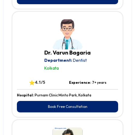
Dr. Varun Bagaria
Department:
Dentist
Kolkata
⭐
4.1/5
Experience:
7+ years
Hospital:
Purnam Clinic Minto Park, Kolkata
Book Free Consultation