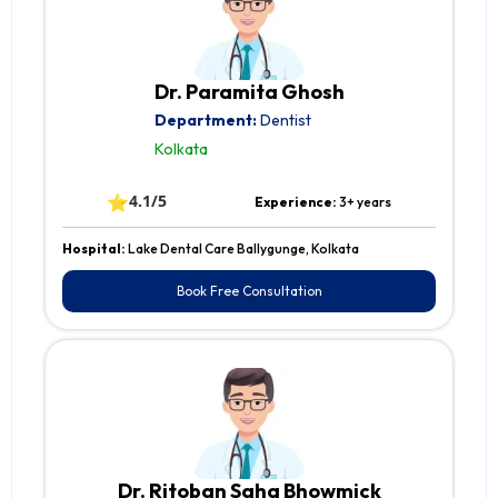
Dr. Paramita Ghosh
Department:
Dentist
Kolkata
⭐
4.1/5
Experience:
3+ years
Hospital:
Lake Dental Care Ballygunge, Kolkata
Book Free Consultation
Dr. Ritoban Saha Bhowmick