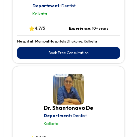
Department:
Dentist
Kolkata
⭐
4.7/5
Experience:
10+ years
Hospital:
Manipal Hospitals Dhakuria, Kolkata
Book Free Consultation
Dr. Shantonavo De
Department:
Dentist
Kolkata