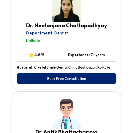
Dr. Neelanjana Chattopadhyay
Department:
Dentist
Kolkata
⭐
4.6/5
Experience:
7+ years
Hospital:
Crystal Smile Dental Clinic Baghbazar, Kolkata
Book Free Consultation
Dr. Antik Bhattacharyya