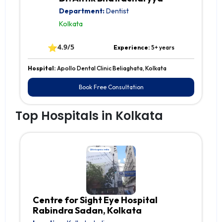
Department:
Dentist
Kolkata
⭐
4.9/5
Experience:
5+ years
Hospital:
Apollo Dental Clinic Beliaghata, Kolkata
Book Free Consultation
Top Hospitals in Kolkata
Centre for Sight Eye Hospital
Rabindra Sadan, Kolkata