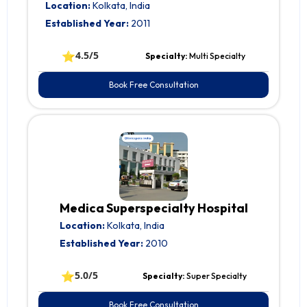
Location:
Kolkata, India
Established Year:
2011
⭐
4.5/5
Specialty:
Multi Specialty
Book Free Consultation
Medica Superspecialty Hospital
Location:
Kolkata, India
Established Year:
2010
⭐
5.0/5
Specialty:
Super Specialty
Book Free Consultation