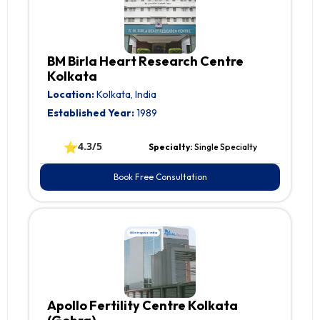
BM Birla Heart Research Centre
Kolkata
Location:
Kolkata, India
Established Year:
1989
⭐
4.3/5
Specialty:
Single Specialty
Book Free Consultation
Apollo Fertility Centre Kolkata