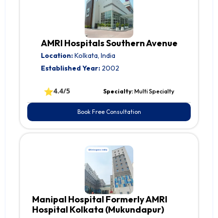
AMRI Hospitals Southern Avenue
Location:
Kolkata, India
Established Year:
2002
⭐
4.4/5
Specialty:
Multi Specialty
Book Free Consultation
Manipal Hospital Formerly AMRI
Hospital Kolkata (Mukundapur)