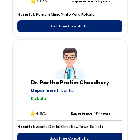
⭐
5.0/5
Experience:
9+ years
Hospital:
Purnam Clinic Minto Park, Kolkata
Book Free Consultation
Dr. Partha Pratim Choudhury
Department:
Dentist
Kolkata
⭐
4.0/5
Experience:
19+ years
Hospital:
Apollo Dental Clinic New Town, Kolkata
Book Free Consultation