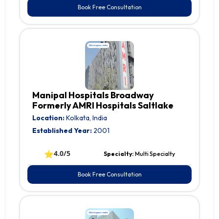
Book Free Consultation
Manipal Hospitals Broadway
Formerly AMRI Hospitals Saltlake
Location:
Kolkata, India
Established Year:
2001
⭐
4.0/5
Specialty:
Multi Specialty
Book Free Consultation