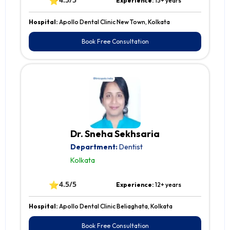
⭐
Experience:
15+ years
Hospital:
Apollo Dental Clinic New Town, Kolkata
Book Free Consultation
Dr. Sneha Sekhsaria
Department:
Dentist
Kolkata
⭐
4.5/5
Experience:
12+ years
Hospital:
Apollo Dental Clinic Beliaghata, Kolkata
Book Free Consultation