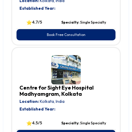
Location:
Kolkata, India
Established Year:
⭐
4.7/5
Specialty:
Single Specialty
Book Free Consultation
Centre for Sight Eye Hospital
Madhyamgram, Kolkata
Location:
Kolkata, India
Established Year:
⭐
4.5/5
Specialty:
Single Specialty