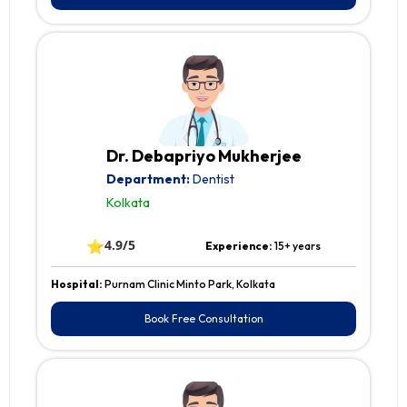
Dr. Debapriyo Mukherjee
Department:
Dentist
Kolkata
⭐
4.9/5
Experience:
15+ years
Hospital:
Purnam Clinic Minto Park, Kolkata
Book Free Consultation