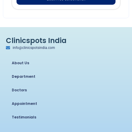
Clinicspots India
info@clinicspotsindia.com
About Us
Department
Doctors
Appointment
Testimonials