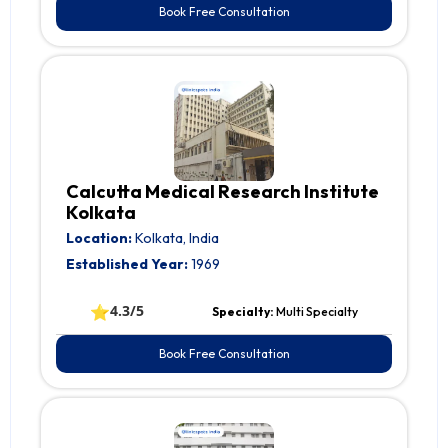
Book Free Consultation
Calcutta Medical Research Institute
Kolkata
Location:
Kolkata, India
Established Year:
1969
⭐
4.3/5
Specialty:
Multi Specialty
Book Free Consultation