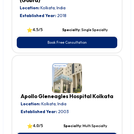
(Gobra)
Location:
Kolkata, India
Established Year:
2018
⭐
4.5/5
Specialty:
Single Specialty
Book Free Consultation
Apollo Gleneagles Hospital Kolkata
Location:
Kolkata, India
Established Year:
2003
⭐
4.0/5
Specialty:
Multi Specialty