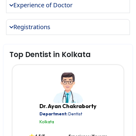
Experience of Doctor
Registrations
Top Dentist in Kolkata
Dr. Ayan Chakraborty
Department:
Dentist
Kolkata
4.5/5