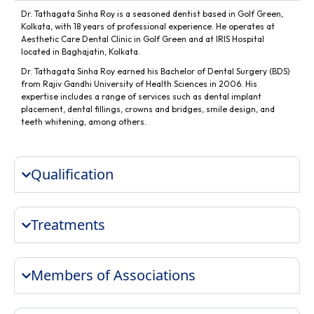
Dr. Tathagata Sinha Roy is a seasoned dentist based in Golf Green,
Kolkata, with 18 years of professional experience. He operates at
Aesthetic Care Dental Clinic in Golf Green and at IRIS Hospital
located in Baghajatin, Kolkata.
Dr. Tathagata Sinha Roy earned his Bachelor of Dental Surgery (BDS)
from Rajiv Gandhi University of Health Sciences in 2006. His
expertise includes a range of services such as dental implant
placement, dental fillings, crowns and bridges, smile design, and
teeth whitening, among others.
Qualification
Treatments
Members of Associations