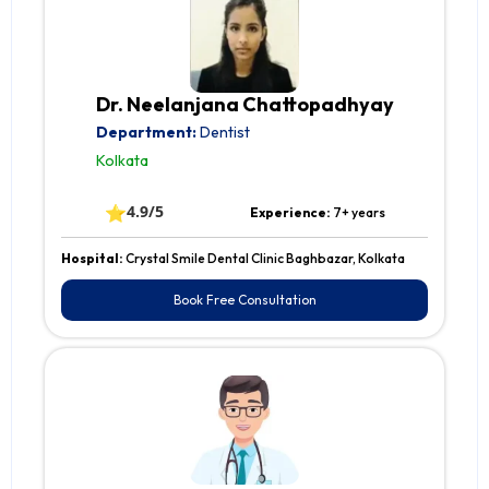
Dr. Neelanjana Chattopadhyay
Department:
Dentist
Kolkata
⭐
4.9/5
Experience:
7+ years
Hospital:
Crystal Smile Dental Clinic Baghbazar, Kolkata
Book Free Consultation