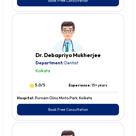
Book Free Consultation
Dr. Debapriyo Mukherjee
Department:
Dentist
Kolkata
⭐
5.0/5
Experience:
15+ years
Hospital:
Purnam Clinic Minto Park, Kolkata
Book Free Consultation