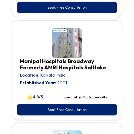
Book Free Consultation
Manipal Hospitals Broadway
Formerly AMRI Hospitals Saltlake
Location:
Kolkata, India
Established Year:
2001
⭐
4.8/5
Specialty:
Multi Specialty
Book Free Consultation