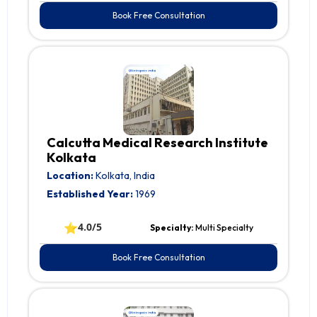
Book Free Consultation
Calcutta Medical Research Institute
Kolkata
Location:
Kolkata, India
Established Year:
1969
⭐
4.0/5
Specialty:
Multi Specialty
Book Free Consultation