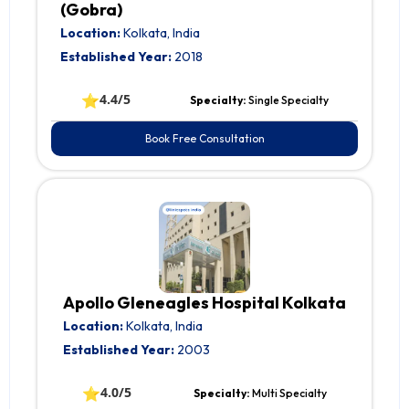
(Gobra)
Location:
Kolkata, India
Established Year:
2018
⭐
4.4/5
Specialty:
Single Specialty
Book Free Consultation
Apollo Gleneagles Hospital Kolkata
Location:
Kolkata, India
Established Year:
2003
⭐
4.0/5
Specialty:
Multi Specialty