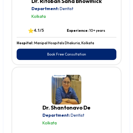
Dr. Ritoban Saha Bhowmick
Department:
Dentist
Kolkata
⭐
4.1/5
Experience:
10+ years
Hospital:
Manipal Hospitals Dhakuria, Kolkata
Book Free Consultation
Dr. Shantonavo De
Department:
Dentist
Kolkata