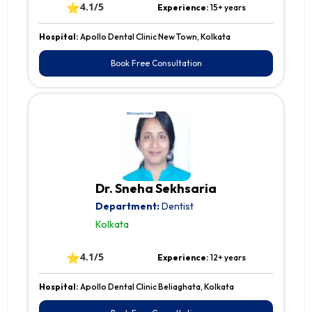
⭐
4.1/5
Experience:
15+ years
Hospital:
Apollo Dental Clinic New Town, Kolkata
Book Free Consultation
Dr. Sneha Sekhsaria
Department:
Dentist
Kolkata
⭐
4.1/5
Experience:
12+ years
Hospital:
Apollo Dental Clinic Beliaghata, Kolkata