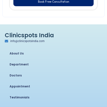
Book Free Consultation
Clinicspots India
info@clinicspotsindia.com
About Us
Department
Doctors
Appointment
Testimonials