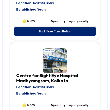
Location:
Kolkata, India
Established Year:
⭐
4.0/5
Specialty:
Single Specialty
Book Free Consultation
Centre for Sight Eye Hospital
Madhyamgram, Kolkata
Location:
Kolkata, India
Established Year:
⭐
4.5/5
Specialty:
Single Specialty