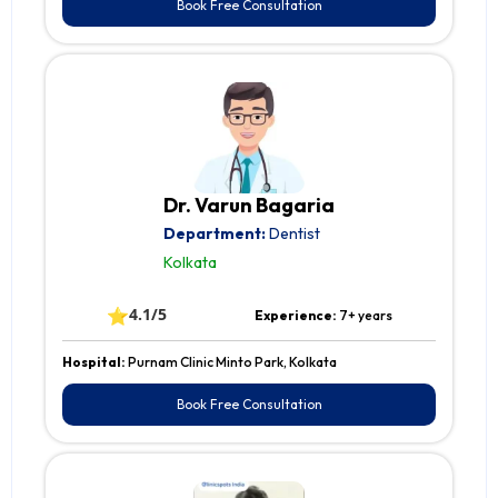
Book Free Consultation
Dr. Varun Bagaria
Department:
Dentist
Kolkata
⭐
4.1/5
Experience:
7+ years
Hospital:
Purnam Clinic Minto Park, Kolkata
Book Free Consultation