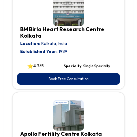
BM Birla Heart Research Centre
Kolkata
Location:
Kolkata, India
Established Year:
1989
⭐
4.3/5
Specialty:
Single Specialty
Book Free Consultation
Apollo Fertility Centre Kolkata