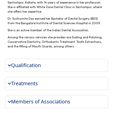
Santoshpur, Kolkata, with 14 years of experience in her profession.
She is affiliated with White Zone Dental Clinic in Santoshpur, where
she offers her expertise.
Dr. Suchismita Das earned her Bachelor of Dental Surgery (BDS)
from the Bangalore Institute of Dental Sciences Hospital in 2009.
She is an active member of the Indian Dental Association.
Among the various services she provides are Scaling and Polishing,
Conservative Dentistry, Orthodontic Treatment, Tooth Extractions,
and the fitting of Mouth Guards, among others.
Qualification
Treatments
Members of Associations