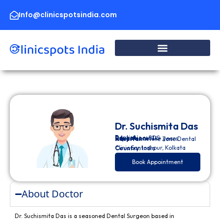
Skip
to
Info@clinicspotsindia.com
content
Dr. Suchismita Das
Dentist
Education:
BDS
Experience:
14+ years
Hospital:
White Zone Dental
Clinic Santoshpur, Kolkata
Country:
India
Book Appointment
About Doctor
Dr. Suchismita Das is a seasoned Dental Surgeon based in