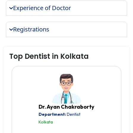
Experience of Doctor
Registrations
Top Dentist in Kolkata
Dr. Ayan Chakraborty
Department:
Dentist
Kolkata