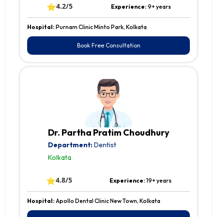
⭐
4.2/5
Experience:
9+ years
Hospital:
Purnam Clinic Minto Park, Kolkata
Book Free Consultation
Dr. Partha Pratim Choudhury
Department:
Dentist
Kolkata
⭐
4.8/5
Experience:
19+ years
Hospital:
Apollo Dental Clinic New Town, Kolkata