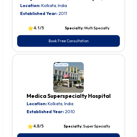
Location:
Kolkata, India
Established Year:
2011
⭐
4.1/5
Specialty:
Multi Specialty
Book Free Consultation
Medica Superspecialty Hospital
Location:
Kolkata, India
Established Year:
2010
⭐
4.8/5
Specialty:
Super Specialty