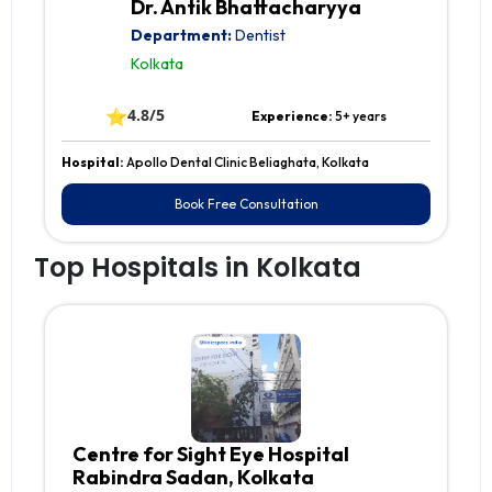
Dr. Antik Bhattacharyya
Department:
Dentist
Kolkata
⭐
4.8/5
Experience:
5+ years
Hospital:
Apollo Dental Clinic Beliaghata, Kolkata
Book Free Consultation
Top Hospitals in Kolkata
Centre for Sight Eye Hospital
Rabindra Sadan, Kolkata