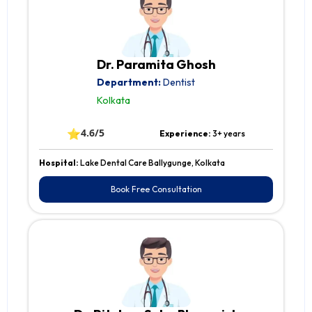
Dr. Paramita Ghosh
Department:
Dentist
Kolkata
⭐
4.6/5
Experience:
3+ years
Hospital:
Lake Dental Care Ballygunge, Kolkata
Book Free Consultation