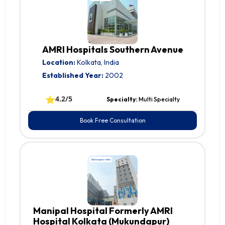
AMRI Hospitals Southern Avenue
Location:
Kolkata, India
Established Year:
2002
⭐
4.2/5
Specialty:
Multi Specialty
Book Free Consultation
Manipal Hospital Formerly AMRI
Hospital Kolkata (Mukundapur)