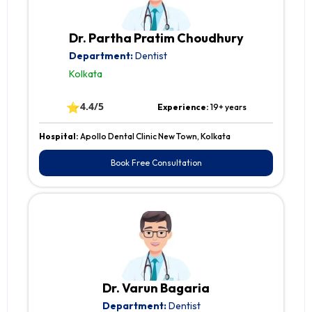
Dr. Partha Pratim Choudhury
Department:
Dentist
Kolkata
⭐
4.4/5
Experience:
19+ years
Hospital:
Apollo Dental Clinic New Town, Kolkata
Book Free Consultation
Dr. Varun Bagaria
Department:
Dentist