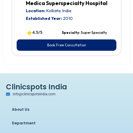
Medica Superspecialty Hospital
Location:
Kolkata, India
Established Year:
2010
⭐
4.5/5
Specialty:
Super Specialty
Book Free Consultation
Clinicspots India
info@clinicspotsindia.com
About Us
Department