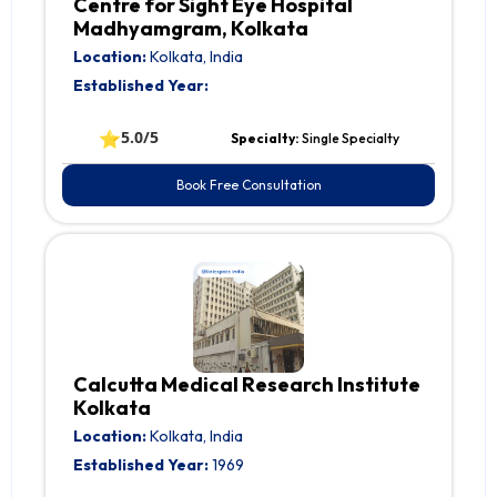
Centre for Sight Eye Hospital
Madhyamgram, Kolkata
Location:
Kolkata, India
Established Year:
⭐
5.0/5
Specialty:
Single Specialty
Book Free Consultation
Calcutta Medical Research Institute
Kolkata
Location:
Kolkata, India
Established Year:
1969