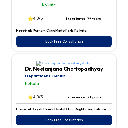
Kolkata
⭐
4.0/5
Experience:
7+ years
Hospital:
Purnam Clinic Minto Park, Kolkata
Book Free Consultation
Dr. Neelanjana Chattopadhyay
Department:
Dentist
Kolkata
⭐
4.3/5
Experience:
7+ years
Hospital:
Crystal Smile Dental Clinic Baghbazar, Kolkata
Book Free Consultation