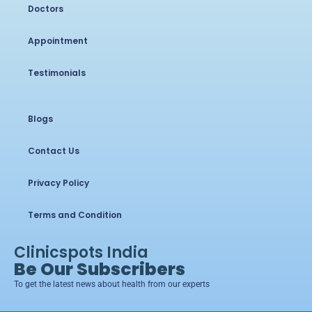
Doctors
Appointment
Testimonials
Blogs
Contact Us
Privacy Policy
Terms and Condition
Clinicspots India
Be Our Subscribers
To get the latest news about health from our experts