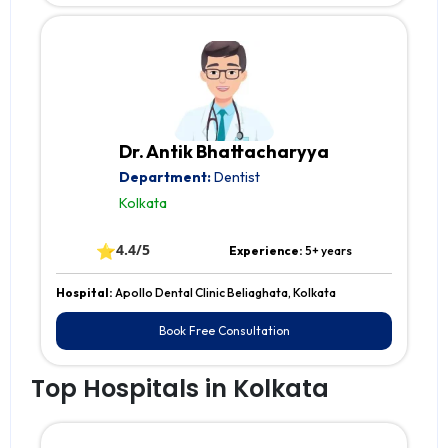
Dr. Antik Bhattacharyya
Department:
Dentist
Kolkata
⭐
4.4/5
Experience:
5+ years
Hospital:
Apollo Dental Clinic Beliaghata, Kolkata
Book Free Consultation
Top Hospitals in Kolkata