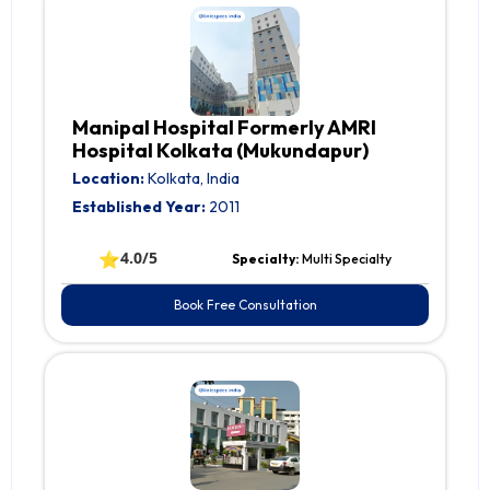
Manipal Hospital Formerly AMRI
Hospital Kolkata (Mukundapur)
Location:
Kolkata, India
Established Year:
2011
⭐
4.0/5
Specialty:
Multi Specialty
Book Free Consultation