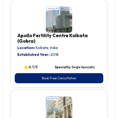
Apollo Fertility Centre Kolkata
(Gobra)
Location:
Kolkata, India
Established Year:
2018
⭐
4.1/5
Specialty:
Single Specialty
Book Free Consultation