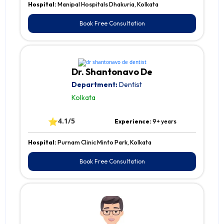
Hospital:
Manipal Hospitals Dhakuria, Kolkata
Book Free Consultation
Dr. Shantonavo De
Department:
Dentist
Kolkata
⭐
4.1/5
Experience:
9+ years
Hospital:
Purnam Clinic Minto Park, Kolkata
Book Free Consultation