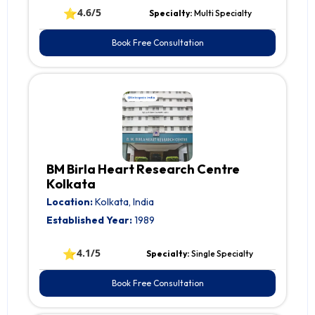
⭐
4.6/5
Specialty:
Multi Specialty
Book Free Consultation
BM Birla Heart Research Centre
Kolkata
Location:
Kolkata, India
Established Year:
1989
⭐
4.1/5
Specialty:
Single Specialty
Book Free Consultation