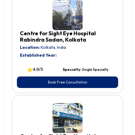
Centre for Sight Eye Hospital
Rabindra Sadan, Kolkata
Location:
Kolkata, India
Established Year:
⭐
4.0/5
Specialty:
Single Specialty
Book Free Consultation