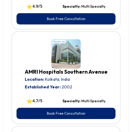
⭐
4.9/5
Specialty:
Multi Specialty
Book Free Consultation
AMRI Hospitals Southern Avenue
Location:
Kolkata, India
Established Year:
2002
⭐
4.7/5
Specialty:
Multi Specialty
Book Free Consultation