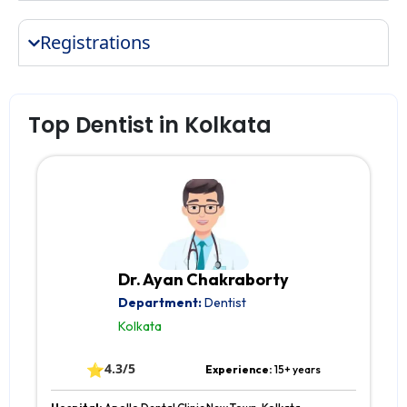
Registrations
Top Dentist in Kolkata
Dr. Ayan Chakraborty
Department:
Dentist
Kolkata
⭐
4.3/5
Experience:
15+ years