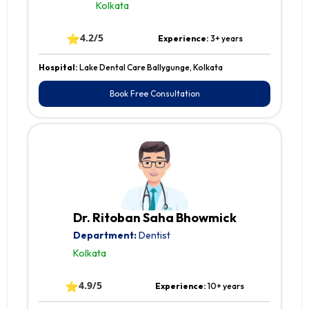
Kolkata
⭐
4.2/5
Experience:
3+ years
Hospital:
Lake Dental Care Ballygunge, Kolkata
Book Free Consultation
Dr. Ritoban Saha Bhowmick
Department:
Dentist
Kolkata
⭐
4.9/5
Experience:
10+ years