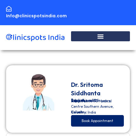
Skip
to
content
Info@clinicspotsindia.com
Dr. Sritoma
Siddhanta
Dentist
Education:
BDS
Experience:
10+ years
Hospital:
AMRI Medical
Centre Southern Avenue,
Kolkata
Country:
India
Book Appointment