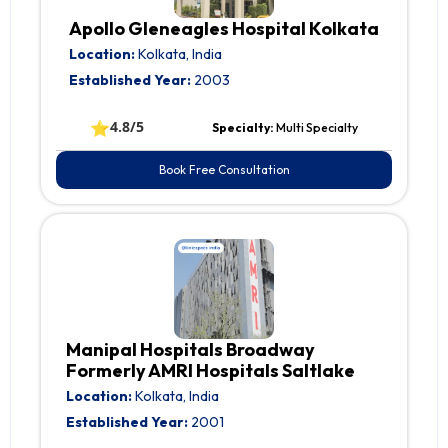
Apollo Gleneagles Hospital Kolkata
Location:
Kolkata, India
Established Year:
2003
⭐
4.8/5
Specialty:
Multi Specialty
Book Free Consultation
Manipal Hospitals Broadway
Formerly AMRI Hospitals Saltlake
Location:
Kolkata, India
Established Year:
2001