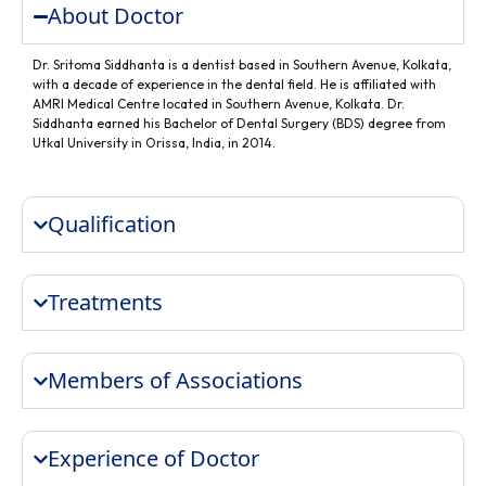
About Doctor
Dr. Sritoma Siddhanta is a dentist based in Southern Avenue, Kolkata,
with a decade of experience in the dental field. He is affiliated with
AMRI Medical Centre located in Southern Avenue, Kolkata. Dr.
Siddhanta earned his Bachelor of Dental Surgery (BDS) degree from
Utkal University in Orissa, India, in 2014.
Qualification
Treatments
Members of Associations
Experience of Doctor