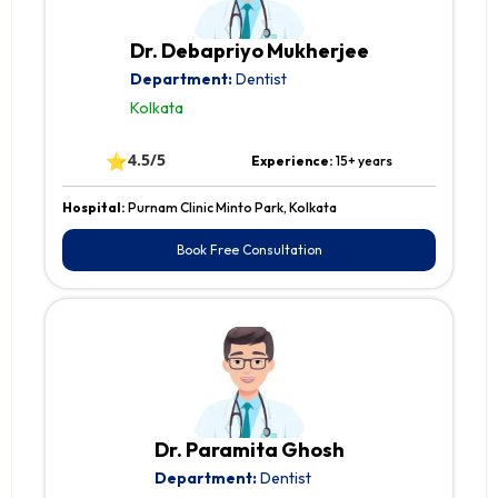
Dr. Debapriyo Mukherjee
Department:
Dentist
Kolkata
⭐
4.5/5
Experience:
15+ years
Hospital:
Purnam Clinic Minto Park, Kolkata
Book Free Consultation
Dr. Paramita Ghosh
Department:
Dentist