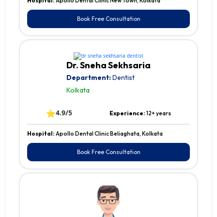
Hospital:
Apollo Dental Clinic New Town, Kolkata
Book Free Consultation
Dr. Sneha Sekhsaria
Department:
Dentist
Kolkata
⭐
4.9/5
Experience:
12+ years
Hospital:
Apollo Dental Clinic Beliaghata, Kolkata
Book Free Consultation