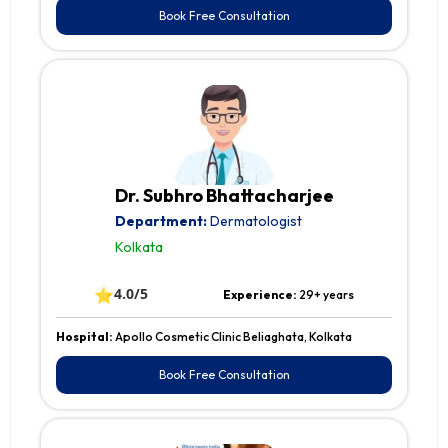
Book Free Consultation
Dr. Subhro Bhattacharjee
Department:
Dermatologist
Kolkata
⭐
4.0/5
Experience:
29+ years
Hospital:
Apollo Cosmetic Clinic Beliaghata, Kolkata
Book Free Consultation