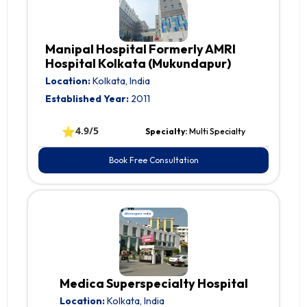
Manipal Hospital Formerly AMRI
Hospital Kolkata (Mukundapur)
Location:
Kolkata, India
Established Year:
2011
⭐
4.9/5
Specialty:
Multi Specialty
Book Free Consultation
Medica Superspecialty Hospital
Location:
Kolkata, India