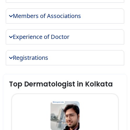
Members of Associations
Experience of Doctor
Registrations
Top Dermatologist in Kolkata