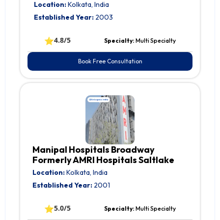
Location:
Kolkata, India
Established Year:
2003
⭐
4.8/5
Specialty:
Multi Specialty
Book Free Consultation
Manipal Hospitals Broadway
Formerly AMRI Hospitals Saltlake
Location:
Kolkata, India
Established Year:
2001
⭐
5.0/5
Specialty:
Multi Specialty