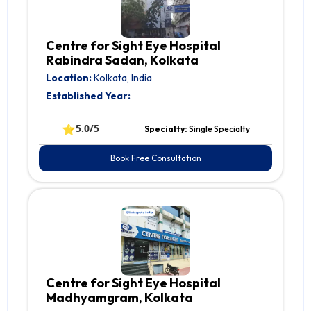
Centre for Sight Eye Hospital
Rabindra Sadan, Kolkata
Location:
Kolkata, India
Established Year:
⭐
5.0/5
Specialty:
Single Specialty
Book Free Consultation
Centre for Sight Eye Hospital
Madhyamgram, Kolkata