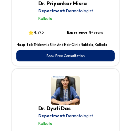
Dr. Priyankar Misra
Department:
Dermatologist
Kolkata
⭐
4.7/5
Experience:
8+ years
Hospital:
Tridermis Skin And Hair Clinic Naktala, Kolkata
Book Free Consultation
Dr. Dyuti Das
Department:
Dermatologist
Kolkata