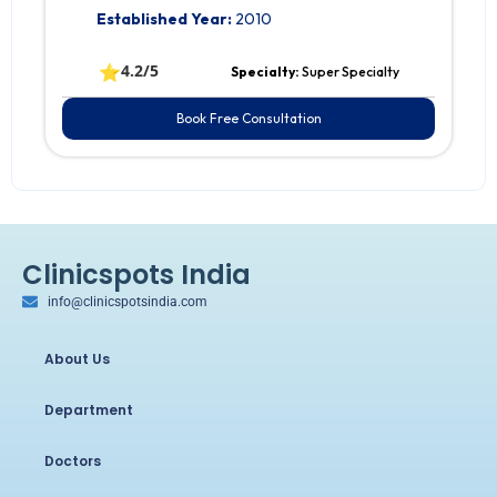
Established Year:
2010
⭐
4.2/5
Specialty:
Super Specialty
Book Free Consultation
Clinicspots India
info@clinicspotsindia.com
About Us
Department
Doctors