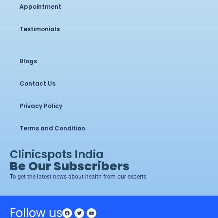
Appointment
Testimonials
Blogs
Contact Us
Privacy Policy
Terms and Condition
Clinicspots India
Be Our Subscribers
To get the latest news about health from our experts
Follow us
Facebook
Twitter
Youtube