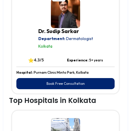
Dr. Sudip Sarkar
Department:
Dermatologist
Kolkata
⭐
4.3/5
Experience:
5+ years
Hospital:
Purnam Clinic Minto Park, Kolkata
Book Free Consultation
Top Hospitals in Kolkata