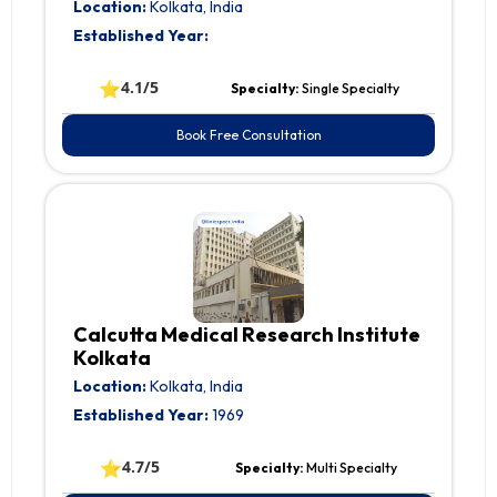
Location:
Kolkata, India
Established Year:
⭐
4.1/5
Specialty:
Single Specialty
Book Free Consultation
Calcutta Medical Research Institute
Kolkata
Location:
Kolkata, India
Established Year:
1969
⭐
4.7/5
Specialty:
Multi Specialty