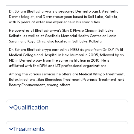
Dr. Soham Bhattacharyya is a seasoned Dermatologist, Aesthetic
Dermatologist, and Dermatosurgeon based in Salt Lake, Kolkata,
with 19 years of extensive experience in his specialties.
He operates at Bhattacharyya’s Skin & Physio Clinic in Salt Lake,
Kolkata, as well as at Goethals Memorial Health Centre on Lenin
Sarani and Kaya Clinic, also located in Salt Lake, Kolkata.
Dr. Soham Bhattacharyya earned his MBBS degree from Dr. D.Y. Patil
Medical College and Hospital in Navi Mumbai in 2005, followed by an
MD in Dermatology from the same institution in 2010. He is
affiliated with the DFM and IAT professional organizations.
Among the various services he offers are Medical Vitiligo Treatment,
Botox Injections, Skin Blemishes Treatment, Psoriasis Treatment, and
Beauty Enhancement, among others.
Qualification
Treatments