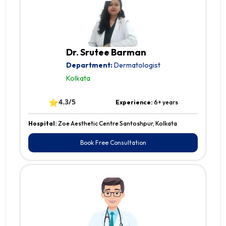
Dr. Srutee Barman
Department:
Dermatologist
Kolkata
⭐
4.3/5
Experience:
6+ years
Hospital:
Zoe Aesthetic Centre Santoshpur, Kolkata
Book Free Consultation