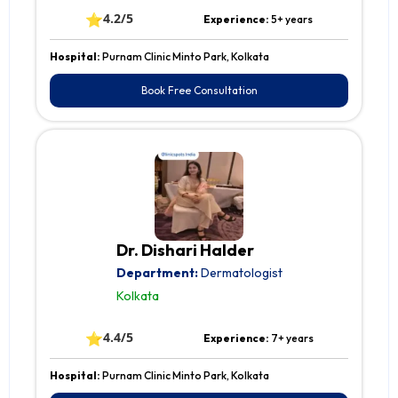
⭐
4.2/5
Experience:
5+ years
Hospital:
Purnam Clinic Minto Park, Kolkata
Book Free Consultation
Dr. Dishari Halder
Department:
Dermatologist
Kolkata
⭐
4.4/5
Experience:
7+ years
Hospital:
Purnam Clinic Minto Park, Kolkata