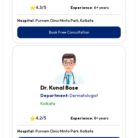
⭐
4.3/5
Experience:
6+ years
Hospital:
Purnam Clinic Minto Park, Kolkata
Book Free Consultation
Dr. Kunal Bose
Department:
Dermatologist
Kolkata
⭐
4.2/5
Experience:
8+ years
Hospital:
Purnam Clinic Minto Park, Kolkata