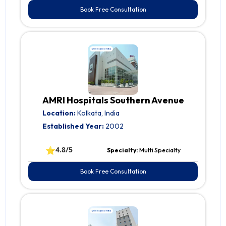
Book Free Consultation
AMRI Hospitals Southern Avenue
Location:
Kolkata, India
Established Year:
2002
⭐
4.8/5
Specialty:
Multi Specialty
Book Free Consultation