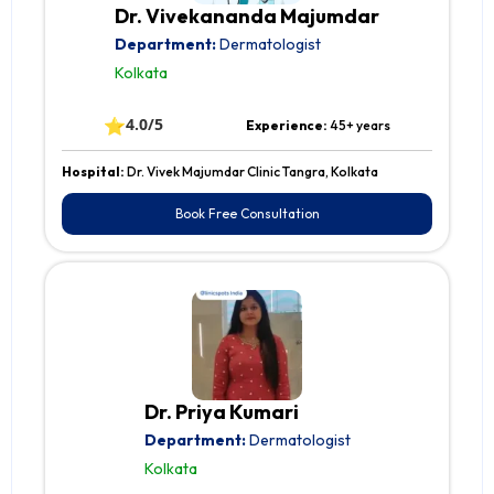
Dr. Vivekananda Majumdar
Department:
Dermatologist
Kolkata
⭐
4.0/5
Experience:
45+ years
Hospital:
Dr. Vivek Majumdar Clinic Tangra, Kolkata
Book Free Consultation
Dr. Priya Kumari
Department:
Dermatologist
Kolkata