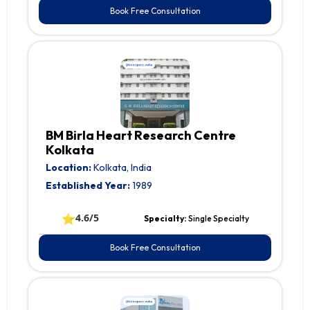
Book Free Consultation
BM Birla Heart Research Centre
Kolkata
Location:
Kolkata, India
Established Year:
1989
⭐
4.6/5
Specialty:
Single Specialty
Book Free Consultation