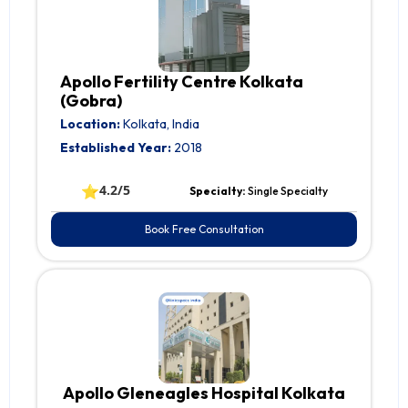
Apollo Fertility Centre Kolkata
(Gobra)
Location:
Kolkata, India
Established Year:
2018
⭐
4.2/5
Specialty:
Single Specialty
Book Free Consultation
Apollo Gleneagles Hospital Kolkata