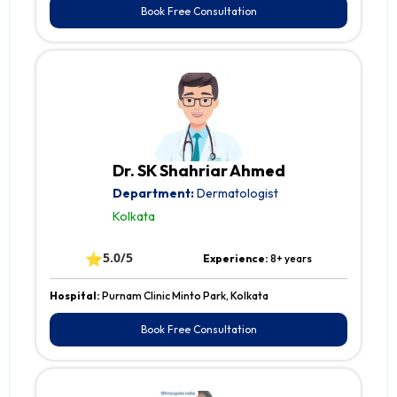
Book Free Consultation
Dr. SK Shahriar Ahmed
Department:
Dermatologist
Kolkata
⭐
5.0/5
Experience:
8+ years
Hospital:
Purnam Clinic Minto Park, Kolkata
Book Free Consultation