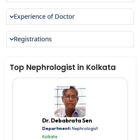
Experience of Doctor
Registrations
Top Nephrologist in Kolkata
Dr. Debabrata Sen
Department:
Nephrologist
Kolkata