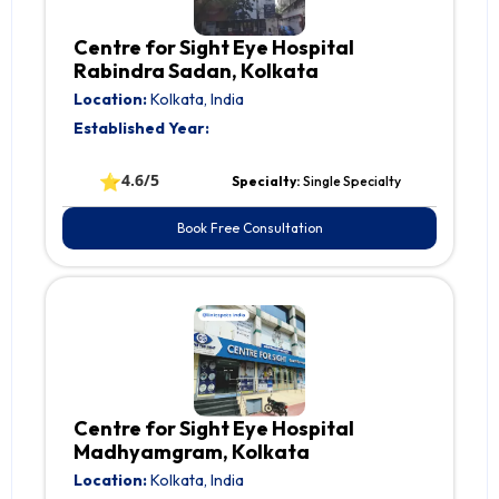
Centre for Sight Eye Hospital
Rabindra Sadan, Kolkata
Location:
Kolkata, India
Established Year:
⭐
4.6/5
Specialty:
Single Specialty
Book Free Consultation
Centre for Sight Eye Hospital
Madhyamgram, Kolkata
Location:
Kolkata, India