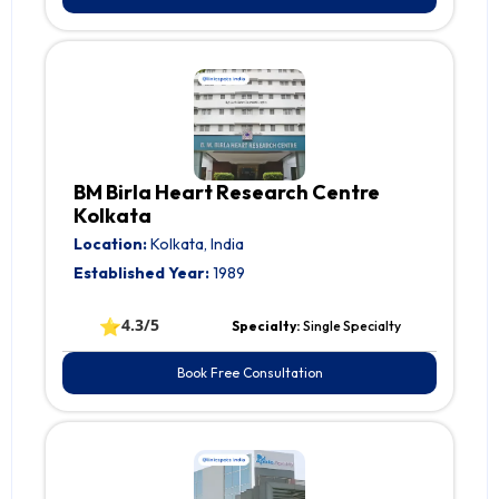
BM Birla Heart Research Centre
Kolkata
Location:
Kolkata, India
Established Year:
1989
⭐
4.3/5
Specialty:
Single Specialty
Book Free Consultation