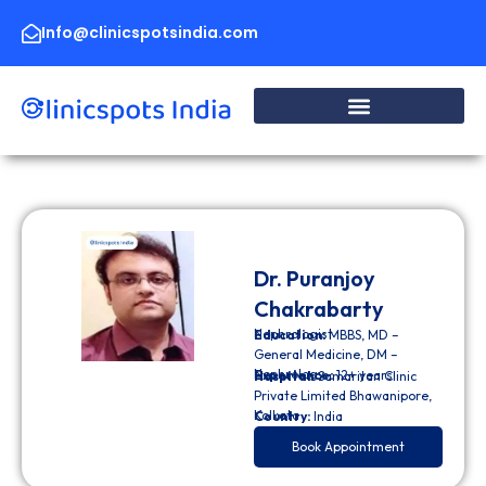
Skip
to
Info@clinicspotsindia.com
content
Dr. Puranjoy
Chakrabarty
Nephrologist
Education:
MBBS, MD –
General Medicine, DM –
Nephrology
Experience:
12+ years
Hospital:
Samaritan Clinic
Private Limited Bhawanipore,
Kolkata
Country:
India
Book Appointment