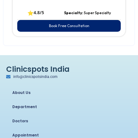
⭐
4.8/5
Specialty:
Super Specialty
Book Free Consultation
Clinicspots India
info@clinicspotsindia.com
About Us
Department
Doctors
Appointment