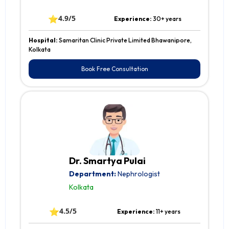
⭐
4.9/5
Experience:
30+ years
Hospital:
Samaritan Clinic Private Limited Bhawanipore,
Kolkata
Book Free Consultation
Dr. Smartya Pulai
Department:
Nephrologist
Kolkata
⭐
4.5/5
Experience:
11+ years