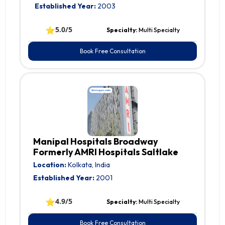
Established Year:
2003
⭐
5.0/5
Specialty:
Multi Specialty
Book Free Consultation
Manipal Hospitals Broadway
Formerly AMRI Hospitals Saltlake
Location:
Kolkata, India
Established Year:
2001
⭐
4.9/5
Specialty:
Multi Specialty
Book Free Consultation