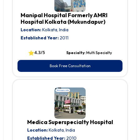
Manipal Hospital Formerly AMRI
Hospital Kolkata (Mukundapur)
Location:
Kolkata, India
Established Year:
2011
⭐
4.3/5
Specialty:
Multi Specialty
Book Free Consultation
Medica Superspecialty Hospital
Location:
Kolkata, India
Established Year:
2010