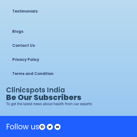
Testimonials
Blogs
Contact Us
Privacy Policy
Terms and Condition
Clinicspots India
Be Our Subscribers
To get the latest news about health from our experts
Follow us
Facebook
Twitter
Youtube