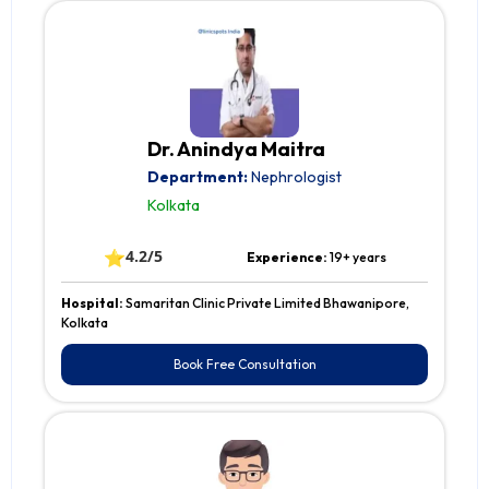
Dr. Anindya Maitra
Department:
Nephrologist
Kolkata
⭐
4.2/5
Experience:
19+ years
Hospital:
Samaritan Clinic Private Limited Bhawanipore,
Kolkata
Book Free Consultation