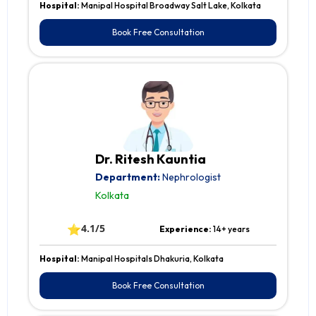
Hospital:
Manipal Hospital Broadway Salt Lake, Kolkata
Book Free Consultation
Dr. Ritesh Kauntia
Department:
Nephrologist
Kolkata
⭐
4.1/5
Experience:
14+ years
Hospital:
Manipal Hospitals Dhakuria, Kolkata
Book Free Consultation