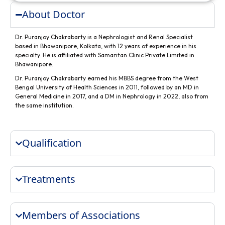
About Doctor
Dr. Puranjoy Chakrabarty is a Nephrologist and Renal Specialist
based in Bhawanipore, Kolkata, with 12 years of experience in his
specialty. He is affiliated with Samaritan Clinic Private Limited in
Bhawanipore.
Dr. Puranjoy Chakrabarty earned his MBBS degree from the West
Bengal University of Health Sciences in 2011, followed by an MD in
General Medicine in 2017, and a DM in Nephrology in 2022, also from
the same institution.
Qualification
Treatments
Members of Associations