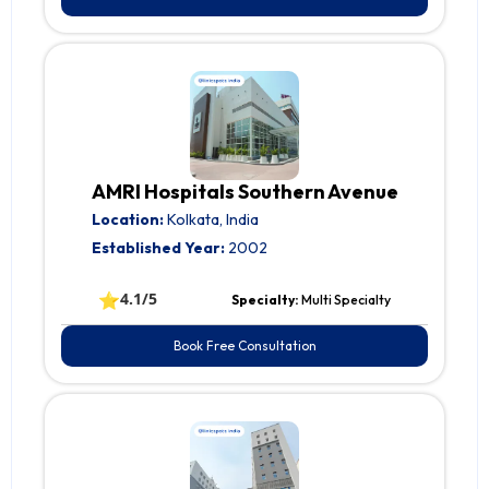
AMRI Hospitals Southern Avenue
Location:
Kolkata, India
Established Year:
2002
⭐
4.1/5
Specialty:
Multi Specialty
Book Free Consultation