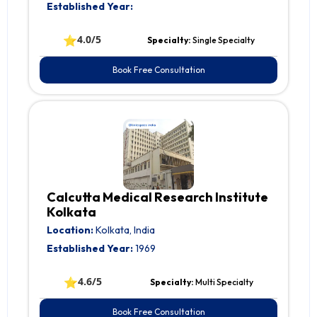
Established Year:
⭐
4.0/5
Specialty:
Single Specialty
Book Free Consultation
Calcutta Medical Research Institute
Kolkata
Location:
Kolkata, India
Established Year:
1969
⭐
4.6/5
Specialty:
Multi Specialty
Book Free Consultation