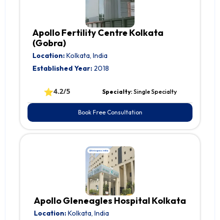
Apollo Fertility Centre Kolkata
(Gobra)
Location:
Kolkata, India
Established Year:
2018
⭐
4.2/5
Specialty:
Single Specialty
Book Free Consultation
Apollo Gleneagles Hospital Kolkata
Location:
Kolkata, India