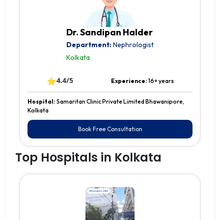
Dr. Sandipan Halder
Department:
Nephrologist
Kolkata
⭐
4.4/5
Experience:
16+ years
Hospital:
Samaritan Clinic Private Limited Bhawanipore,
Kolkata
Book Free Consultation
Top Hospitals in Kolkata