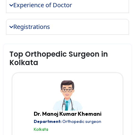
Experience of Doctor
Registrations
Top Orthopedic Surgeon in
Kolkata
Dr. Manoj Kumar Khemani
Department:
Orthopedic surgeon
Kolkata