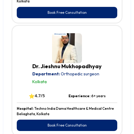
Kolkata
Book Free Consultation
Dr. Jieshnu Mukhopadhyay
Department:
Orthopedic surgeon
Kolkata
⭐
4.7/5
Experience:
6+ years
Hospital:
Techno India Dama Healthcare & Medical Centre
Beliaghata, Kolkata
Book Free Consultation