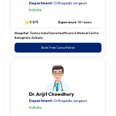
Department:
Orthopedic surgeon
Kolkata
⭐
5.0/5
Experience:
10+ years
Hospital:
Techno India Dama Healthcare & Medical Centre
Beliaghata, Kolkata
Book Free Consultation
Dr. Arijit Chowdhury
Department:
Orthopedic surgeon
Kolkata