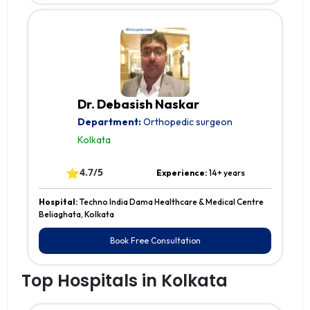
Dr. Debasish Naskar
Department:
Orthopedic surgeon
Kolkata
⭐
4.7/5
Experience:
14+ years
Hospital:
Techno India Dama Healthcare & Medical Centre
Beliaghata, Kolkata
Book Free Consultation
Top Hospitals in Kolkata