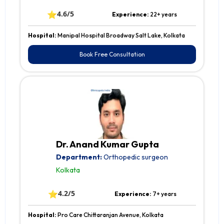
⭐
4.6/5
Experience:
22+ years
Hospital:
Manipal Hospital Broadway Salt Lake, Kolkata
Book Free Consultation
Dr. Anand Kumar Gupta
Department:
Orthopedic surgeon
Kolkata
⭐
4.2/5
Experience:
7+ years
Hospital:
Pro Care Chittaranjan Avenue, Kolkata