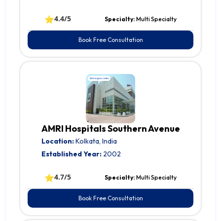
⭐
4.4/5
Specialty:
Multi Specialty
Book Free Consultation
AMRI Hospitals Southern Avenue
Location:
Kolkata, India
Established Year:
2002
⭐
4.7/5
Specialty:
Multi Specialty
Book Free Consultation