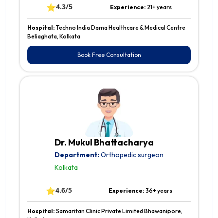
⭐
4.3/5
Experience:
21+ years
Hospital:
Techno India Dama Healthcare & Medical Centre
Beliaghata, Kolkata
Book Free Consultation
Dr. Mukul Bhattacharya
Department:
Orthopedic surgeon
Kolkata
⭐
4.6/5
Experience:
36+ years
Hospital:
Samaritan Clinic Private Limited Bhawanipore,