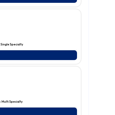
:
Single Specialty
:
Multi Specialty