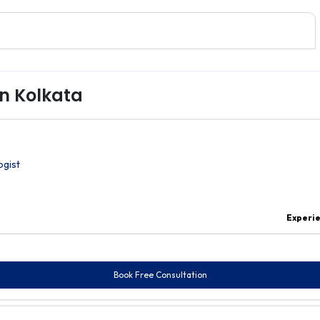
in Kolkata
ogist
Experi
Book Free Consultation