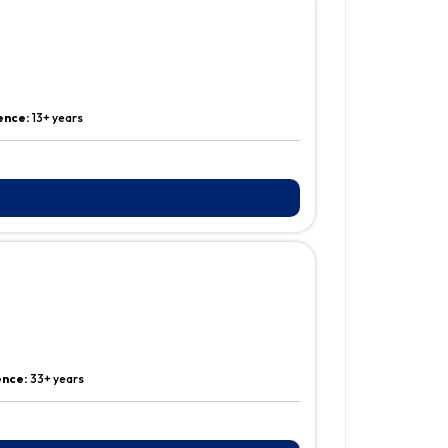
ence:
13+ years
ence:
33+ years