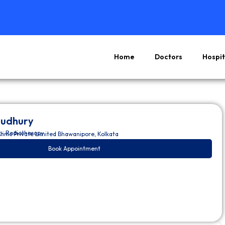
Home
Doctors
Hospit
oudhury
– Radiotherapy
s
linic Private Limited Bhawanipore, Kolkata
Book Appointment