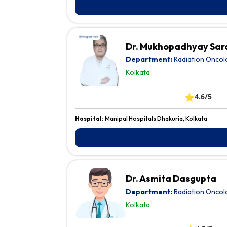
Dr. Mukhopadhyay Sa
Department:
Radiation Oncol
Kolkata
⭐
4.6/5
Hospital:
Manipal Hospitals Dhakuria, Kolkata
Dr. Asmita Dasgupta
Department:
Radiation Oncol
Kolkata