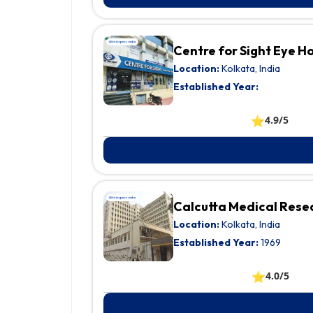
Centre for Sight Eye 
Location:
Kolkata, India
Established Year:
⭐
4.9/5
Calcutta Medical Resea
Location:
Kolkata, India
Established Year:
1969
⭐
4.0/5