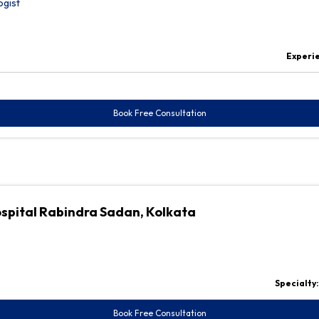
ogist
Experi
Book Free Consultation
ospital Rabindra Sadan, Kolkata
Specialty
Book Free Consultation