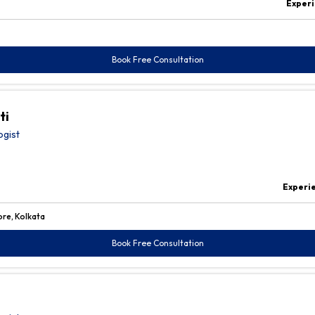
Experi
Book Free Consultation
ti
ogist
Experi
ore, Kolkata
Book Free Consultation