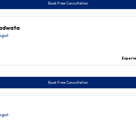
Book Free Consultation
radwata
ogist
Experi
Book Free Consultation
ogist