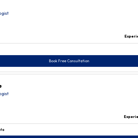
ogist
Experi
Book Free Consultation
e
ogist
Experi
ata