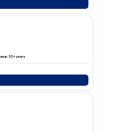
ence:
30+ years