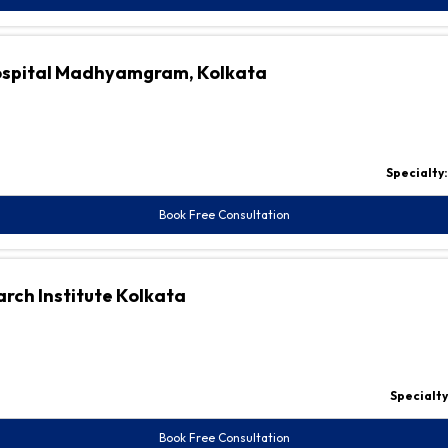
Hospital Madhyamgram, Kolkata
Specialty
Book Free Consultation
rch Institute Kolkata
Specialty
Book Free Consultation