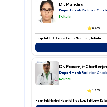
Dr. Mandira
Department:
Radiation Oncol
Kolkata
⭐
4.6/5
Hospital:
HCG Cancer Centre New Town, Kolkata
Dr. Prasenjit Chatterje
Department:
Radiation Oncol
Kolkata
⭐
4.1/5
Hospital:
Manipal Hospital Broadway Salt Lake, Kolk