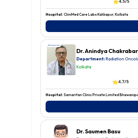
⭐
4.5/5
Hospital:
CliniMed Care Labs Kalikapur, Kolkata
Dr. Anindya Chakrabar
Department:
Radiation Oncol
Kolkata
⭐
4.7/5
Hospital:
Samaritan Clinic Private Limited Bhawanip
Dr. Saumen Basu