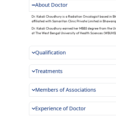
About Doctor
Dr. Kakali Choudhury is a Radiation Oncologist based in Bh
affiliated with Samaritan Clinic Private Limited in Bhawani
Dr. Kakali Choudhury earned her MBBS degree from the Uni
at The West Bengal University of Health Sciences (WBUHS),
Qualification
Treatments
Members of Associations
Experience of Doctor