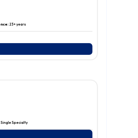
ence:
23+ years
:
Single Specialty