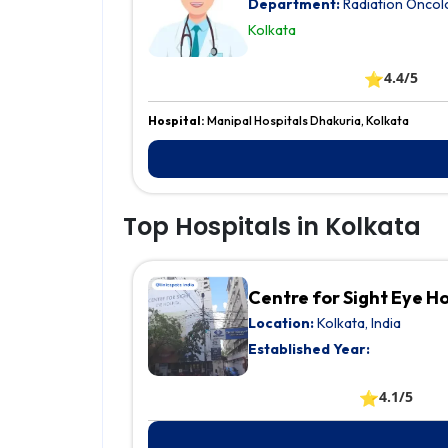
Department:
Radiation Oncol
Kolkata
⭐
4.4/5
Hospital:
Manipal Hospitals Dhakuria, Kolkata
Top Hospitals in Kolkata
Centre for Sight Eye H
Location:
Kolkata, India
Established Year:
⭐
4.1/5