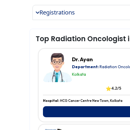
Registrations
Top Radiation Oncologist 
Dr. Ayan
Department:
Radiation Oncol
Kolkata
⭐
4.2/5
Hospital:
HCG Cancer Centre New Town, Kolkata