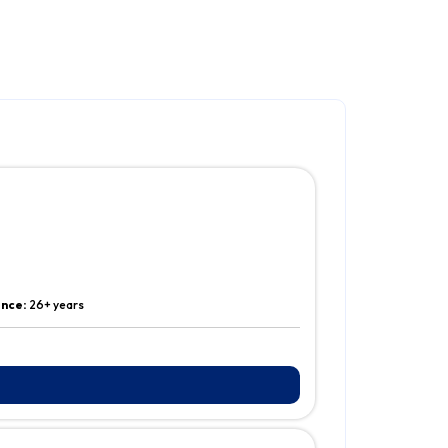
ence:
26+ years