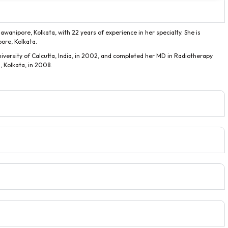
awanipore, Kolkata, with 22 years of experience in her specialty. She is
pore, Kolkata.
versity of Calcutta, India, in 2002, and completed her MD in Radiotherapy
 Kolkata, in 2008.