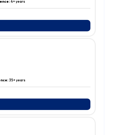
ence:
4+ years
ence:
35+ years