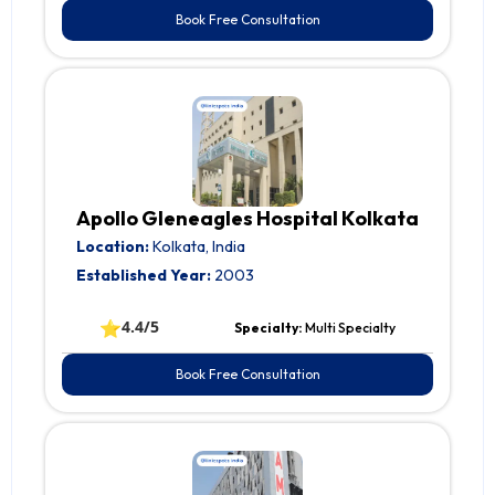
Book Free Consultation
Apollo Gleneagles Hospital Kolkata
Location:
Kolkata, India
Established Year:
2003
⭐
4.4/5
Specialty:
Multi Specialty
Book Free Consultation