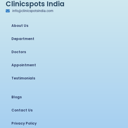
Clinicspots India
info@clinicspotsindia.com
About Us
Department
Doctors
Appointment
Testimonials
Blogs
Contact Us
Privacy Policy