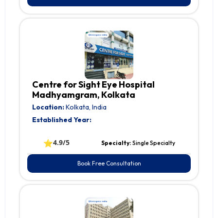
Centre for Sight Eye Hospital
Madhyamgram, Kolkata
Location:
Kolkata, India
Established Year:
⭐
4.9/5
Specialty:
Single Specialty
Book Free Consultation