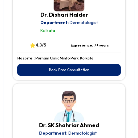
Dr. Dishari Halder
Department:
Dermatologist
Kolkata
⭐
4.3/5
Experience:
7+ years
Hospital:
Purnam Clinic Minto Park, Kolkata
Book Free Consultation
Dr. SK Shahriar Ahmed
Department:
Dermatologist