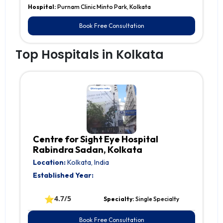
Hospital:
Purnam Clinic Minto Park, Kolkata
Book Free Consultation
Top Hospitals in Kolkata
Centre for Sight Eye Hospital
Rabindra Sadan, Kolkata
Location:
Kolkata, India
Established Year:
⭐
4.7/5
Specialty:
Single Specialty
Book Free Consultation