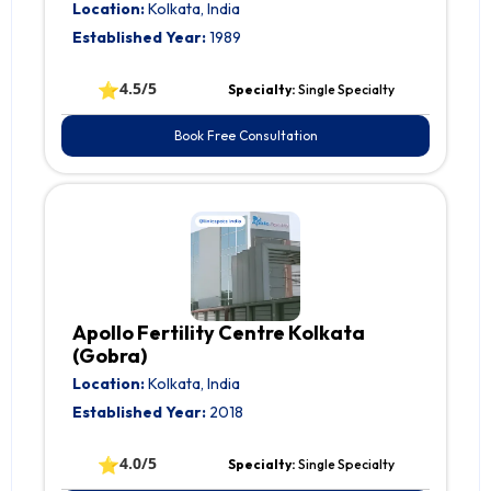
Location:
Kolkata, India
Established Year:
1989
⭐
4.5/5
Specialty:
Single Specialty
Book Free Consultation
Apollo Fertility Centre Kolkata
(Gobra)
Location:
Kolkata, India
Established Year:
2018
⭐
4.0/5
Specialty:
Single Specialty