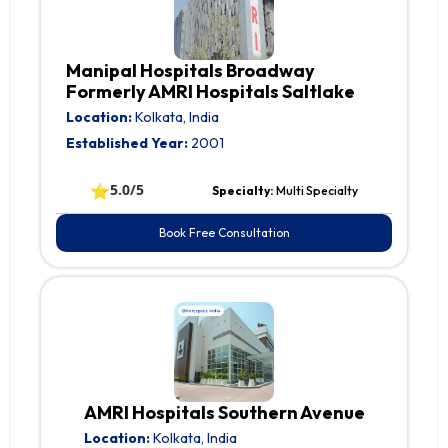
Manipal Hospitals Broadway
Formerly AMRI Hospitals Saltlake
Location:
Kolkata, India
Established Year:
2001
⭐
5.0/5
Specialty:
Multi Specialty
Book Free Consultation
AMRI Hospitals Southern Avenue
Location:
Kolkata, India