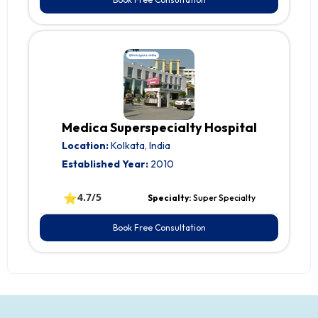
Medica Superspecialty Hospital
Location:
Kolkata, India
Established Year:
2010
⭐
4.7/5
Specialty:
Super Specialty
Book Free Consultation