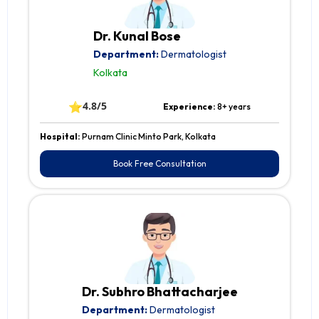
Dr. Kunal Bose
Department:
Dermatologist
Kolkata
⭐
4.8/5
Experience:
8+ years
Hospital:
Purnam Clinic Minto Park, Kolkata
Book Free Consultation
Dr. Subhro Bhattacharjee
Department:
Dermatologist