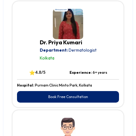
Dr. Priya Kumari
Department:
Dermatologist
Kolkata
⭐
4.8/5
Experience:
6+ years
Hospital:
Purnam Clinic Minto Park, Kolkata
Book Free Consultation