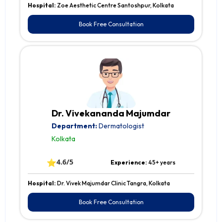
Hospital:
Zoe Aesthetic Centre Santoshpur, Kolkata
Book Free Consultation
Dr. Vivekananda Majumdar
Department:
Dermatologist
Kolkata
⭐
4.6/5
Experience:
45+ years
Hospital:
Dr. Vivek Majumdar Clinic Tangra, Kolkata
Book Free Consultation