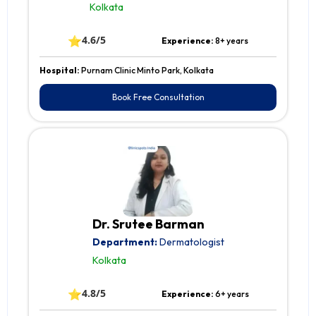
Kolkata
⭐
4.6/5
Experience:
8+ years
Hospital:
Purnam Clinic Minto Park, Kolkata
Book Free Consultation
Dr. Srutee Barman
Department:
Dermatologist
Kolkata
⭐
4.8/5
Experience:
6+ years