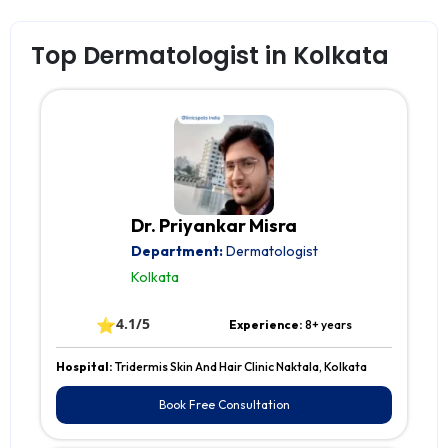
Top Dermatologist in Kolkata
Dr. Priyankar Misra
Department:
Dermatologist
Kolkata
⭐
4.1/5
Experience:
8+ years
Hospital:
Tridermis Skin And Hair Clinic Naktala, Kolkata
Book Free Consultation