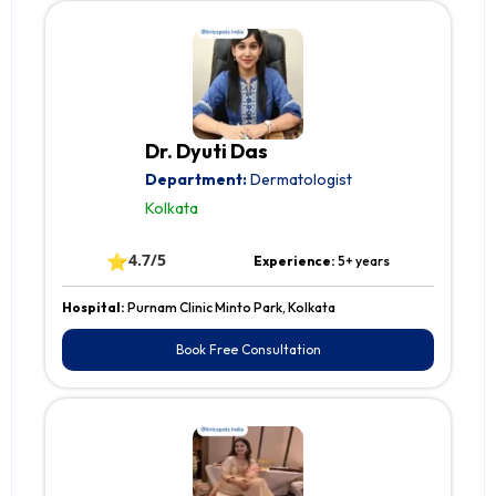
Dr. Dyuti Das
Department:
Dermatologist
Kolkata
⭐
4.7/5
Experience:
5+ years
Hospital:
Purnam Clinic Minto Park, Kolkata
Book Free Consultation