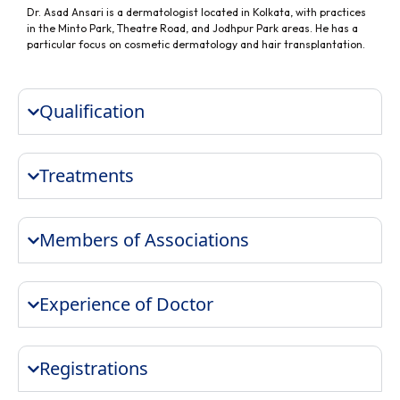
Dr. Asad Ansari is a dermatologist located in Kolkata, with practices
in the Minto Park, Theatre Road, and Jodhpur Park areas. He has a
particular focus on cosmetic dermatology and hair transplantation.
Qualification
Treatments
Members of Associations
Experience of Doctor
Registrations