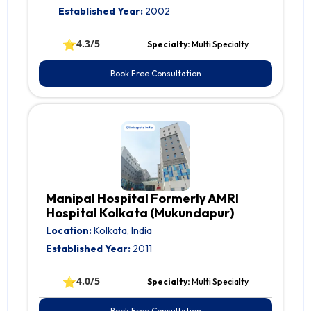
Established Year:
2002
⭐
4.3/5
Specialty:
Multi Specialty
Book Free Consultation
Manipal Hospital Formerly AMRI
Hospital Kolkata (Mukundapur)
Location:
Kolkata, India
Established Year:
2011
⭐
4.0/5
Specialty:
Multi Specialty
Book Free Consultation