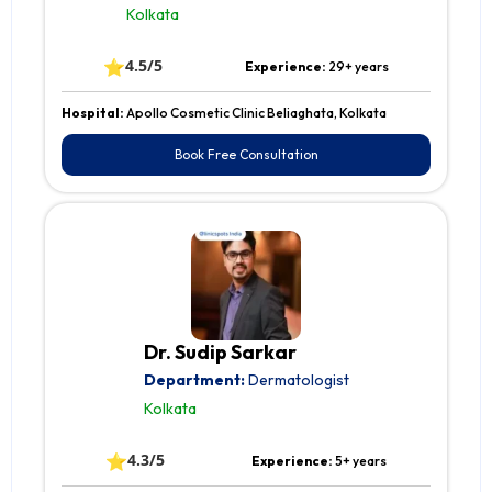
Kolkata
⭐
4.5/5
Experience:
29+ years
Hospital:
Apollo Cosmetic Clinic Beliaghata, Kolkata
Book Free Consultation
Dr. Sudip Sarkar
Department:
Dermatologist
Kolkata
⭐
4.3/5
Experience:
5+ years