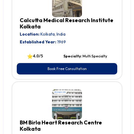
Calcutta Medical Research Institute
Kolkata
Location:
Kolkata, India
Established Year:
1969
⭐
4.0/5
Specialty:
Multi Specialty
Book Free Consultation
BM Birla Heart Research Centre
Kolkata