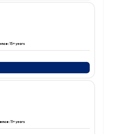
ence:
15+ years
ence:
11+ years