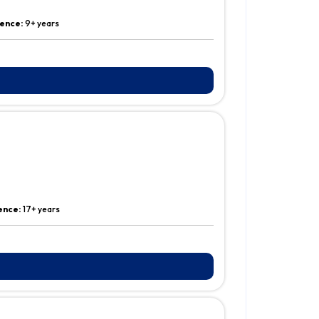
ence:
9+ years
ence:
17+ years