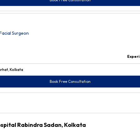
Facial Surgeon
Experi
arhat, Kolkata
Book Free Consultation
ospital Rabindra Sadan, Kolkata