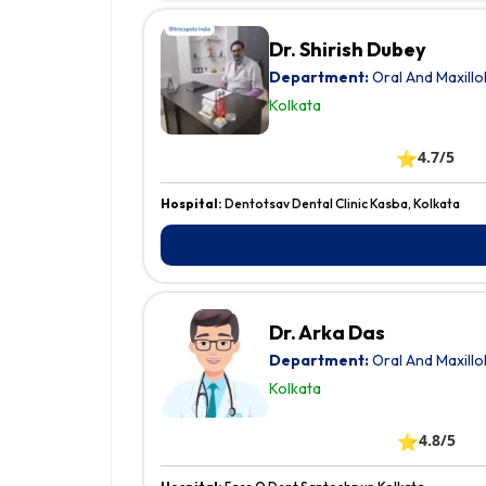
Dr. Shirish Dubey
Department:
Oral And Maxillo
Kolkata
⭐
4.7/5
Hospital:
Dentotsav Dental Clinic Kasba, Kolkata
Dr. Arka Das
Department:
Oral And Maxillo
Kolkata
⭐
4.8/5