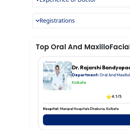
Registrations
Top Oral And MaxilloFacia
Dr. Rajarshi Bandyop
Department:
Oral And Maxillo
Kolkata
⭐
4.1/5
Hospital:
Manipal Hospitals Dhakuria, Kolkata