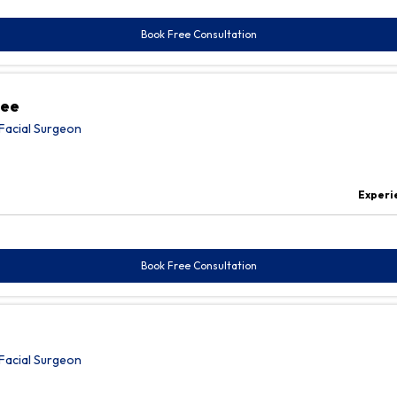
Book Free Consultation
jee
Facial Surgeon
Experi
Book Free Consultation
Facial Surgeon