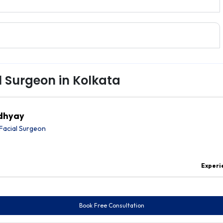
l Surgeon in Kolkata
adhyay
Facial Surgeon
Experi
Book Free Consultation