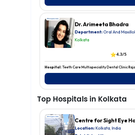
Dr. Arimeeta Bhadra
Department:
Oral And Maxillo
Kolkata
⭐
4.3/5
Hospital:
Teeth Care Multispeciality Dental Clinic Raj
Top Hospitals in Kolkata
Centre for Sight Eye H
Location:
Kolkata, India