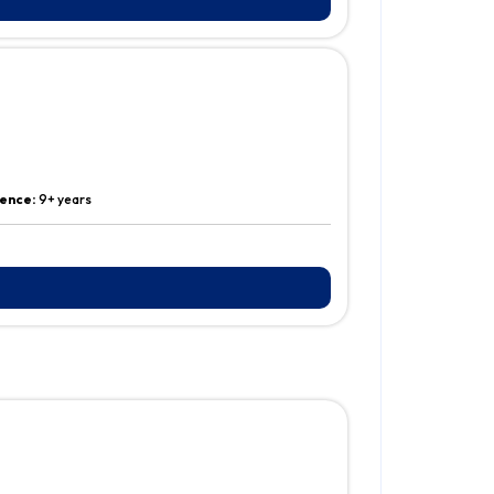
ence:
9+ years