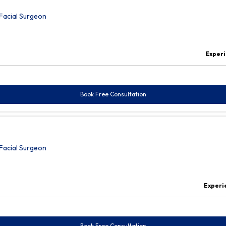
Facial Surgeon
Exper
Book Free Consultation
Facial Surgeon
Experi
Book Free Consultation