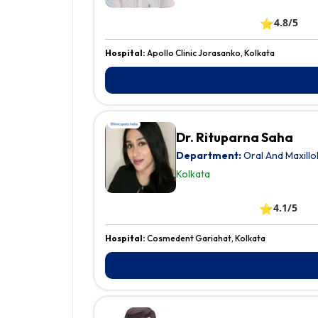
⭐
4.8/5
Hospital:
Apollo Clinic Jorasanko, Kolkata
Dr. Rituparna Saha
Department:
Oral And Maxillo
Kolkata
⭐
4.1/5
Hospital:
Cosmedent Gariahat, Kolkata