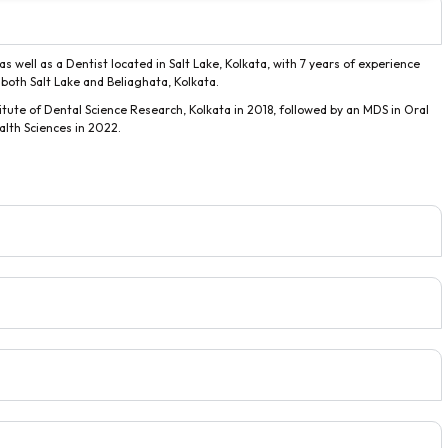
s well as a Dentist located in Salt Lake, Kolkata, with 7 years of experience
n both Salt Lake and Beliaghata, Kolkata.
ute of Dental Science Research, Kolkata in 2018, followed by an MDS in Oral
alth Sciences in 2022.