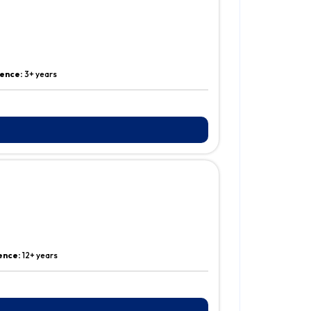
ience:
3+ years
ence:
12+ years