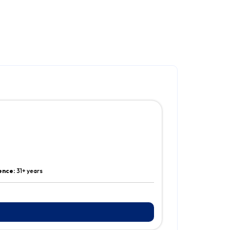
ence:
31+ years