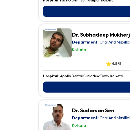
Hospital:
Face O Dent Santoshpur, Kolkata
Dr. Subhadeep Mukher
Department:
Oral And Maxillo
Kolkata
⭐
4.5/5
Hospital:
Apollo Dental Clinic New Town, Kolkata
Dr. Sudarsan Sen
Department:
Oral And Maxillo
Kolkata