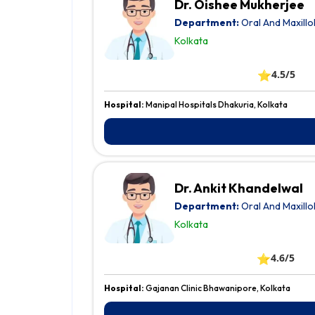
Dr. Oishee Mukherjee
Department:
Oral And Maxillo
Kolkata
⭐
4.5/5
Hospital:
Manipal Hospitals Dhakuria, Kolkata
Dr. Ankit Khandelwal
Department:
Oral And Maxillo
Kolkata
⭐
4.6/5
Hospital:
Gajanan Clinic Bhawanipore, Kolkata