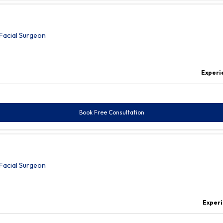
Facial Surgeon
Experi
Book Free Consultation
Facial Surgeon
Experi