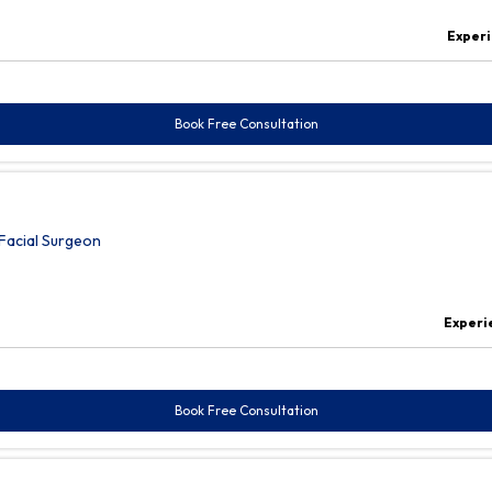
Experi
Book Free Consultation
Facial Surgeon
Experi
Book Free Consultation