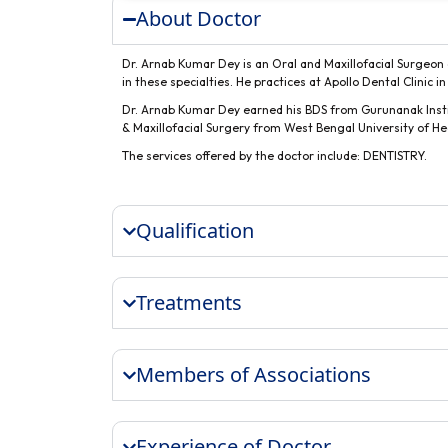
About Doctor
Dr. Arnab Kumar Dey is an Oral and Maxillofacial Surgeon a
in these specialties. He practices at Apollo Dental Clinic i
Dr. Arnab Kumar Dey earned his BDS from Gurunanak Instit
& Maxillofacial Surgery from West Bengal University of He
The services offered by the doctor include: DENTISTRY.
Qualification
Treatments
Members of Associations
Experience of Doctor