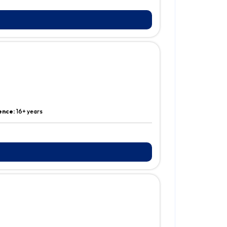
ence:
16+ years