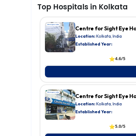
Top Hospitals in Kolkata
Centre for Sight Eye H
Location:
Kolkata, India
Established Year:
⭐
4.6/5
Centre for Sight Eye 
Location:
Kolkata, India
Established Year:
⭐
5.0/5