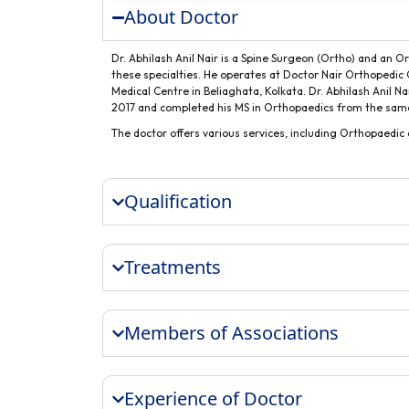
About Doctor
Dr. Abhilash Anil Nair is a Spine Surgeon (Ortho) and an O
these specialties. He operates at Doctor Nair Orthopedic 
Medical Centre in Beliaghata, Kolkata. Dr. Abhilash Anil N
2017 and completed his MS in Orthopaedics from the same 
The doctor offers various services, including Orthopaedi
Qualification
Treatments
Members of Associations
Experience of Doctor