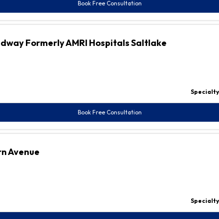
Book Free Consultation
adway Formerly AMRI Hospitals Saltlake
Specialty
Book Free Consultation
rn Avenue
Specialty