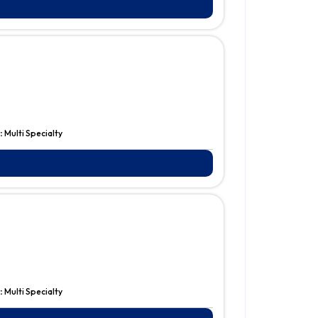
:
Multi Specialty
:
Multi Specialty