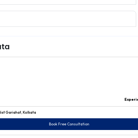
ata
Experi
ist Gariahat, Kolkata
Book Free Consultation