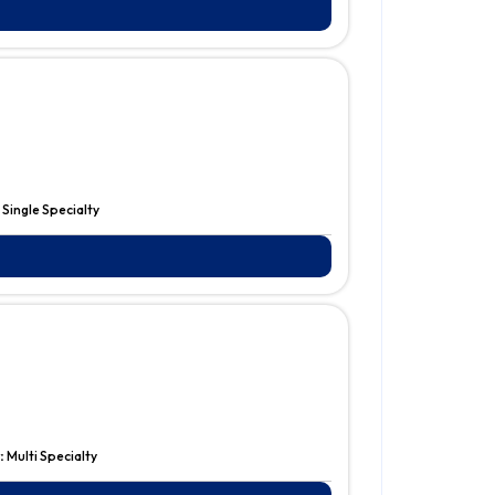
:
Single Specialty
:
Multi Specialty