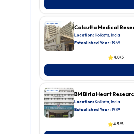
Calcutta Medical Resea
Location:
Kolkata, India
Established Year:
1969
⭐
4.0/5
BM Birla Heart Resear
Location:
Kolkata, India
Established Year:
1989
⭐
4.5/5