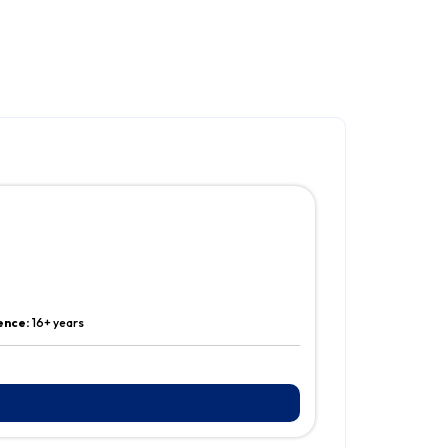
ence:
16+ years