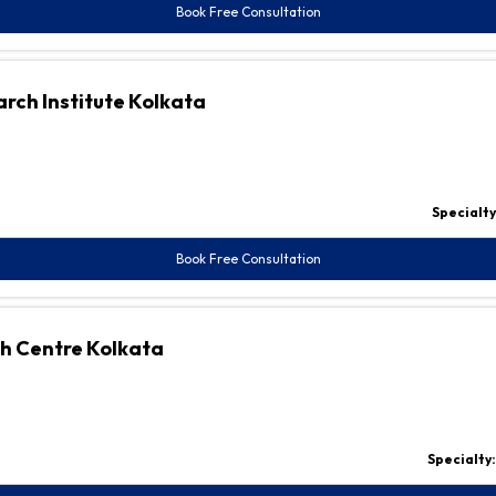
Book Free Consultation
rch Institute Kolkata
Specialty
Book Free Consultation
ch Centre Kolkata
Specialty