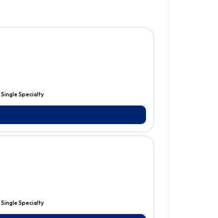
:
Single Specialty
:
Single Specialty