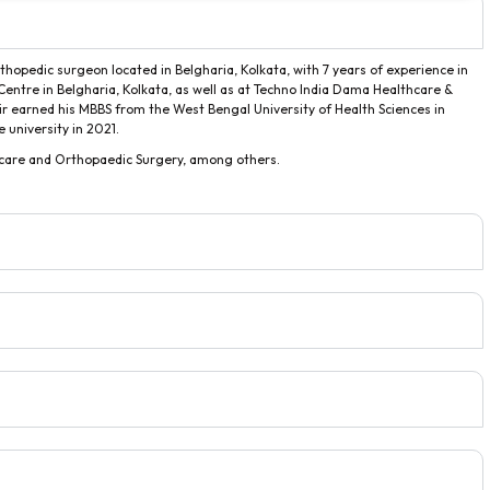
rthopedic surgeon located in Belgharia, Kolkata, with 7 years of experience in
Centre in Belgharia, Kolkata, as well as at Techno India Dama Healthcare &
air earned his MBBS from the West Bengal University of Health Sciences in
university in 2021.
c care and Orthopaedic Surgery, among others.