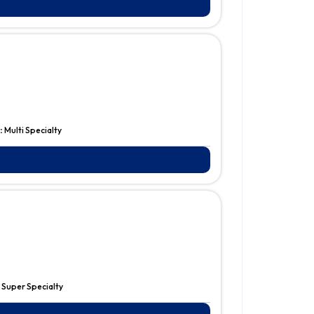
:
Multi Specialty
:
Super Specialty