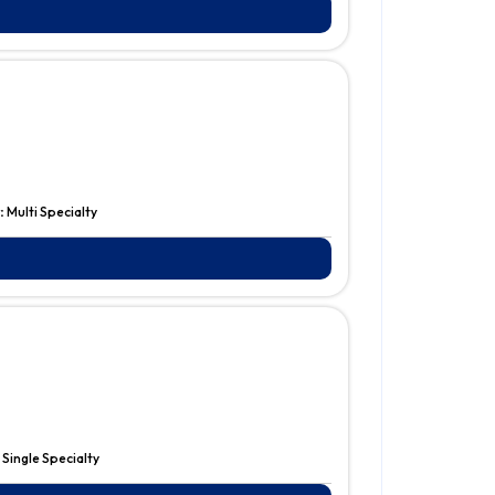
:
Multi Specialty
:
Single Specialty