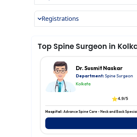
Registrations
Top Spine Surgeon in Kolk
Dr. Susmit Naskar
Department:
Spine Surgeon
Kolkata
⭐
4.9/5
Hospital:
Advance Spine Care - Neck and Back Special