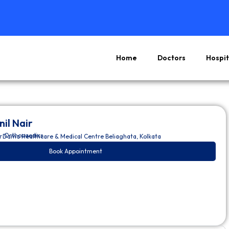
Home
Doctors
Hospit
nil Nair
– Orthopaedics
a Dama Healthcare & Medical Centre Beliaghata, Kolkata
Book Appointment