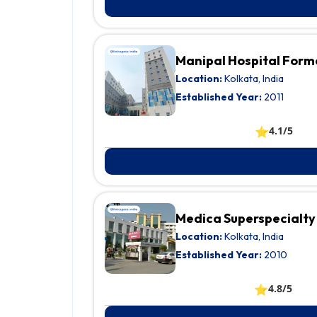
Manipal Hospital Form
Location:
Kolkata, India
Established Year:
2011
⭐
4.1/5
Medica Superspecialty
Location:
Kolkata, India
Established Year:
2010
⭐
4.8/5