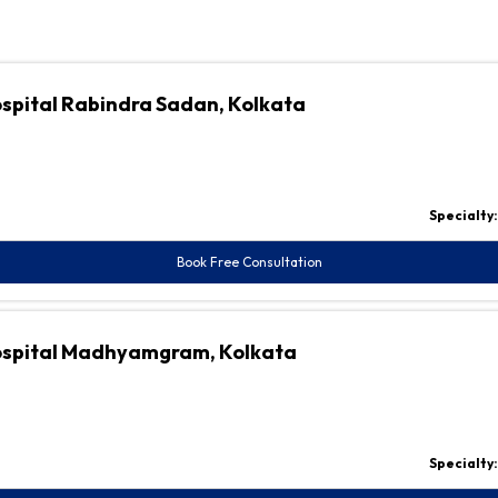
ospital Rabindra Sadan, Kolkata
Specialty
Book Free Consultation
Hospital Madhyamgram, Kolkata
Specialty