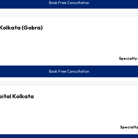
Book Free Consultation
 Kolkata (Gobra)
Specialty
Book Free Consultation
pital Kolkata
Specialty