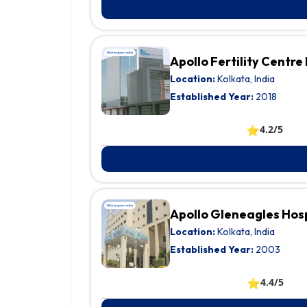
Apollo Fertility Centre
Location:
Kolkata, India
Established Year:
2018
⭐
4.2/5
Apollo Gleneagles Hos
Location:
Kolkata, India
Established Year:
2003
⭐
4.4/5