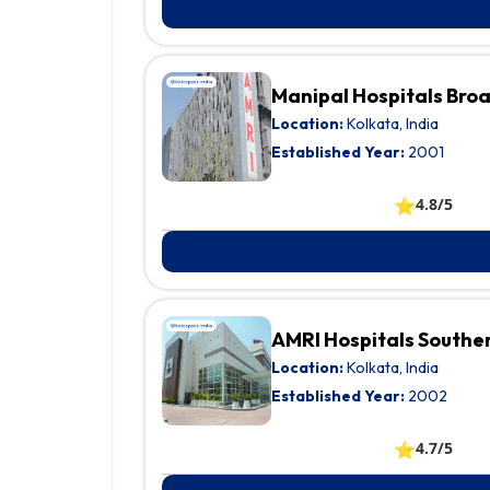
Manipal Hospitals Bro
Location:
Kolkata, India
Established Year:
2001
⭐
4.8/5
AMRI Hospitals Southe
Location:
Kolkata, India
Established Year:
2002
⭐
4.7/5