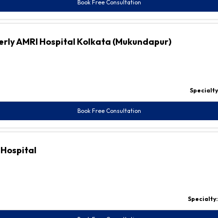
Book Free Consultation
erly AMRI Hospital Kolkata (Mukundapur)
Specialty
Book Free Consultation
 Hospital
Specialty