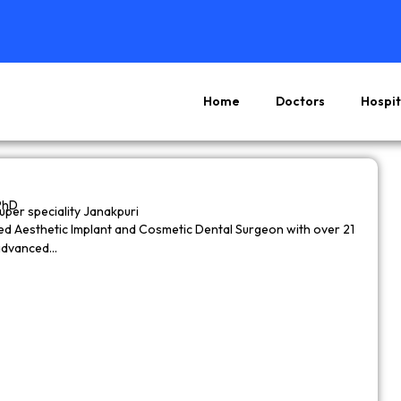
Home
Doctors
Hospit
Page
Page
Page
Page
PhD
super speciality Janakpuri
wned Aesthetic Implant and Cosmetic Dental Surgeon with over 21
 advanced…