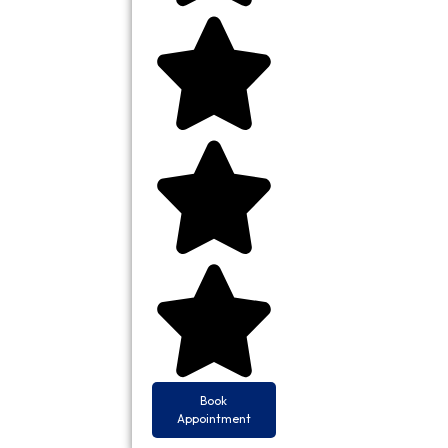
Book
Appointment