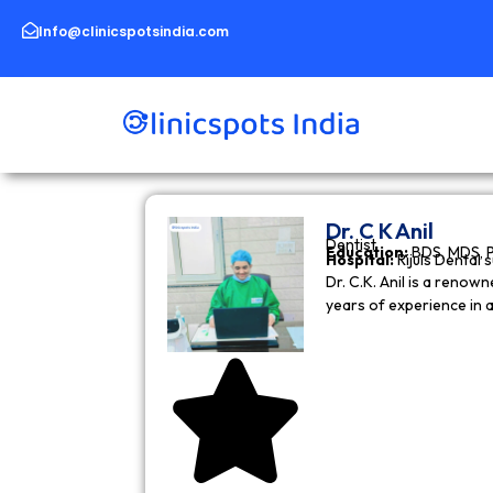
Skip
to
Info@clinicspotsindia.com
content
Dr. C K Anil
Dentist
Education:
BDS, MDS, 
Hospital:
Rijuls Dental 
Dr. C.K. Anil is a reno
years of experience in