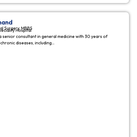
nnand
al Surgery, MBBS
peciality Hospital
a senior consultant in general medicine with 30 years of
chronic diseases, including…