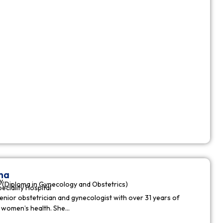
ha
y
(Diploma in Gynecology and Obstetrics)
peciality Hospital
enior obstetrician and gynecologist with over 31 years of
n women’s health. She…