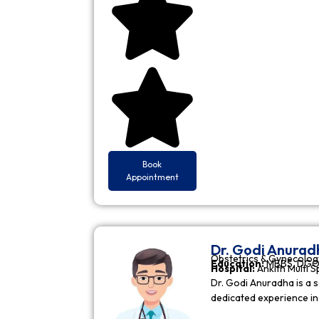
Book
Appointment
Dr. Godi Anurad
Obstetrics & Gynecolog
Education:
MBBS, DGO 
Hospital:
Ankith Multi S
Dr. Godi Anuradha is a s
dedicated experience i