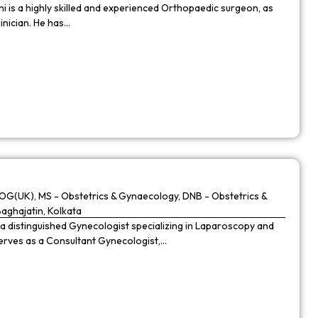
 is a highly skilled and experienced Orthopaedic surgeon, as
linician. He has…
G(UK), MS - Obstetrics & Gynaecology, DNB - Obstetrics &
Baghajatin, Kolkata
 a distinguished Gynecologist specializing in Laparoscopy and
 serves as a Consultant Gynecologist,…