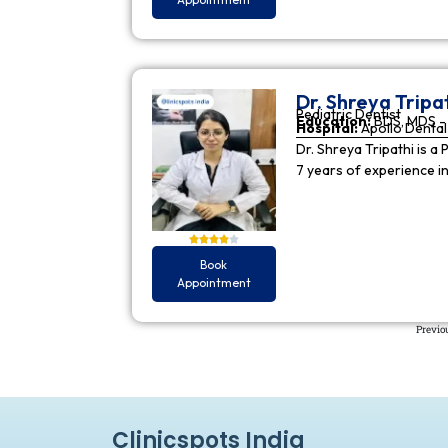
Dr. Shreya Tripa
Pediatric Dentist
Education:
BDS, MDS - 
Hospital:
Apollo Dental 
Dr. Shreya Tripathi is a 
7 years of experience i
Book
Appointment
Previo
Clinicspots India