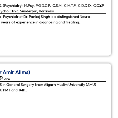
. (Psychiatry), M.Psy., P.G.D.C.P., C.S.M., C.M.T.F., C.D.D.D., C.C.Y.P.
cho Clinic, Sunderpur, Varanasi
Psychiatrist Dr. Pankaj Singh is a distinguished Neuro-
9 years of experience in diagnosing and treating…
r Amir Aiims)
MS
o Care
in General Surgery from Aligarh Muslim University (AMU)
MU PMT and 14th…