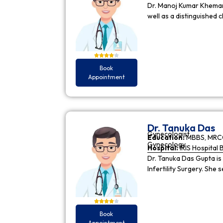
Dr. Manoj Kumar Khemani
well as a distinguished c
Book
Appointment
Dr. Tanuka Das
Gynecologist
Education:
MBBS, MRCO
Gynecology
Hospital:
IRIS Hospital 
Dr. Tanuka Das Gupta is
Infertility Surgery. She
Book
Appointment