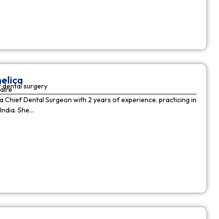
elica
 dental surgery
aire
 a Chief Dental Surgeon with 2 years of experience, practicing in
India. She…