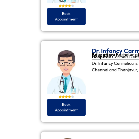
Book
Appointment
Dr. Infancy Carm
Education:
Bachelor of
Hospital:
Carmels Dent
Dr. Infancy Carmelica is
Chennai and Thanjavur, 
Book
Appointment