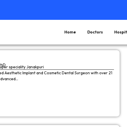
Home
Doctors
Hospit
Page
Page
Page
Page
PhD
super speciality Janakpuri
wned Aesthetic Implant and Cosmetic Dental Surgeon with over 21
 advanced…