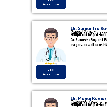
Appointment
Dr. Sumantra Ra
General Surgeon
Education:
MS - Gener
Hospital:
Manipal Hospi
Dr. Sumantra Ray, an MR
surgery, as well as an M
Book
Appointment
Dr. Manoj Kuma
Orthopedic surgeon
Education:
MBBS, M.Ch
Hospital:
Manipal Hospi