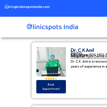
Skip
to
Info@clinicspotsindia.com
content
Dr. C K Anil
Dentist
Education:
BDS, MDS, 
Hospital:
Rijuls Dental 
Dr. C.K. Anil is a reno
years of experience in
Book
Appointment