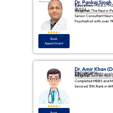
Dr. Pankaj Singh
Education:
M.B.B.S., M.D
(B.H.U.)
Hospital:
The Neuro-Psy
Senior Consultant Neuro-
Psychiatrist with over 1
Book
Appointment
Dr. Amir Khan (D
Neurosurgery
Education:
MBBS and 
Hospital:
Amiram Neur
Completed MBBS and MS 
Secured 15th Rank in A
Book