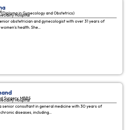
ha
y
(Diploma in Gynecology and Obstetrics)
peciality Hospital
enior obstetrician and gynecologist with over 31 years of
n women’s health. She…
nnand
al Surgery, MBBS
peciality Hospital
a senior consultant in general medicine with 30 years of
chronic diseases, including…