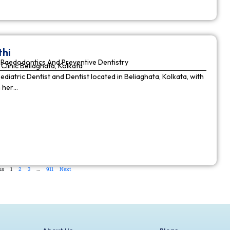
thi
Paedodontics And Preventive Dentistry
Clinic Beliaghata, Kolkata
Pediatric Dentist and Dentist located in Beliaghata, Kolkata, with
n her…
us
1
2
3
…
911
Next