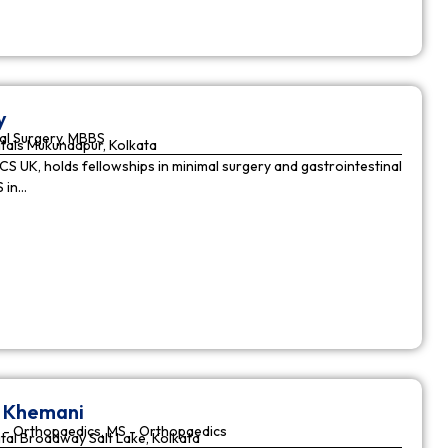
y
al Surgery, MBBS
tals Mukundapur, Kolkata
CS UK, holds fellowships in minimal surgery and gastrointestinal
S in…
r Khemani
 - Orthopaedics, MS - Orthopaedics
tal Broadway Salt Lake, Kolkata