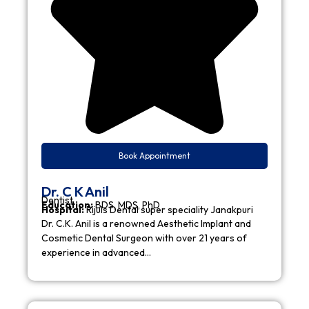
Book Appointment
Dr. C K Anil
Dentist
Education:
BDS, MDS, PhD
Hospital:
Rijuls Dental super speciality Janakpuri
Dr. C.K. Anil is a renowned Aesthetic Implant and
Cosmetic Dental Surgeon with over 21 years of
experience in advanced…