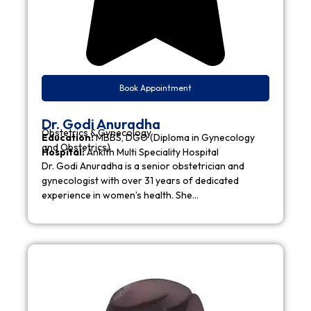
Book Appointment
Dr. Godi Anuradha
Obstetrics & Gynecology
Education:
MBBS, DGO (Diploma in Gynecology
and Obstetrics)
Hospital:
Ankith Multi Speciality Hospital
Dr. Godi Anuradha is a senior obstetrician and
gynecologist with over 31 years of dedicated
experience in women’s health. She…