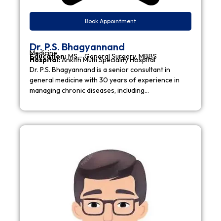
Book Appointment
Dr. P.S. Bhagyannand
Medicine
Education:
MS – General Surgery, MBBS
Hospital:
Ankith Multi Speciality Hospital
Dr. P.S. Bhagyannand is a senior consultant in
general medicine with 30 years of experience in
managing chronic diseases, including…