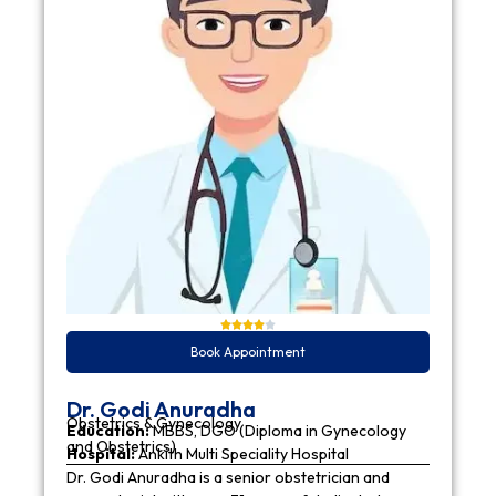
Book Appointment
Dr. Godi Anuradha
Obstetrics & Gynecology
Education:
MBBS, DGO (Diploma in Gynecology
and Obstetrics)
Hospital:
Ankith Multi Speciality Hospital
Dr. Godi Anuradha is a senior obstetrician and