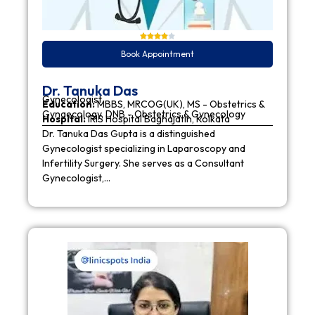
Book Appointment
Dr. Tanuka Das
Gynecologist
Education:
MBBS, MRCOG(UK), MS - Obstetrics &
Gynaecology, DNB - Obstetrics & Gynecology
Hospital:
IRIS Hospital Baghajatin, Kolkata
Dr. Tanuka Das Gupta is a distinguished
Gynecologist specializing in Laparoscopy and
Infertility Surgery. She serves as a Consultant
Gynecologist,…