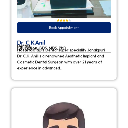
Book Appointment
Dr. C K Anil
Dentist
Education:
BDS, MDS, PhD
Hospital:
Rijuls Dental super speciality Janakpuri
Dr. C.K. Anil is a renowned Aesthetic Implant and
Cosmetic Dental Surgeon with over 21 years of
experience in advanced…