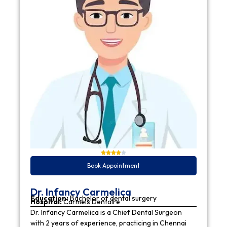
Book Appointment
Dr. Infancy Carmelica
Education:
Bachelor of dental surgery
Hospital:
Carmels Dentaire
Dr. Infancy Carmelica is a Chief Dental Surgeon
with 2 years of experience, practicing in Chennai