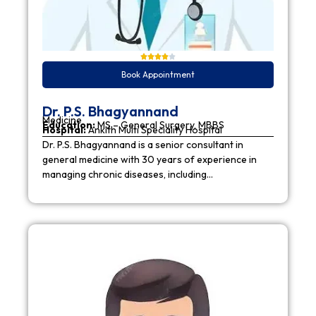
Book Appointment
Dr. P.S. Bhagyannand
Medicine
Education:
MS – General Surgery, MBBS
Hospital:
Ankith Multi Speciality Hospital
Dr. P.S. Bhagyannand is a senior consultant in
general medicine with 30 years of experience in
managing chronic diseases, including…