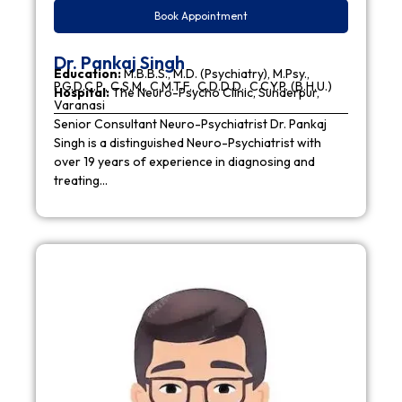
Book Appointment
Dr. Pankaj Singh
Education:
M.B.B.S., M.D. (Psychiatry), M.Psy.,
P.G.D.C.P., C.S.M., C.M.T.F., C.D.D.D., C.C.Y.P. (B.H.U.)
Hospital:
The Neuro-Psycho Clinic, Sunderpur,
Varanasi
Senior Consultant Neuro-Psychiatrist Dr. Pankaj
Singh is a distinguished Neuro-Psychiatrist with
over 19 years of experience in diagnosing and
treating…