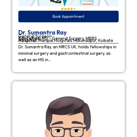
Book Appointment
Dr. Sumantra Ray
General Surgeon
Education:
MS - General Surgery, MBBS
Hospital:
Manipal Hospitals Mukundapur, Kolkata
Dr. Sumantra Ray, an MRCS UK, holds fellowships in
minimal surgery and gastrointestinal surgery, as
well as an MS in…