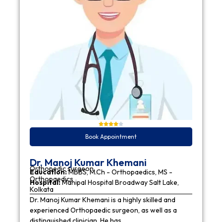
Book Appointment
Dr. Manoj Kumar Khemani
Orthopedic surgeon
Education:
MBBS, M.Ch - Orthopaedics, MS -
Orthopaedics
Hospital:
Manipal Hospital Broadway Salt Lake,
Kolkata
Dr. Manoj Kumar Khemani is a highly skilled and
experienced Orthopaedic surgeon, as well as a
distinguished clinician. He has…