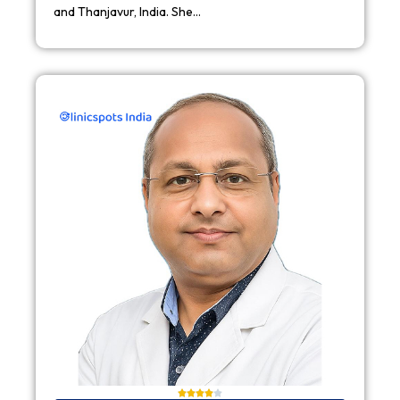
and Thanjavur, India. She…