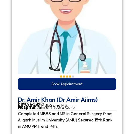
Book Appointment
Dr. Amir Khan (Dr Amir Aiims)
Neurosurgery
Education:
MBBS and MS
Hospital:
Amiram Neuro Care
Completed MBBS and MS in General Surgery from
Aligarh Muslim University (AMU) Secured 15th Rank
in AMU PMT and 14th…