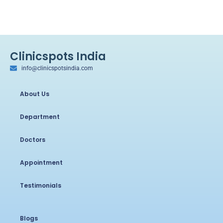
Clinicspots India
info@clinicspotsindia.com
About Us
Department
Doctors
Appointment
Testimonials
Blogs