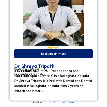
Book Appointment
Dr. Shreya Tripathi
Pediatric Dentist
Education:
BDS, MDS - Paedodontics And
Preventive Dentistry
Hospital:
Apollo Dental Clinic Beliaghata, Kolkata
Dr. Shreya Tripathi is a Pediatric Dentist and Dentist
located in Beliaghata, Kolkata, with 7 years of
experience in her…
Previous
1
2
3
…
911
Next