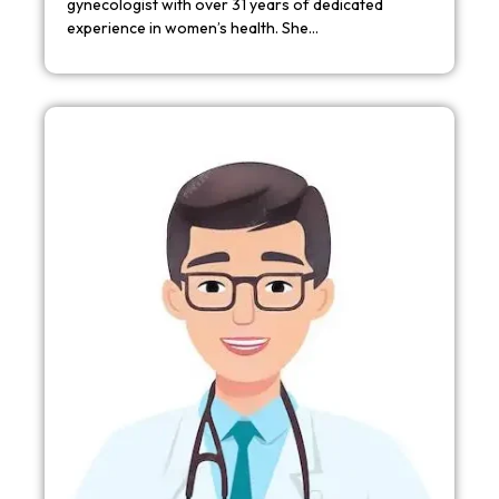
gynecologist with over 31 years of dedicated
experience in women’s health. She…