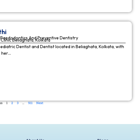
thi
Paedodontics And Preventive Dentistry
Clinic Beliaghata, Kolkata
Pediatric Dentist and Dentist located in Beliaghata, Kolkata, with
n her…
us
1
2
3
…
911
Next