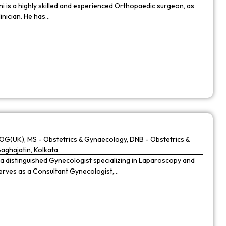
 is a highly skilled and experienced Orthopaedic surgeon, as
linician. He has…
G(UK), MS - Obstetrics & Gynaecology, DNB - Obstetrics &
Baghajatin, Kolkata
 a distinguished Gynecologist specializing in Laparoscopy and
 serves as a Consultant Gynecologist,…