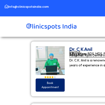
Skip
to
Info@clinicspotsindia.com
content
Dr. C K Anil
Dentist
Education:
BDS, MDS, 
Hospital:
Rijuls Dental 
Dr. C.K. Anil is a reno
years of experience in
Book
Appointment