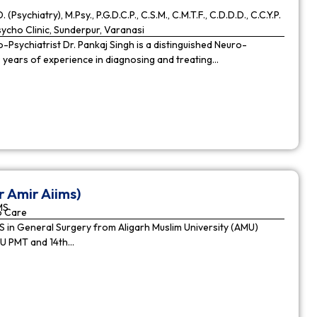
. (Psychiatry), M.Psy., P.G.D.C.P., C.S.M., C.M.T.F., C.D.D.D., C.C.Y.P.
cho Clinic, Sunderpur, Varanasi
Psychiatrist Dr. Pankaj Singh is a distinguished Neuro-
9 years of experience in diagnosing and treating…
r Amir Aiims)
MS
o Care
in General Surgery from Aligarh Muslim University (AMU)
MU PMT and 14th…