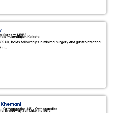
y
al Surgery, MBBS
tals Mukundapur, Kolkata
CS UK, holds fellowships in minimal surgery and gastrointestinal
S in…
r Khemani
 - Orthopaedics, MS - Orthopaedics
tal Broadway Salt Lake, Kolkata