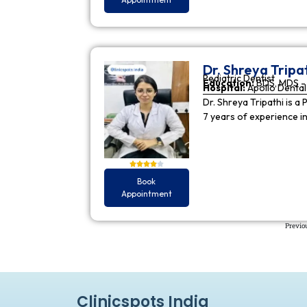
Dr. Shreya Tripa
Pediatric Dentist
Education:
BDS, MDS - 
Hospital:
Apollo Dental 
Dr. Shreya Tripathi is a 
7 years of experience i
Book
Appointment
Previo
Clinicspots India