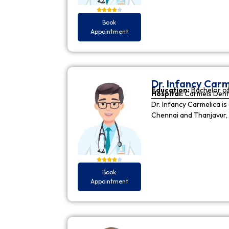
Book
Appointment
Dr. Infancy Carm
Education:
Bachelor of
Hospital:
Carmels Dent
Dr. Infancy Carmelica is
Chennai and Thanjavur, 
Book
Appointment