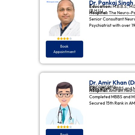
Dr. Pankaj Singh
Education:
M.B.B.S., M.D
(B.H.U.)
Hospital:
The Neuro-Psy
Senior Consultant Neuro-
Psychiatrist with over 1
Book
Appointment
Dr. Amir Khan (D
Neurosurgery
Education:
MBBS and 
Hospital:
Amiram Neur
Completed MBBS and MS 
Secured 15th Rank in A
Book