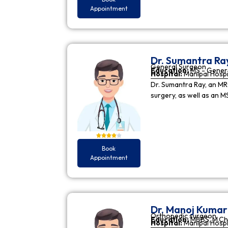
Appointment
Dr. Sumantra Ra
General Surgeon
Education:
MS - Gener
Hospital:
Manipal Hospi
Dr. Sumantra Ray, an MR
surgery, as well as an M
Book
Appointment
Dr. Manoj Kuma
Orthopedic surgeon
Education:
MBBS, M.Ch
Hospital:
Manipal Hospi