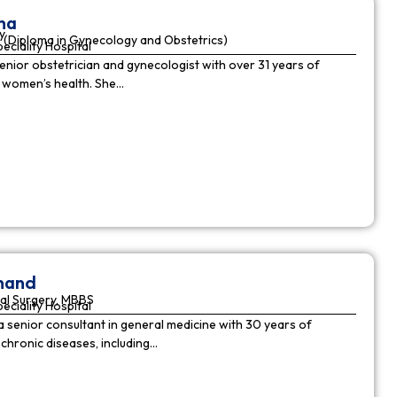
ha
y
(Diploma in Gynecology and Obstetrics)
peciality Hospital
enior obstetrician and gynecologist with over 31 years of
n women’s health. She…
nnand
al Surgery, MBBS
peciality Hospital
a senior consultant in general medicine with 30 years of
chronic diseases, including…