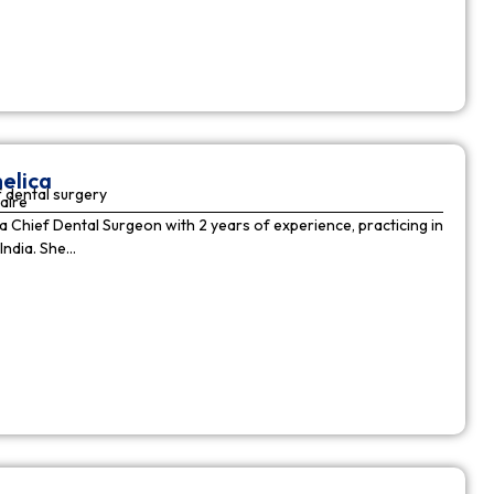
elica
 dental surgery
aire
 a Chief Dental Surgeon with 2 years of experience, practicing in
India. She…