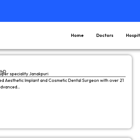
Home
Doctors
Hospit
Page
Page
Page
Page
PhD
super speciality Janakpuri
wned Aesthetic Implant and Cosmetic Dental Surgeon with over 21
 advanced…