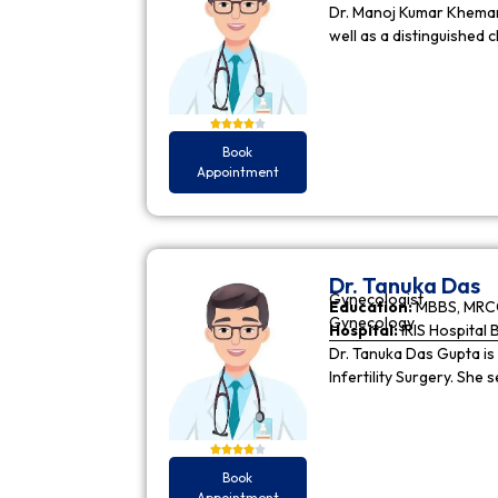
Dr. Manoj Kumar Khemani
well as a distinguished c
Book
Appointment
Dr. Tanuka Das
Gynecologist
Education:
MBBS, MRCO
Gynecology
Hospital:
IRIS Hospital 
Dr. Tanuka Das Gupta is
Infertility Surgery. She
Book
Appointment