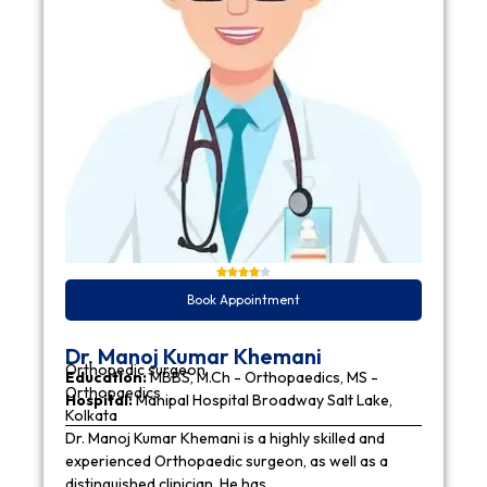
Book Appointment
Dr. Manoj Kumar Khemani
Orthopedic surgeon
Education:
MBBS, M.Ch - Orthopaedics, MS -
Orthopaedics
Hospital:
Manipal Hospital Broadway Salt Lake,
Kolkata
Dr. Manoj Kumar Khemani is a highly skilled and
experienced Orthopaedic surgeon, as well as a
distinguished clinician. He has…