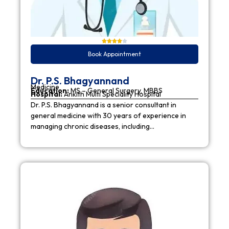
Book Appointment
Dr. P.S. Bhagyannand
Medicine
Education:
MS – General Surgery, MBBS
Hospital:
Ankith Multi Speciality Hospital
Dr. P.S. Bhagyannand is a senior consultant in
general medicine with 30 years of experience in
managing chronic diseases, including…