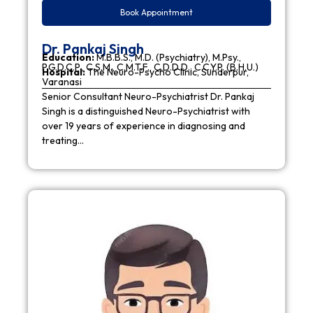
Book Appointment
Dr. Pankaj Singh
Education:
M.B.B.S., M.D. (Psychiatry), M.Psy.,
P.G.D.C.P., C.S.M., C.M.T.F., C.D.D.D., C.C.Y.P. (B.H.U.)
Hospital:
The Neuro-Psycho Clinic, Sunderpur,
Varanasi
Senior Consultant Neuro-Psychiatrist Dr. Pankaj
Singh is a distinguished Neuro-Psychiatrist with
over 19 years of experience in diagnosing and
treating…