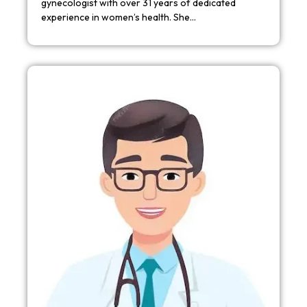
gynecologist with over 31 years of dedicated
experience in women’s health. She…