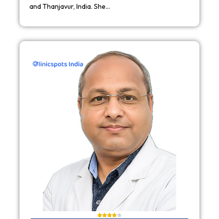
and Thanjavur, India. She…