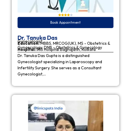
Book Appointment
Dr. Tanuka Das
Gynecologist
Education:
MBBS, MRCOG(UK), MS - Obstetrics &
Gynaecology, DNB - Obstetrics & Gynecology
Hospital:
IRIS Hospital Baghajatin, Kolkata
Dr. Tanuka Das Gupta is a distinguished
Gynecologist specializing in Laparoscopy and
Infertility Surgery. She serves as a Consultant
Gynecologist,…