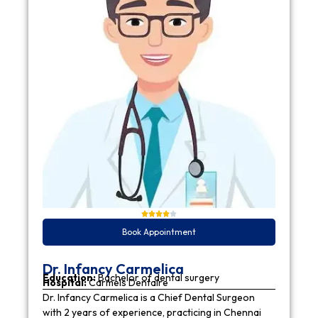
Book Appointment
Dr. Infancy Carmelica
Education:
Bachelor of dental surgery
Hospital:
Carmels Dentaire
Dr. Infancy Carmelica is a Chief Dental Surgeon
with 2 years of experience, practicing in Chennai