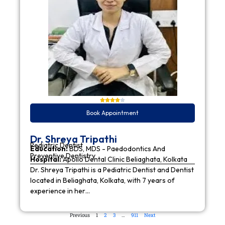
Book Appointment
Dr. Shreya Tripathi
Pediatric Dentist
Education:
BDS, MDS - Paedodontics And
Preventive Dentistry
Hospital:
Apollo Dental Clinic Beliaghata, Kolkata
Dr. Shreya Tripathi is a Pediatric Dentist and Dentist
located in Beliaghata, Kolkata, with 7 years of
experience in her…
Previous
1
2
3
…
911
Next