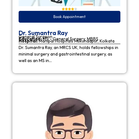
Book Appointment
Dr. Sumantra Ray
General Surgeon
Education:
MS - General Surgery, MBBS
Hospital:
Manipal Hospitals Mukundapur, Kolkata
Dr. Sumantra Ray, an MRCS UK, holds fellowships in
minimal surgery and gastrointestinal surgery, as
well as an MS in…