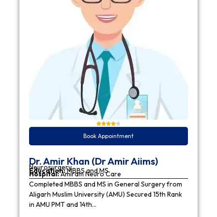
Book Appointment
Dr. Amir Khan (Dr Amir Aiims)
Neurosurgery
Education:
MBBS and MS
Hospital:
Amiram Neuro Care
Completed MBBS and MS in General Surgery from
Aligarh Muslim University (AMU) Secured 15th Rank
in AMU PMT and 14th…