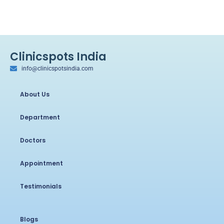
Clinicspots India
info@clinicspotsindia.com
About Us
Department
Doctors
Appointment
Testimonials
Blogs