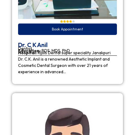
Book Appointment
Dr. C K Anil
Dentist
Education:
BDS, MDS, PhD
Hospital:
Rijuls Dental super speciality Janakpuri
Dr. C.K. Anil is a renowned Aesthetic Implant and
Cosmetic Dental Surgeon with over 21 years of
experience in advanced…