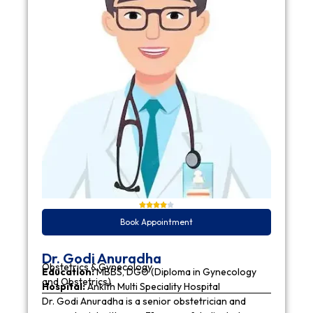
Book Appointment
Dr. Godi Anuradha
Obstetrics & Gynecology
Education:
MBBS, DGO (Diploma in Gynecology
and Obstetrics)
Hospital:
Ankith Multi Speciality Hospital
Dr. Godi Anuradha is a senior obstetrician and