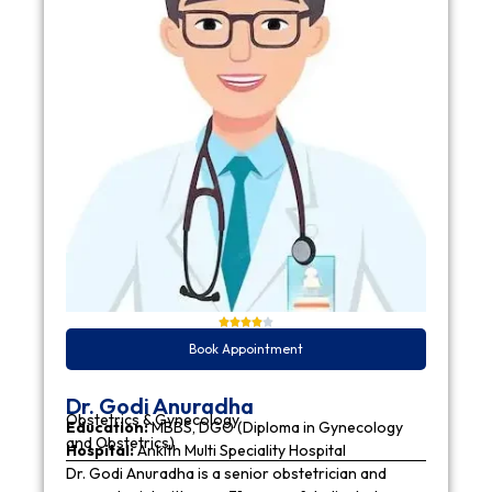
Book Appointment
Dr. Godi Anuradha
Obstetrics & Gynecology
Education:
MBBS, DGO (Diploma in Gynecology
and Obstetrics)
Hospital:
Ankith Multi Speciality Hospital
Dr. Godi Anuradha is a senior obstetrician and