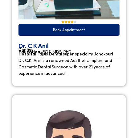
Book Appointment
Dr. C K Anil
Dentist
Education:
BDS, MDS, PhD
Hospital:
Rijuls Dental super speciality Janakpuri
Dr. C.K. Anil is a renowned Aesthetic Implant and
Cosmetic Dental Surgeon with over 21 years of
experience in advanced…