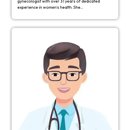
gynecologist with over 31 years of dedicated
experience in women’s health. She…