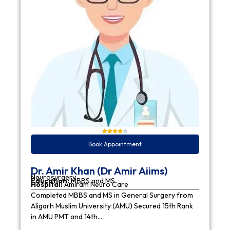
Book Appointment
Dr. Amir Khan (Dr Amir Aiims)
Neurosurgery
Education:
MBBS and MS
Hospital:
Amiram Neuro Care
Completed MBBS and MS in General Surgery from
Aligarh Muslim University (AMU) Secured 15th Rank
in AMU PMT and 14th…