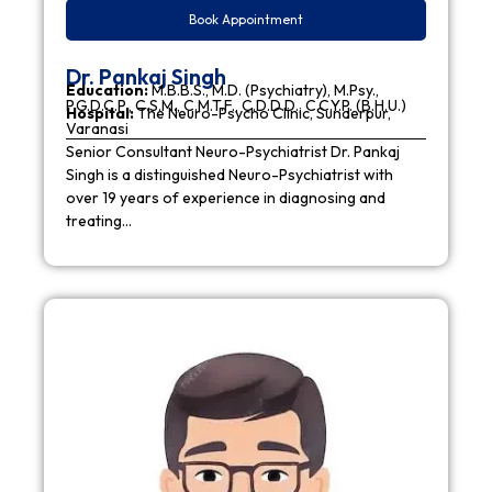
Book Appointment
Dr. Pankaj Singh
Education:
M.B.B.S., M.D. (Psychiatry), M.Psy.,
P.G.D.C.P., C.S.M., C.M.T.F., C.D.D.D., C.C.Y.P. (B.H.U.)
Hospital:
The Neuro-Psycho Clinic, Sunderpur,
Varanasi
Senior Consultant Neuro-Psychiatrist Dr. Pankaj
Singh is a distinguished Neuro-Psychiatrist with
over 19 years of experience in diagnosing and
treating…