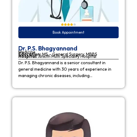
Book Appointment
Dr. P.S. Bhagyannand
Medicine
Education:
MS – General Surgery, MBBS
Hospital:
Ankith Multi Speciality Hospital
Dr. P.S. Bhagyannand is a senior consultant in
general medicine with 30 years of experience in
managing chronic diseases, including…