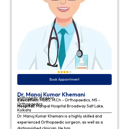
Book Appointment
Dr. Manoj Kumar Khemani
Orthopedic surgeon
Education:
MBBS, M.Ch - Orthopaedics, MS -
Orthopaedics
Hospital:
Manipal Hospital Broadway Salt Lake,
Kolkata
Dr. Manoj Kumar Khemani is a highly skilled and
experienced Orthopaedic surgeon, as well as a
distinguished clinician. He has…