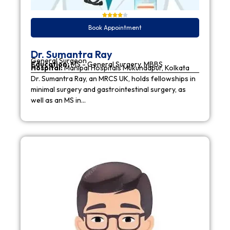
Book Appointment
Dr. Sumantra Ray
General Surgeon
Education:
MS - General Surgery, MBBS
Hospital:
Manipal Hospitals Mukundapur, Kolkata
Dr. Sumantra Ray, an MRCS UK, holds fellowships in
minimal surgery and gastrointestinal surgery, as
well as an MS in…