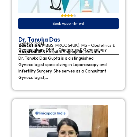
Book Appointment
Dr. Tanuka Das
Gynecologist
Education:
MBBS, MRCOG(UK), MS - Obstetrics &
Gynaecology, DNB - Obstetrics & Gynecology
Hospital:
IRIS Hospital Baghajatin, Kolkata
Dr. Tanuka Das Gupta is a distinguished
Gynecologist specializing in Laparoscopy and
Infertility Surgery. She serves as a Consultant
Gynecologist,…