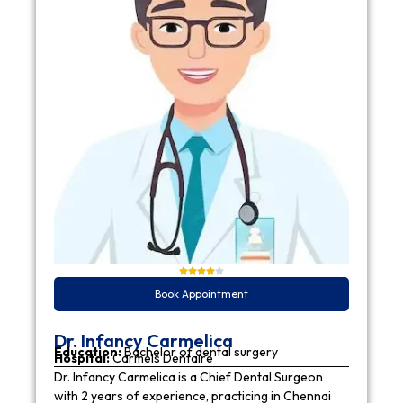
Book Appointment
Dr. Infancy Carmelica
Education:
Bachelor of dental surgery
Hospital:
Carmels Dentaire
Dr. Infancy Carmelica is a Chief Dental Surgeon
with 2 years of experience, practicing in Chennai