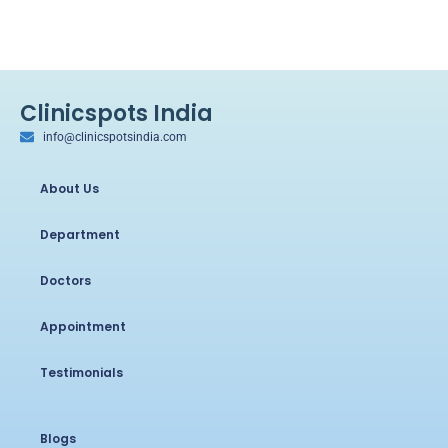
Clinicspots India
info@clinicspotsindia.com
About Us
Department
Doctors
Appointment
Testimonials
Blogs