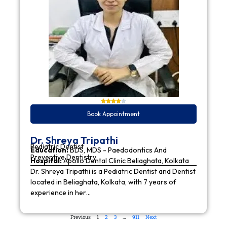
Book Appointment
Dr. Shreya Tripathi
Pediatric Dentist
Education:
BDS, MDS - Paedodontics And
Preventive Dentistry
Hospital:
Apollo Dental Clinic Beliaghata, Kolkata
Dr. Shreya Tripathi is a Pediatric Dentist and Dentist
located in Beliaghata, Kolkata, with 7 years of
experience in her…
Previous
1
2
3
…
911
Next