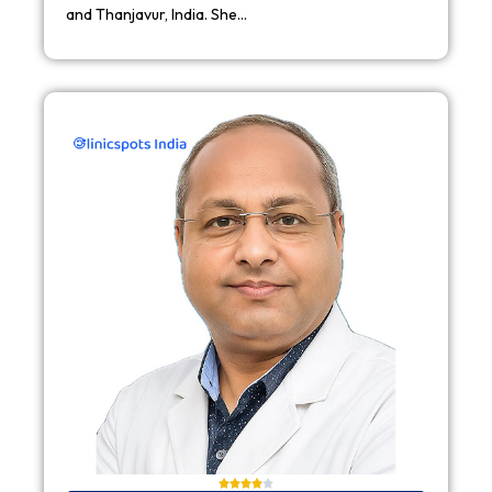
and Thanjavur, India. She…