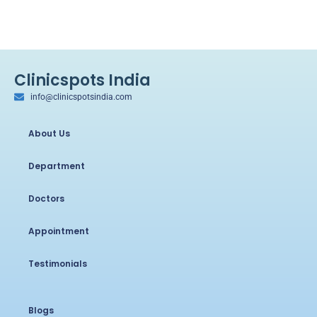
Clinicspots India
info@clinicspotsindia.com
About Us
Department
Doctors
Appointment
Testimonials
Blogs