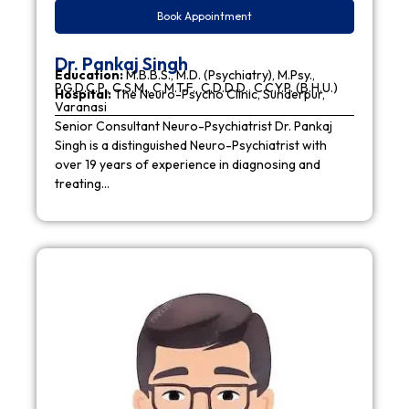
Book Appointment
Dr. Pankaj Singh
Education:
M.B.B.S., M.D. (Psychiatry), M.Psy.,
P.G.D.C.P., C.S.M., C.M.T.F., C.D.D.D., C.C.Y.P. (B.H.U.)
Hospital:
The Neuro-Psycho Clinic, Sunderpur,
Varanasi
Senior Consultant Neuro-Psychiatrist Dr. Pankaj
Singh is a distinguished Neuro-Psychiatrist with
over 19 years of experience in diagnosing and
treating…