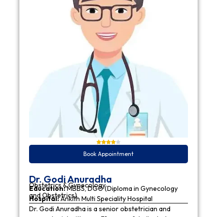
Book Appointment
Dr. Godi Anuradha
Obstetrics & Gynecology
Education:
MBBS, DGO (Diploma in Gynecology
and Obstetrics)
Hospital:
Ankith Multi Speciality Hospital
Dr. Godi Anuradha is a senior obstetrician and