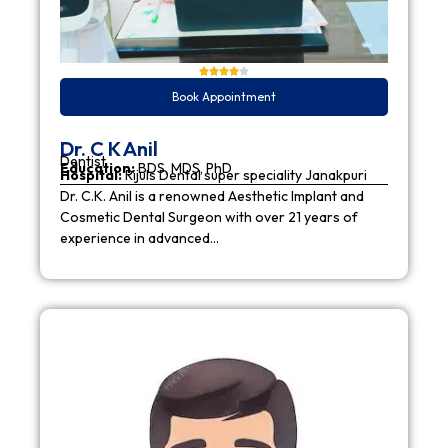
Book Appointment
Dr. C K Anil
Dentist
Education:
BDS, MDS, PhD
Hospital:
Rijuls Dental super speciality Janakpuri
Dr. C.K. Anil is a renowned Aesthetic Implant and
Cosmetic Dental Surgeon with over 21 years of
experience in advanced…