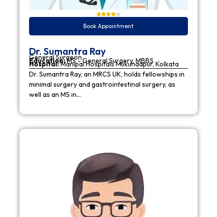
Book Appointment
Dr. Sumantra Ray
General Surgeon
Education:
MS - General Surgery, MBBS
Hospital:
Manipal Hospitals Mukundapur, Kolkata
Dr. Sumantra Ray, an MRCS UK, holds fellowships in
minimal surgery and gastrointestinal surgery, as
well as an MS in…