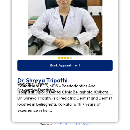
Book Appointment
Dr. Shreya Tripathi
Pediatric Dentist
Education:
BDS, MDS - Paedodontics And
Preventive Dentistry
Hospital:
Apollo Dental Clinic Beliaghata, Kolkata
Dr. Shreya Tripathi is a Pediatric Dentist and Dentist
located in Beliaghata, Kolkata, with 7 years of
experience in her…
Previous
1
2
3
…
911
Next