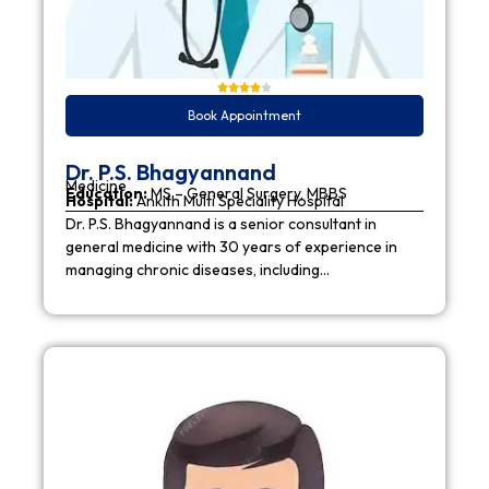
Book Appointment
Dr. P.S. Bhagyannand
Medicine
Education:
MS – General Surgery, MBBS
Hospital:
Ankith Multi Speciality Hospital
Dr. P.S. Bhagyannand is a senior consultant in
general medicine with 30 years of experience in
managing chronic diseases, including…