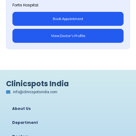
Fortis Hospital.
Book Appointment
View Doctor's Profile
Clinicspots India
info@clinicspotsindia.com
About Us
Department