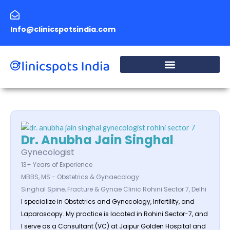
Skip
to
Info@clinicspotsindia.com
content
Dr. Anubha Jain Singhal
Gynecologist
13+ Years of Experience
MBBS, MS - Obstetrics & Gynaecology
Singhal Spine, Fracture & Gynae Clinic Rohini Sector 7, Delhi
I specialize in Obstetrics and Gynecology, Infertility, and
Laparoscopy. My practice is located in Rohini Sector-7, and
I serve as a Consultant (VC) at Jaipur Golden Hospital and