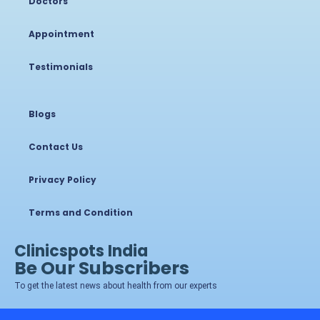
Doctors
Appointment
Testimonials
Blogs
Contact Us
Privacy Policy
Terms and Condition
Clinicspots India
Be Our Subscribers
To get the latest news about health from our experts