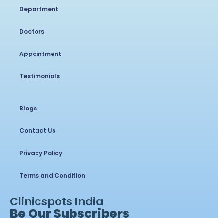
Department
Doctors
Appointment
Testimonials
Blogs
Contact Us
Privacy Policy
Terms and Condition
Clinicspots India
Be Our Subscribers