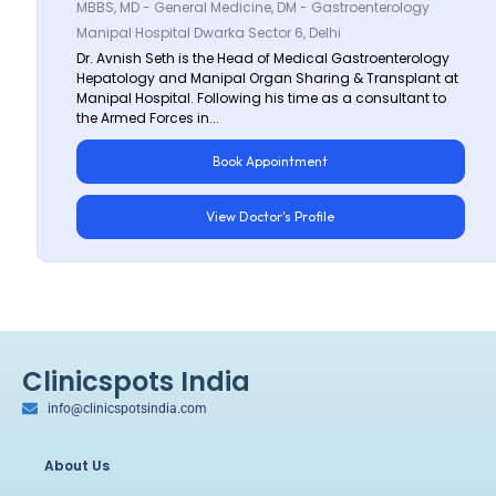
MBBS, MD - General Medicine, DM - Gastroenterology
Manipal Hospital Dwarka Sector 6, Delhi
Dr. Avnish Seth is the Head of Medical Gastroenterology
Hepatology and Manipal Organ Sharing & Transplant at
Manipal Hospital. Following his time as a consultant to
the Armed Forces in...
Book Appointment
View Doctor's Profile
Clinicspots India
info@clinicspotsindia.com
About Us