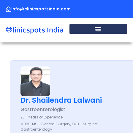
Skip
to
Info@clinicspotsindia.com
content
Dr. Shailendra Lalwani
Gastroenterologist
23+ Years of Experience
MBBS, MS - General Surgery, DNB - Surgical
Gastroenterology