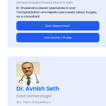
Manipal Hospital Dwarka Sector 6, Delhi
Dr. Shailendra Lalwani specializes in Liver
Transplantation and Hepato-pancreatic biliary Surgery
as a consultant.
Book Appointment
View Doctor's Profile
Dr. Avnish Seth
Gastroenterologist
42+ Years of Experience