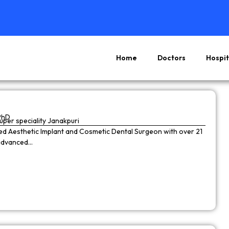
Home
Doctors
Hospit
Page
Page
Page
Page
PhD
super speciality Janakpuri
wned Aesthetic Implant and Cosmetic Dental Surgeon with over 21
 advanced…