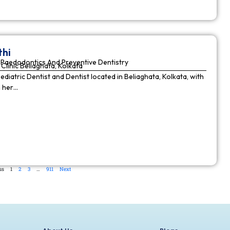
thi
Paedodontics And Preventive Dentistry
Clinic Beliaghata, Kolkata
Pediatric Dentist and Dentist located in Beliaghata, Kolkata, with
n her…
us
1
2
3
…
911
Next