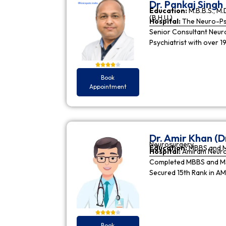
Dr. Pankaj Singh
Education:
M.B.B.S., M.D
(B.H.U.)
Hospital:
The Neuro-Psy
Senior Consultant Neuro-
Psychiatrist with over 1
Book
Appointment
Dr. Amir Khan (D
Neurosurgery
Education:
MBBS and 
Hospital:
Amiram Neur
Completed MBBS and MS 
Secured 15th Rank in A
Book