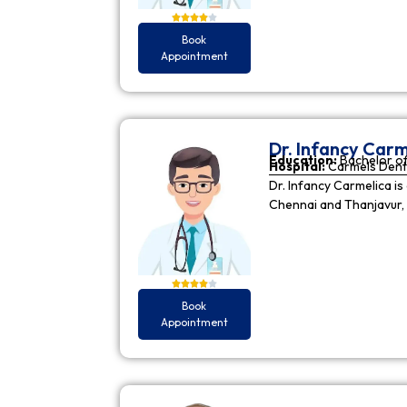
Book
Appointment
Dr. Infancy Carm
Education:
Bachelor of
Hospital:
Carmels Dent
Dr. Infancy Carmelica is
Chennai and Thanjavur, 
Book
Appointment