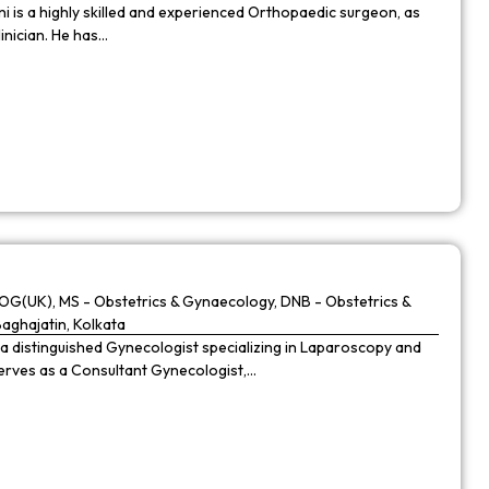
 is a highly skilled and experienced Orthopaedic surgeon, as
linician. He has…
G(UK), MS - Obstetrics & Gynaecology, DNB - Obstetrics &
Baghajatin, Kolkata
 a distinguished Gynecologist specializing in Laparoscopy and
 serves as a Consultant Gynecologist,…