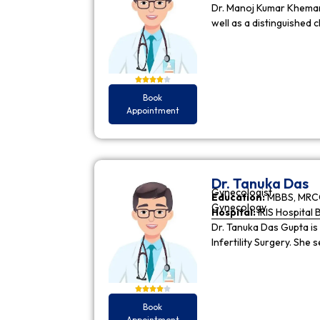
Dr. Manoj Kumar Khemani
well as a distinguished c
Book
Appointment
Dr. Tanuka Das
Gynecologist
Education:
MBBS, MRCO
Gynecology
Hospital:
IRIS Hospital 
Dr. Tanuka Das Gupta is
Infertility Surgery. She
Book
Appointment