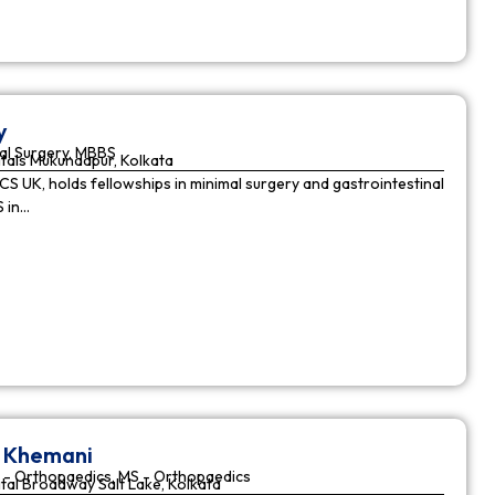
y
al Surgery, MBBS
tals Mukundapur, Kolkata
CS UK, holds fellowships in minimal surgery and gastrointestinal
S in…
r Khemani
 - Orthopaedics, MS - Orthopaedics
tal Broadway Salt Lake, Kolkata