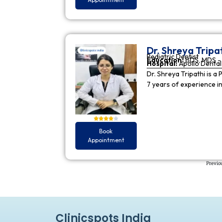
Dr. Shreya Tripa
Pediatric Dentist
Education:
BDS, MDS - 
Hospital:
Apollo Dental 
Dr. Shreya Tripathi is a 
7 years of experience i
Book
Appointment
Previo
Clinicspots India