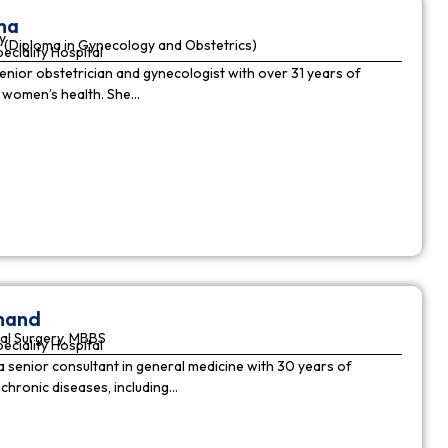
ha
y
(Diploma in Gynecology and Obstetrics)
peciality Hospital
enior obstetrician and gynecologist with over 31 years of
n women’s health. She…
nnand
al Surgery, MBBS
peciality Hospital
a senior consultant in general medicine with 30 years of
chronic diseases, including…