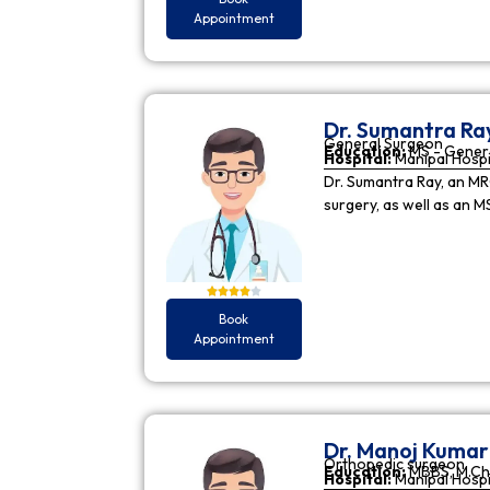
Appointment
Dr. Sumantra Ra
General Surgeon
Education:
MS - Gener
Hospital:
Manipal Hospi
Dr. Sumantra Ray, an MR
surgery, as well as an M
Book
Appointment
Dr. Manoj Kuma
Orthopedic surgeon
Education:
MBBS, M.Ch
Hospital:
Manipal Hospi