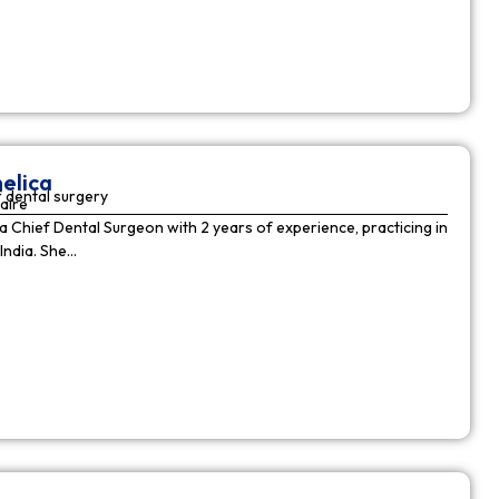
elica
 dental surgery
aire
 a Chief Dental Surgeon with 2 years of experience, practicing in
India. She…