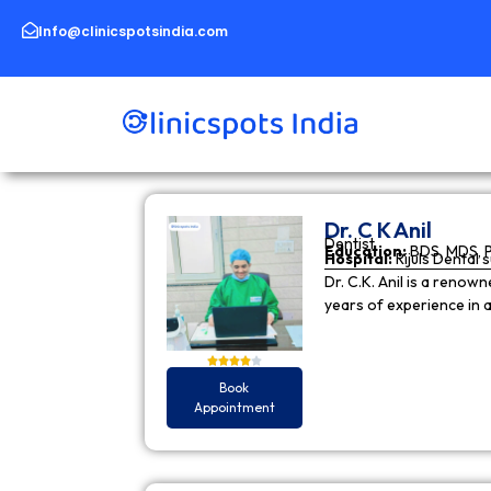
Skip
to
Info@clinicspotsindia.com
content
Dr. C K Anil
Dentist
Education:
BDS, MDS, 
Hospital:
Rijuls Dental 
Dr. C.K. Anil is a reno
years of experience in
Book
Appointment