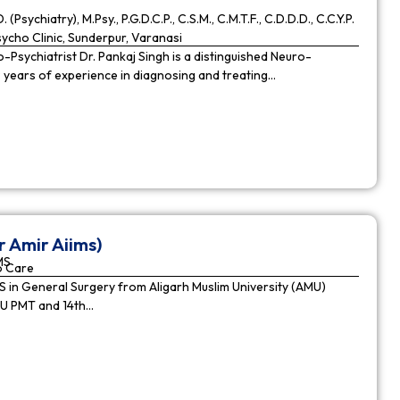
. (Psychiatry), M.Psy., P.G.D.C.P., C.S.M., C.M.T.F., C.D.D.D., C.C.Y.P.
cho Clinic, Sunderpur, Varanasi
Psychiatrist Dr. Pankaj Singh is a distinguished Neuro-
9 years of experience in diagnosing and treating…
r Amir Aiims)
MS
o Care
in General Surgery from Aligarh Muslim University (AMU)
MU PMT and 14th…