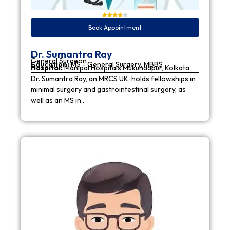
Book Appointment
Dr. Sumantra Ray
General Surgeon
Education:
MS - General Surgery, MBBS
Hospital:
Manipal Hospitals Mukundapur, Kolkata
Dr. Sumantra Ray, an MRCS UK, holds fellowships in
minimal surgery and gastrointestinal surgery, as
well as an MS in…