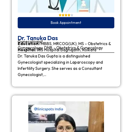
Book Appointment
Dr. Tanuka Das
Gynecologist
Education:
MBBS, MRCOG(UK), MS - Obstetrics &
Gynaecology, DNB - Obstetrics & Gynecology
Hospital:
IRIS Hospital Baghajatin, Kolkata
Dr. Tanuka Das Gupta is a distinguished
Gynecologist specializing in Laparoscopy and
Infertility Surgery. She serves as a Consultant
Gynecologist,…