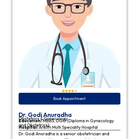
Book Appointment
Dr. Godi Anuradha
Obstetrics & Gynecology
Education:
MBBS, DGO (Diploma in Gynecology
and Obstetrics)
Hospital:
Ankith Multi Speciality Hospital
Dr. Godi Anuradha is a senior obstetrician and