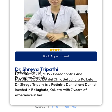
Book Appointment
Dr. Shreya Tripathi
Pediatric Dentist
Education:
BDS, MDS - Paedodontics And
Preventive Dentistry
Hospital:
Apollo Dental Clinic Beliaghata, Kolkata
Dr. Shreya Tripathi is a Pediatric Dentist and Dentist
located in Beliaghata, Kolkata, with 7 years of
experience in her…
Previous
1
2
3
…
911
Next