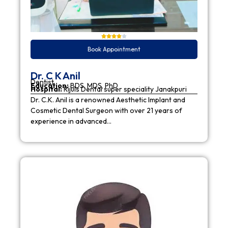
Book Appointment
Dr. C K Anil
Dentist
Education:
BDS, MDS, PhD
Hospital:
Rijuls Dental super speciality Janakpuri
Dr. C.K. Anil is a renowned Aesthetic Implant and
Cosmetic Dental Surgeon with over 21 years of
experience in advanced…