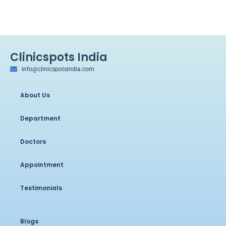
Clinicspots India
info@clinicspotsindia.com
About Us
Department
Doctors
Appointment
Testimonials
Blogs