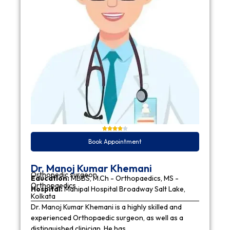
Book Appointment
Dr. Manoj Kumar Khemani
Orthopedic surgeon
Education:
MBBS, M.Ch - Orthopaedics, MS -
Orthopaedics
Hospital:
Manipal Hospital Broadway Salt Lake,
Kolkata
Dr. Manoj Kumar Khemani is a highly skilled and
experienced Orthopaedic surgeon, as well as a
distinguished clinician. He has…