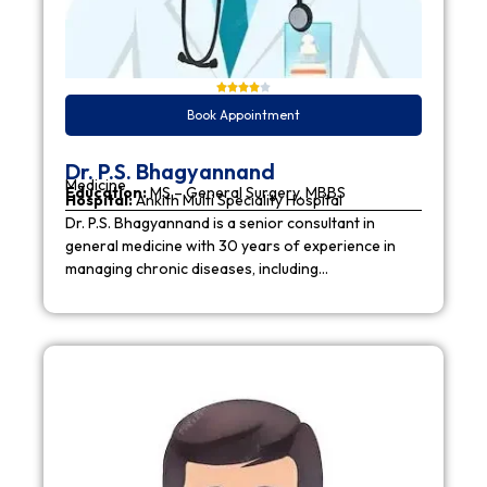
Book Appointment
Dr. P.S. Bhagyannand
Medicine
Education:
MS – General Surgery, MBBS
Hospital:
Ankith Multi Speciality Hospital
Dr. P.S. Bhagyannand is a senior consultant in
general medicine with 30 years of experience in
managing chronic diseases, including…