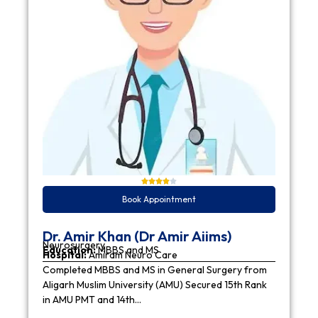
Book Appointment
Dr. Amir Khan (Dr Amir Aiims)
Neurosurgery
Education:
MBBS and MS
Hospital:
Amiram Neuro Care
Completed MBBS and MS in General Surgery from
Aligarh Muslim University (AMU) Secured 15th Rank
in AMU PMT and 14th…