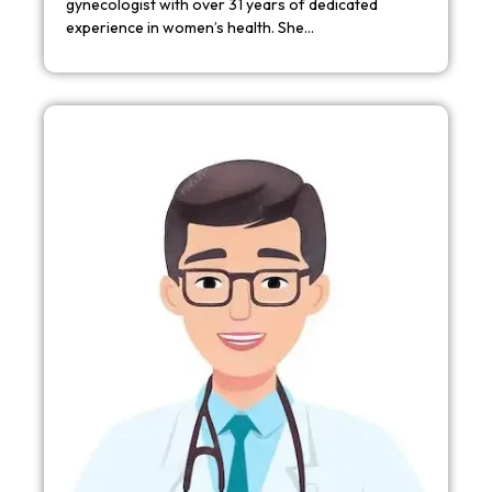
gynecologist with over 31 years of dedicated
experience in women’s health. She…