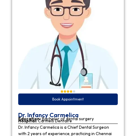
Book Appointment
Dr. Infancy Carmelica
Education:
Bachelor of dental surgery
Hospital:
Carmels Dentaire
Dr. Infancy Carmelica is a Chief Dental Surgeon
with 2 years of experience, practicing in Chennai