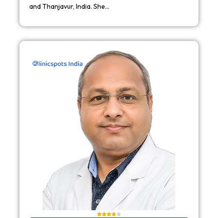
and Thanjavur, India. She…