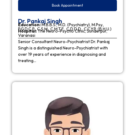
Book Appointment
Dr. Pankaj Singh
Education:
M.B.B.S., M.D. (Psychiatry), M.Psy.,
P.G.D.C.P., C.S.M., C.M.T.F., C.D.D.D., C.C.Y.P. (B.H.U.)
Hospital:
The Neuro-Psycho Clinic, Sunderpur,
Varanasi
Senior Consultant Neuro-Psychiatrist Dr. Pankaj
Singh is a distinguished Neuro-Psychiatrist with
over 19 years of experience in diagnosing and
treating…