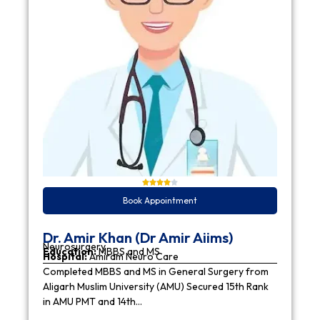
Book Appointment
Dr. Amir Khan (Dr Amir Aiims)
Neurosurgery
Education:
MBBS and MS
Hospital:
Amiram Neuro Care
Completed MBBS and MS in General Surgery from
Aligarh Muslim University (AMU) Secured 15th Rank
in AMU PMT and 14th…