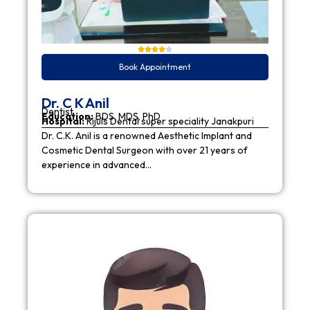
Book Appointment
Dr. C K Anil
Dentist
Education:
BDS, MDS, PhD
Hospital:
Rijuls Dental super speciality Janakpuri
Dr. C.K. Anil is a renowned Aesthetic Implant and
Cosmetic Dental Surgeon with over 21 years of
experience in advanced…