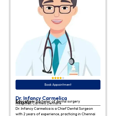
Book Appointment
Dr. Infancy Carmelica
Education:
Bachelor of dental surgery
Hospital:
Carmels Dentaire
Dr. Infancy Carmelica is a Chief Dental Surgeon
with 2 years of experience, practicing in Chennai