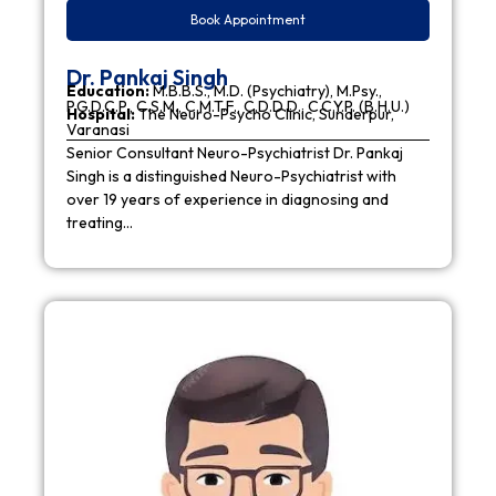
Book Appointment
Dr. Pankaj Singh
Education:
M.B.B.S., M.D. (Psychiatry), M.Psy.,
P.G.D.C.P., C.S.M., C.M.T.F., C.D.D.D., C.C.Y.P. (B.H.U.)
Hospital:
The Neuro-Psycho Clinic, Sunderpur,
Varanasi
Senior Consultant Neuro-Psychiatrist Dr. Pankaj
Singh is a distinguished Neuro-Psychiatrist with
over 19 years of experience in diagnosing and
treating…