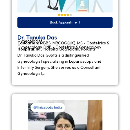
Book Appointment
Dr. Tanuka Das
Gynecologist
Education:
MBBS, MRCOG(UK), MS - Obstetrics &
Gynaecology, DNB - Obstetrics & Gynecology
Hospital:
IRIS Hospital Baghajatin, Kolkata
Dr. Tanuka Das Gupta is a distinguished
Gynecologist specializing in Laparoscopy and
Infertility Surgery. She serves as a Consultant
Gynecologist,…