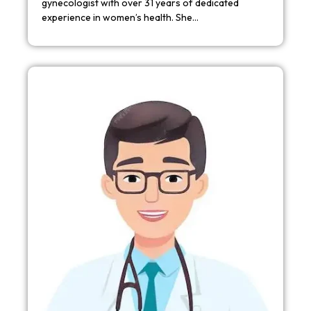
gynecologist with over 31 years of dedicated
experience in women’s health. She…