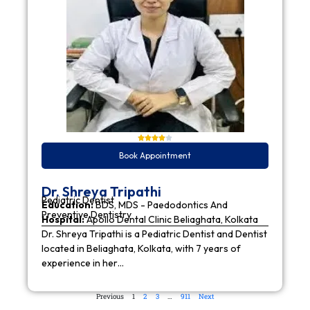
Book Appointment
Dr. Shreya Tripathi
Pediatric Dentist
Education:
BDS, MDS - Paedodontics And
Preventive Dentistry
Hospital:
Apollo Dental Clinic Beliaghata, Kolkata
Dr. Shreya Tripathi is a Pediatric Dentist and Dentist
located in Beliaghata, Kolkata, with 7 years of
experience in her…
Previous
1
2
3
…
911
Next