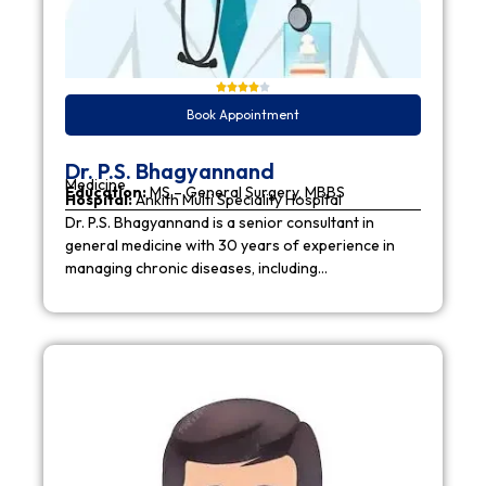
Book Appointment
Dr. P.S. Bhagyannand
Medicine
Education:
MS – General Surgery, MBBS
Hospital:
Ankith Multi Speciality Hospital
Dr. P.S. Bhagyannand is a senior consultant in
general medicine with 30 years of experience in
managing chronic diseases, including…