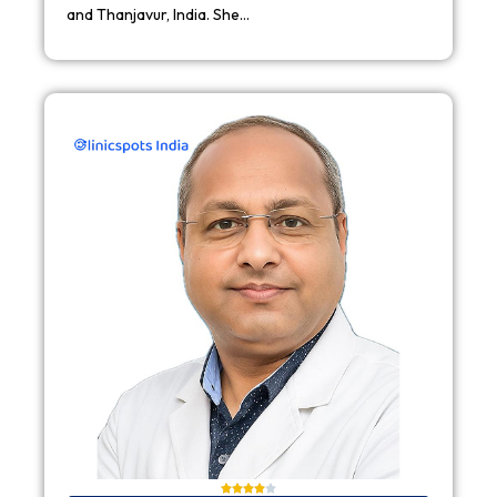
and Thanjavur, India. She…