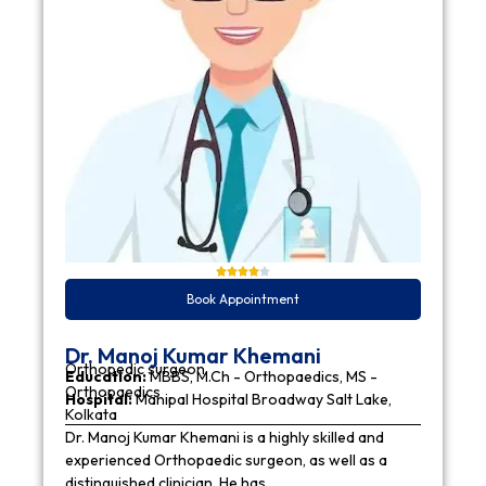
Book Appointment
Dr. Manoj Kumar Khemani
Orthopedic surgeon
Education:
MBBS, M.Ch - Orthopaedics, MS -
Orthopaedics
Hospital:
Manipal Hospital Broadway Salt Lake,
Kolkata
Dr. Manoj Kumar Khemani is a highly skilled and
experienced Orthopaedic surgeon, as well as a
distinguished clinician. He has…