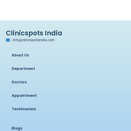
Clinicspots India
info@clinicspotsindia.com
About Us
Department
Doctors
Appointment
Testimonials
Blogs