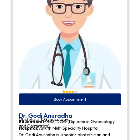
Book Appointment
Dr. Godi Anuradha
Obstetrics & Gynecology
Education:
MBBS, DGO (Diploma in Gynecology
and Obstetrics)
Hospital:
Ankith Multi Speciality Hospital
Dr. Godi Anuradha is a senior obstetrician and