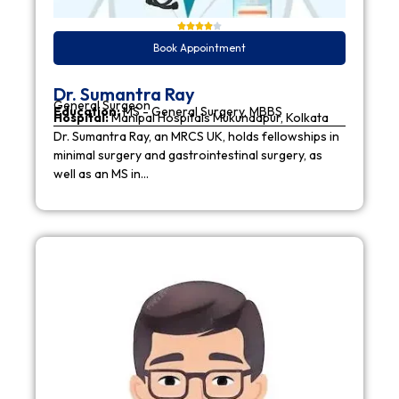
Book Appointment
Dr. Sumantra Ray
General Surgeon
Education:
MS - General Surgery, MBBS
Hospital:
Manipal Hospitals Mukundapur, Kolkata
Dr. Sumantra Ray, an MRCS UK, holds fellowships in
minimal surgery and gastrointestinal surgery, as
well as an MS in…