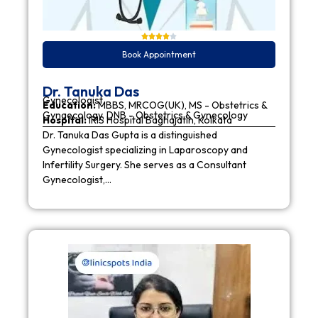
Book Appointment
Dr. Tanuka Das
Gynecologist
Education:
MBBS, MRCOG(UK), MS - Obstetrics &
Gynaecology, DNB - Obstetrics & Gynecology
Hospital:
IRIS Hospital Baghajatin, Kolkata
Dr. Tanuka Das Gupta is a distinguished
Gynecologist specializing in Laparoscopy and
Infertility Surgery. She serves as a Consultant
Gynecologist,…