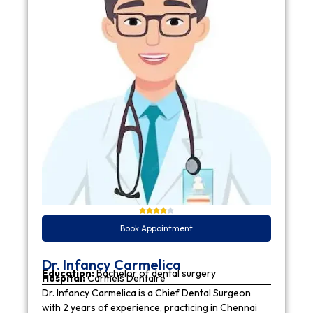
Book Appointment
Dr. Infancy Carmelica
Education:
Bachelor of dental surgery
Hospital:
Carmels Dentaire
Dr. Infancy Carmelica is a Chief Dental Surgeon
with 2 years of experience, practicing in Chennai