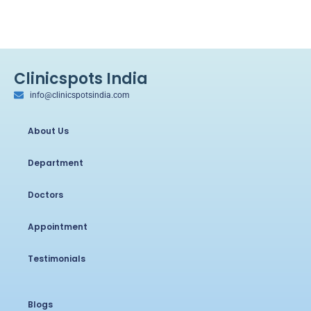
Clinicspots India
info@clinicspotsindia.com
About Us
Department
Doctors
Appointment
Testimonials
Blogs