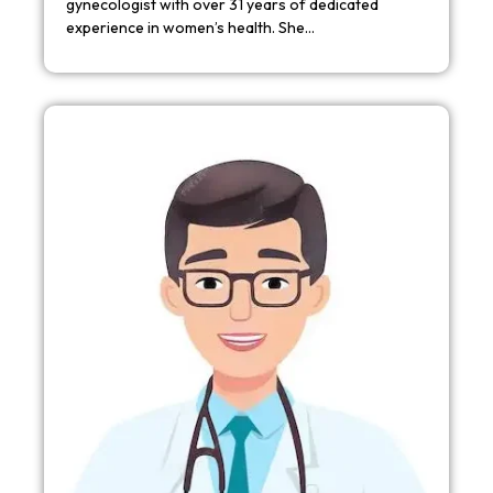
gynecologist with over 31 years of dedicated
experience in women’s health. She…