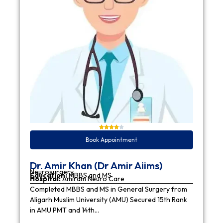
Book Appointment
Dr. Amir Khan (Dr Amir Aiims)
Neurosurgery
Education:
MBBS and MS
Hospital:
Amiram Neuro Care
Completed MBBS and MS in General Surgery from
Aligarh Muslim University (AMU) Secured 15th Rank
in AMU PMT and 14th…