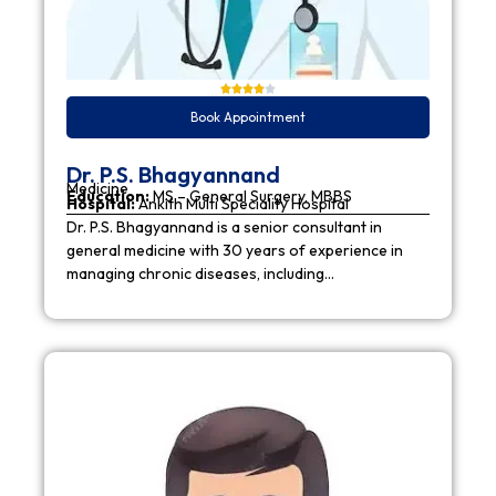
Book Appointment
Dr. P.S. Bhagyannand
Medicine
Education:
MS – General Surgery, MBBS
Hospital:
Ankith Multi Speciality Hospital
Dr. P.S. Bhagyannand is a senior consultant in
general medicine with 30 years of experience in
managing chronic diseases, including…