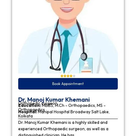
Book Appointment
Dr. Manoj Kumar Khemani
Orthopedic surgeon
Education:
MBBS, M.Ch - Orthopaedics, MS -
Orthopaedics
Hospital:
Manipal Hospital Broadway Salt Lake,
Kolkata
Dr. Manoj Kumar Khemani is a highly skilled and
experienced Orthopaedic surgeon, as well as a
distinguished clinician. He has…