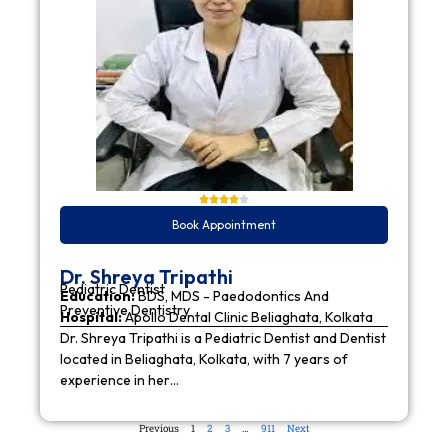
Book Appointment
Dr. Shreya Tripathi
Pediatric Dentist
Education:
BDS, MDS - Paedodontics And
Preventive Dentistry
Hospital:
Apollo Dental Clinic Beliaghata, Kolkata
Dr. Shreya Tripathi is a Pediatric Dentist and Dentist
located in Beliaghata, Kolkata, with 7 years of
experience in her…
Previous
1
2
3
…
911
Next