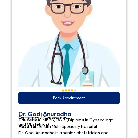
Book Appointment
Dr. Godi Anuradha
Obstetrics & Gynecology
Education:
MBBS, DGO (Diploma in Gynecology
and Obstetrics)
Hospital:
Ankith Multi Speciality Hospital
Dr. Godi Anuradha is a senior obstetrician and