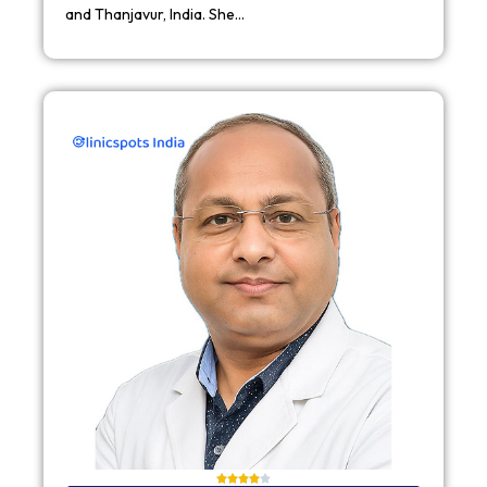
and Thanjavur, India. She…