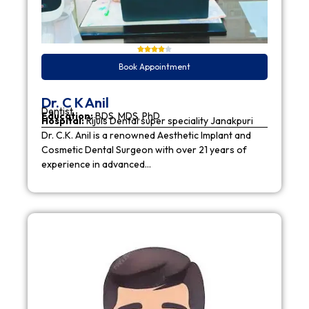
Book Appointment
Dr. C K Anil
Dentist
Education:
BDS, MDS, PhD
Hospital:
Rijuls Dental super speciality Janakpuri
Dr. C.K. Anil is a renowned Aesthetic Implant and
Cosmetic Dental Surgeon with over 21 years of
experience in advanced…