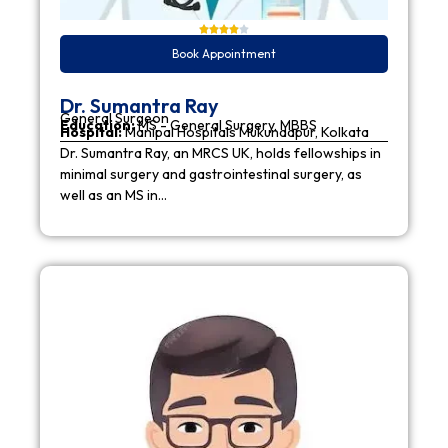
Book Appointment
Dr. Sumantra Ray
General Surgeon
Education:
MS - General Surgery, MBBS
Hospital:
Manipal Hospitals Mukundapur, Kolkata
Dr. Sumantra Ray, an MRCS UK, holds fellowships in
minimal surgery and gastrointestinal surgery, as
well as an MS in…