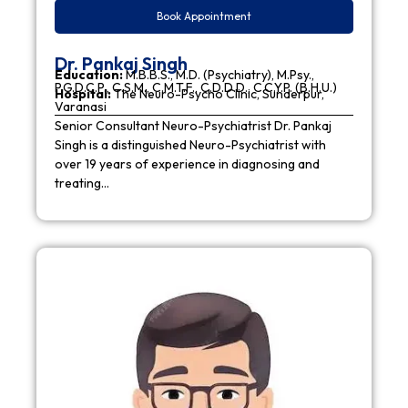
Book Appointment
Dr. Pankaj Singh
Education:
M.B.B.S., M.D. (Psychiatry), M.Psy.,
P.G.D.C.P., C.S.M., C.M.T.F., C.D.D.D., C.C.Y.P. (B.H.U.)
Hospital:
The Neuro-Psycho Clinic, Sunderpur,
Varanasi
Senior Consultant Neuro-Psychiatrist Dr. Pankaj
Singh is a distinguished Neuro-Psychiatrist with
over 19 years of experience in diagnosing and
treating…