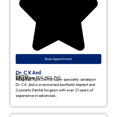
Book Appointment
Dr. C K Anil
Dentist
Education:
BDS, MDS, PhD
Hospital:
Rijuls Dental super speciality Janakpuri
Dr. C.K. Anil is a renowned Aesthetic Implant and
Cosmetic Dental Surgeon with over 21 years of
experience in advanced…