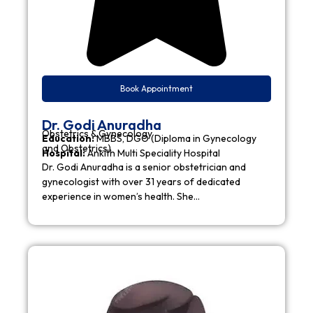
Book Appointment
Dr. Godi Anuradha
Obstetrics & Gynecology
Education:
MBBS, DGO (Diploma in Gynecology
and Obstetrics)
Hospital:
Ankith Multi Speciality Hospital
Dr. Godi Anuradha is a senior obstetrician and
gynecologist with over 31 years of dedicated
experience in women’s health. She…