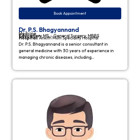
Book Appointment
Dr. P.S. Bhagyannand
Medicine
Education:
MS – General Surgery, MBBS
Hospital:
Ankith Multi Speciality Hospital
Dr. P.S. Bhagyannand is a senior consultant in
general medicine with 30 years of experience in
managing chronic diseases, including…