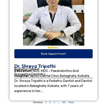
Book Appointment
Dr. Shreya Tripathi
Pediatric Dentist
Education:
BDS, MDS - Paedodontics And
Preventive Dentistry
Hospital:
Apollo Dental Clinic Beliaghata, Kolkata
Dr. Shreya Tripathi is a Pediatric Dentist and Dentist
located in Beliaghata, Kolkata, with 7 years of
experience in her…
Previous
1
2
3
…
911
Next