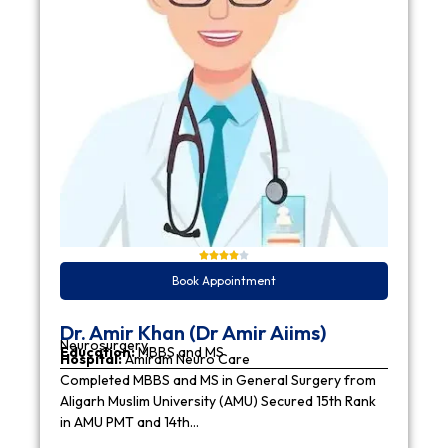
Book Appointment
Dr. Amir Khan (Dr Amir Aiims)
Neurosurgery
Education:
MBBS and MS
Hospital:
Amiram Neuro Care
Completed MBBS and MS in General Surgery from
Aligarh Muslim University (AMU) Secured 15th Rank
in AMU PMT and 14th…