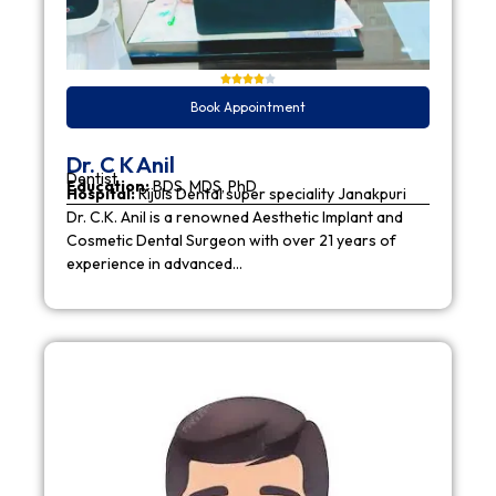
Book Appointment
Dr. C K Anil
Dentist
Education:
BDS, MDS, PhD
Hospital:
Rijuls Dental super speciality Janakpuri
Dr. C.K. Anil is a renowned Aesthetic Implant and
Cosmetic Dental Surgeon with over 21 years of
experience in advanced…