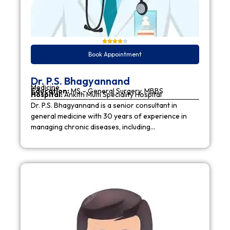
Book Appointment
Dr. P.S. Bhagyannand
Medicine
Education:
MS – General Surgery, MBBS
Hospital:
Ankith Multi Speciality Hospital
Dr. P.S. Bhagyannand is a senior consultant in
general medicine with 30 years of experience in
managing chronic diseases, including…