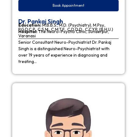
Book Appointment
Dr. Pankaj Singh
Education:
M.B.B.S., M.D. (Psychiatry), M.Psy.,
P.G.D.C.P., C.S.M., C.M.T.F., C.D.D.D., C.C.Y.P. (B.H.U.)
Hospital:
The Neuro-Psycho Clinic, Sunderpur,
Varanasi
Senior Consultant Neuro-Psychiatrist Dr. Pankaj
Singh is a distinguished Neuro-Psychiatrist with
over 19 years of experience in diagnosing and
treating…