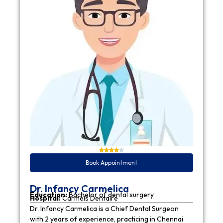
Book Appointment
Dr. Infancy Carmelica
Education:
Bachelor of dental surgery
Hospital:
Carmels Dentaire
Dr. Infancy Carmelica is a Chief Dental Surgeon
with 2 years of experience, practicing in Chennai