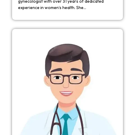
gynecologist with over 31 years of dedicated
experience in women’s health. She…