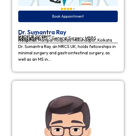
Book Appointment
Dr. Sumantra Ray
General Surgeon
Education:
MS - General Surgery, MBBS
Hospital:
Manipal Hospitals Mukundapur, Kolkata
Dr. Sumantra Ray, an MRCS UK, holds fellowships in
minimal surgery and gastrointestinal surgery, as
well as an MS in…