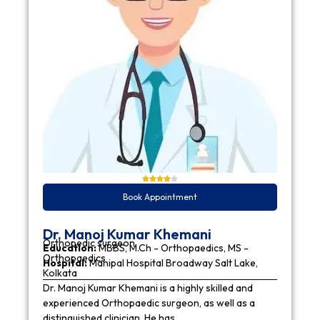
Book Appointment
Dr. Manoj Kumar Khemani
Orthopedic surgeon
Education:
MBBS, M.Ch - Orthopaedics, MS -
Orthopaedics
Hospital:
Manipal Hospital Broadway Salt Lake,
Kolkata
Dr. Manoj Kumar Khemani is a highly skilled and
experienced Orthopaedic surgeon, as well as a
distinguished clinician. He has…