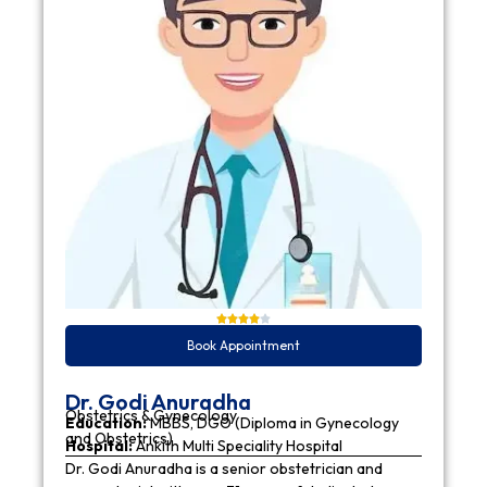
Book Appointment
Dr. Godi Anuradha
Obstetrics & Gynecology
Education:
MBBS, DGO (Diploma in Gynecology
and Obstetrics)
Hospital:
Ankith Multi Speciality Hospital
Dr. Godi Anuradha is a senior obstetrician and