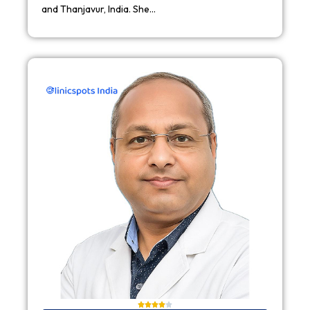
and Thanjavur, India. She…