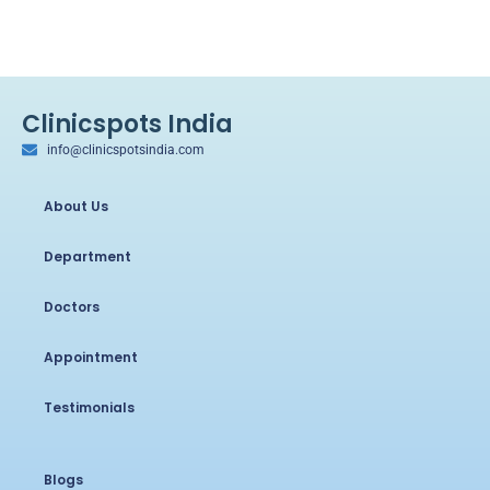
Clinicspots India
info@clinicspotsindia.com
About Us
Department
Doctors
Appointment
Testimonials
Blogs