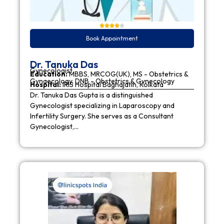
Book Appointment
Dr. Tanuka Das
Gynecologist
Education:
MBBS, MRCOG(UK), MS - Obstetrics &
Gynaecology, DNB - Obstetrics & Gynecology
Hospital:
IRIS Hospital Baghajatin, Kolkata
Dr. Tanuka Das Gupta is a distinguished
Gynecologist specializing in Laparoscopy and
Infertility Surgery. She serves as a Consultant
Gynecologist,…