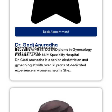
Book Appointment
Dr. Godi Anuradha
Obstetrics & Gynecology
Education:
MBBS, DGO (Diploma in Gynecology
and Obstetrics)
Hospital:
Ankith Multi Speciality Hospital
Dr. Godi Anuradha is a senior obstetrician and
gynecologist with over 31 years of dedicated
experience in women’s health. She…