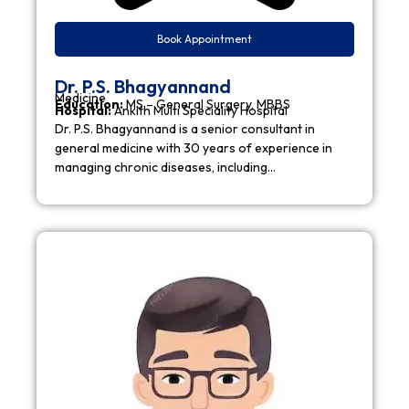
Book Appointment
Dr. P.S. Bhagyannand
Medicine
Education:
MS – General Surgery, MBBS
Hospital:
Ankith Multi Speciality Hospital
Dr. P.S. Bhagyannand is a senior consultant in
general medicine with 30 years of experience in
managing chronic diseases, including…