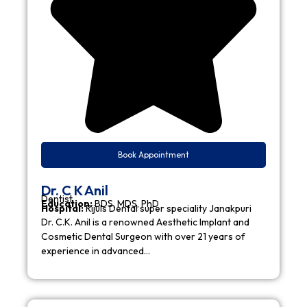
Book Appointment
Dr. C K Anil
Dentist
Education:
BDS, MDS, PhD
Hospital:
Rijuls Dental super speciality Janakpuri
Dr. C.K. Anil is a renowned Aesthetic Implant and
Cosmetic Dental Surgeon with over 21 years of
experience in advanced…