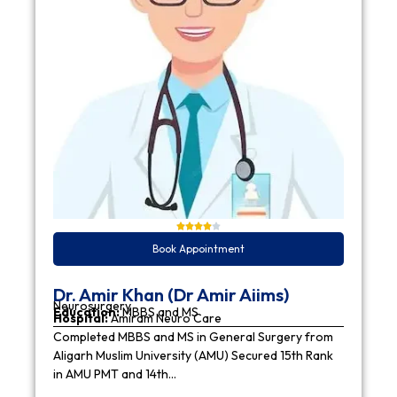
Book Appointment
Dr. Amir Khan (Dr Amir Aiims)
Neurosurgery
Education:
MBBS and MS
Hospital:
Amiram Neuro Care
Completed MBBS and MS in General Surgery from
Aligarh Muslim University (AMU) Secured 15th Rank
in AMU PMT and 14th…