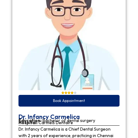
Book Appointment
Dr. Infancy Carmelica
Education:
Bachelor of dental surgery
Hospital:
Carmels Dentaire
Dr. Infancy Carmelica is a Chief Dental Surgeon
with 2 years of experience, practicing in Chennai