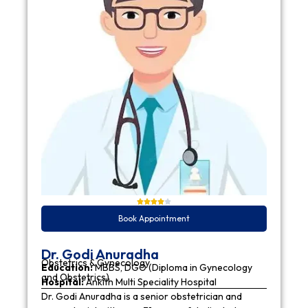
Book Appointment
Dr. Godi Anuradha
Obstetrics & Gynecology
Education:
MBBS, DGO (Diploma in Gynecology
and Obstetrics)
Hospital:
Ankith Multi Speciality Hospital
Dr. Godi Anuradha is a senior obstetrician and