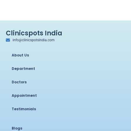
Clinicspots India
info@clinicspotsindia.com
About Us
Department
Doctors
Appointment
Testimonials
Blogs