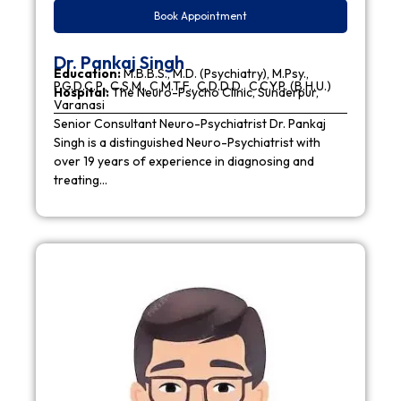
Book Appointment
Dr. Pankaj Singh
Education:
M.B.B.S., M.D. (Psychiatry), M.Psy.,
P.G.D.C.P., C.S.M., C.M.T.F., C.D.D.D., C.C.Y.P. (B.H.U.)
Hospital:
The Neuro-Psycho Clinic, Sunderpur,
Varanasi
Senior Consultant Neuro-Psychiatrist Dr. Pankaj
Singh is a distinguished Neuro-Psychiatrist with
over 19 years of experience in diagnosing and
treating…