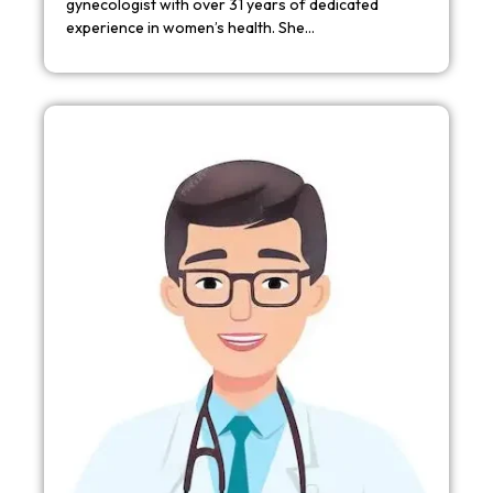
gynecologist with over 31 years of dedicated
experience in women’s health. She…