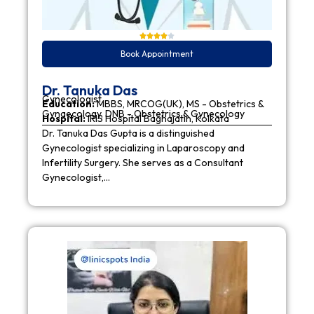
Book Appointment
Dr. Tanuka Das
Gynecologist
Education:
MBBS, MRCOG(UK), MS - Obstetrics &
Gynaecology, DNB - Obstetrics & Gynecology
Hospital:
IRIS Hospital Baghajatin, Kolkata
Dr. Tanuka Das Gupta is a distinguished
Gynecologist specializing in Laparoscopy and
Infertility Surgery. She serves as a Consultant
Gynecologist,…