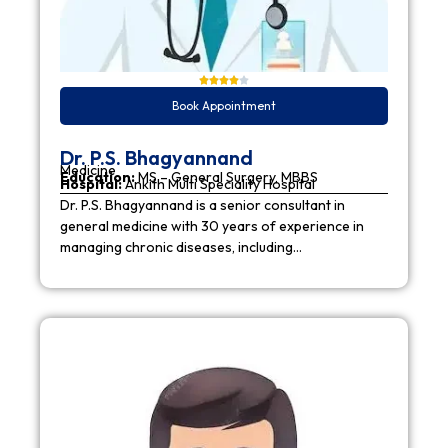
Book Appointment
Dr. P.S. Bhagyannand
Medicine
Education:
MS – General Surgery, MBBS
Hospital:
Ankith Multi Speciality Hospital
Dr. P.S. Bhagyannand is a senior consultant in
general medicine with 30 years of experience in
managing chronic diseases, including…