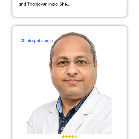
and Thanjavur, India. She…