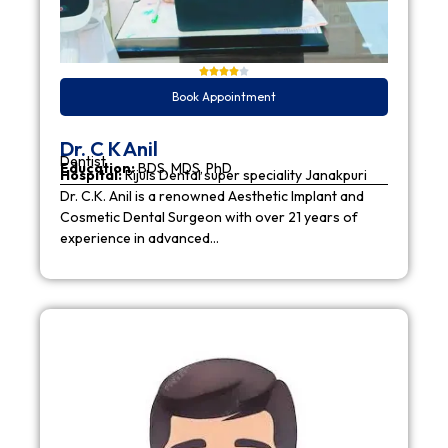
Book Appointment
Dr. C K Anil
Dentist
Education:
BDS, MDS, PhD
Hospital:
Rijuls Dental super speciality Janakpuri
Dr. C.K. Anil is a renowned Aesthetic Implant and
Cosmetic Dental Surgeon with over 21 years of
experience in advanced…