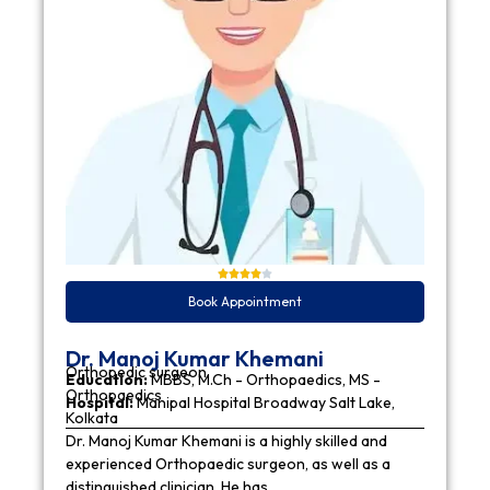
Book Appointment
Dr. Manoj Kumar Khemani
Orthopedic surgeon
Education:
MBBS, M.Ch - Orthopaedics, MS -
Orthopaedics
Hospital:
Manipal Hospital Broadway Salt Lake,
Kolkata
Dr. Manoj Kumar Khemani is a highly skilled and
experienced Orthopaedic surgeon, as well as a
distinguished clinician. He has…