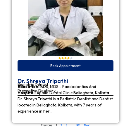
Book Appointment
Dr. Shreya Tripathi
Pediatric Dentist
Education:
BDS, MDS - Paedodontics And
Preventive Dentistry
Hospital:
Apollo Dental Clinic Beliaghata, Kolkata
Dr. Shreya Tripathi is a Pediatric Dentist and Dentist
located in Beliaghata, Kolkata, with 7 years of
experience in her…
Previous
1
2
3
…
911
Next