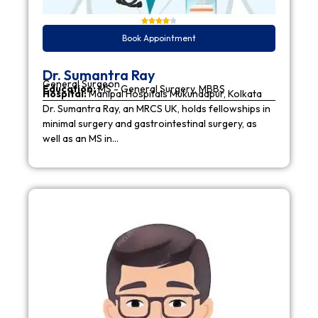
Book Appointment
Dr. Sumantra Ray
General Surgeon
Education:
MS - General Surgery, MBBS
Hospital:
Manipal Hospitals Mukundapur, Kolkata
Dr. Sumantra Ray, an MRCS UK, holds fellowships in
minimal surgery and gastrointestinal surgery, as
well as an MS in…