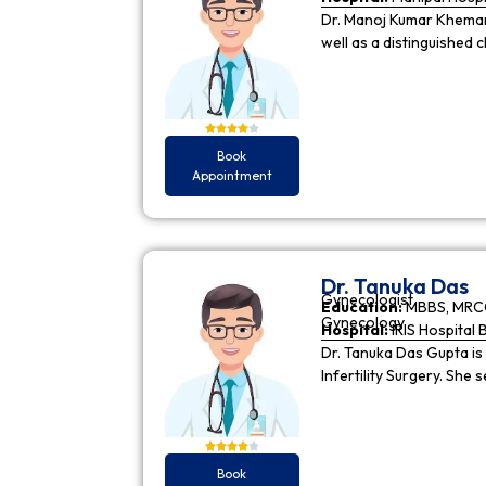
Dr. Manoj Kumar Khemani
well as a distinguished c
Book
Appointment
Dr. Tanuka Das
Gynecologist
Education:
MBBS, MRCO
Gynecology
Hospital:
IRIS Hospital 
Dr. Tanuka Das Gupta is
Infertility Surgery. She
Book