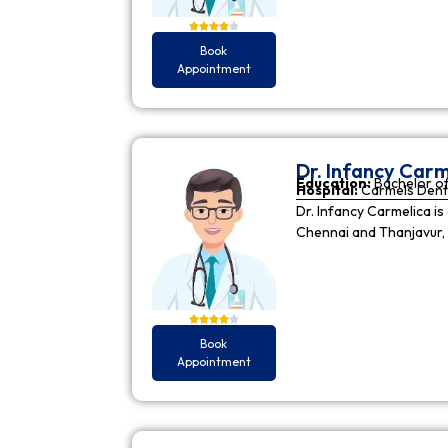
Book
Appointment
Dr. Infancy Carm
Education:
Bachelor of
Hospital:
Carmels Dent
Dr. Infancy Carmelica is
Chennai and Thanjavur, 
Book
Appointment