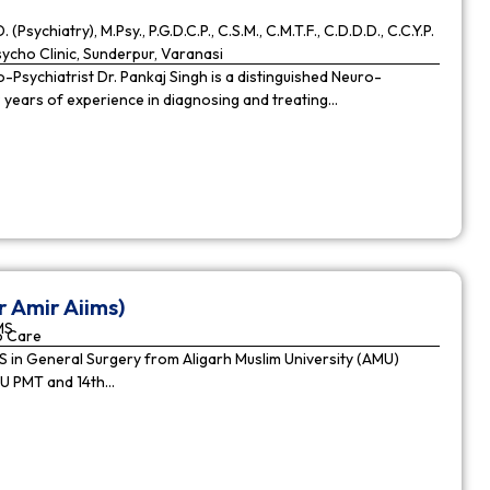
. (Psychiatry), M.Psy., P.G.D.C.P., C.S.M., C.M.T.F., C.D.D.D., C.C.Y.P.
cho Clinic, Sunderpur, Varanasi
Psychiatrist Dr. Pankaj Singh is a distinguished Neuro-
9 years of experience in diagnosing and treating…
r Amir Aiims)
MS
o Care
in General Surgery from Aligarh Muslim University (AMU)
MU PMT and 14th…