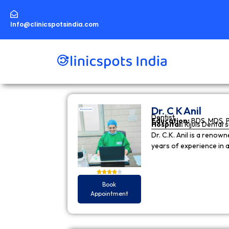
Skip
to
content
Info@clinicspotsindia.com
Dr. C K Anil
Dentist
Education:
BDS, MDS, 
Hospital:
Rijuls Dental 
Dr. C.K. Anil is a reno
years of experience in
Book
Appointment