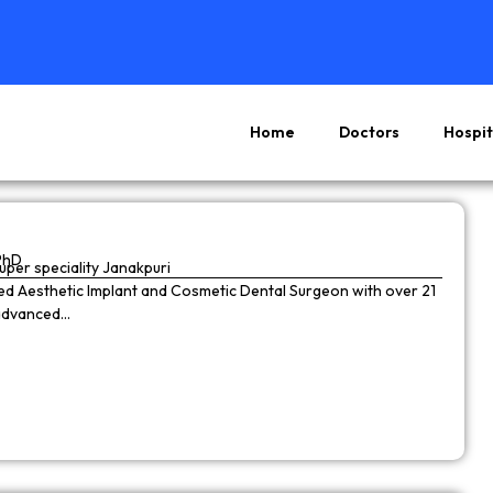
Home
Doctors
Hospit
Page
Page
Page
Page
PhD
super speciality Janakpuri
wned Aesthetic Implant and Cosmetic Dental Surgeon with over 21
 advanced…