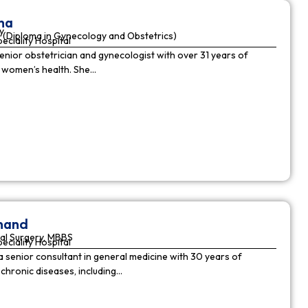
ha
y
(Diploma in Gynecology and Obstetrics)
peciality Hospital
enior obstetrician and gynecologist with over 31 years of
n women’s health. She…
nnand
al Surgery, MBBS
peciality Hospital
a senior consultant in general medicine with 30 years of
chronic diseases, including…