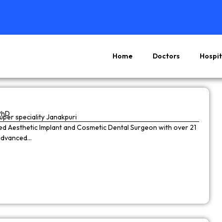
Home
Doctors
Hospit
Page
Page
Page
Page
PhD
super speciality Janakpuri
wned Aesthetic Implant and Cosmetic Dental Surgeon with over 21
 advanced…