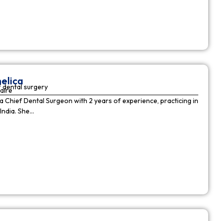
elica
 dental surgery
aire
 a Chief Dental Surgeon with 2 years of experience, practicing in
India. She…