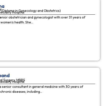
ha
y
(Diploma in Gynecology and Obstetrics)
peciality Hospital
enior obstetrician and gynecologist with over 31 years of
n women’s health. She…
nnand
al Surgery, MBBS
peciality Hospital
a senior consultant in general medicine with 30 years of
chronic diseases, including…