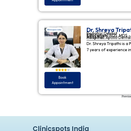
Dr. Shreya Tripa
Pediatric Dentist
Education:
BDS, MDS - 
Hospital:
Apollo Dental 
Dr. Shreya Tripathi is a 
7 years of experience i
Book
Appointment
Previo
Clinicspots India