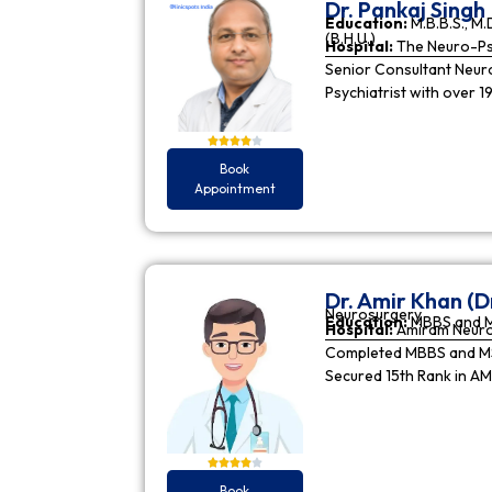
Dr. Pankaj Singh
Education:
M.B.B.S., M.D
(B.H.U.)
Hospital:
The Neuro-Psy
Senior Consultant Neuro-
Psychiatrist with over 1
Book
Appointment
Dr. Amir Khan (D
Neurosurgery
Education:
MBBS and 
Hospital:
Amiram Neur
Completed MBBS and MS 
Secured 15th Rank in A
Book