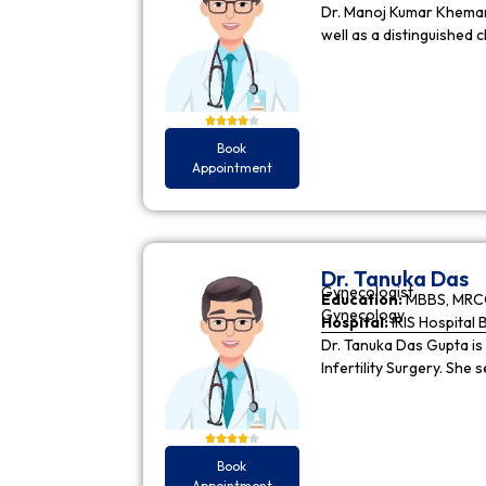
Dr. Manoj Kumar Khemani
well as a distinguished c
Book
Appointment
Dr. Tanuka Das
Gynecologist
Education:
MBBS, MRCO
Gynecology
Hospital:
IRIS Hospital 
Dr. Tanuka Das Gupta is
Infertility Surgery. She
Book
Appointment