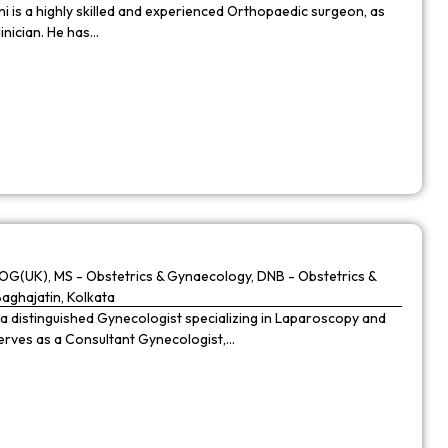
 is a highly skilled and experienced Orthopaedic surgeon, as
linician. He has…
G(UK), MS - Obstetrics & Gynaecology, DNB - Obstetrics &
Baghajatin, Kolkata
 a distinguished Gynecologist specializing in Laparoscopy and
 serves as a Consultant Gynecologist,…