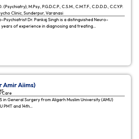
. (Psychiatry), M.Psy., P.G.D.C.P., C.S.M., C.M.T.F., C.D.D.D., C.C.Y.P.
cho Clinic, Sunderpur, Varanasi
Psychiatrist Dr. Pankaj Singh is a distinguished Neuro-
9 years of experience in diagnosing and treating…
r Amir Aiims)
MS
o Care
in General Surgery from Aligarh Muslim University (AMU)
MU PMT and 14th…