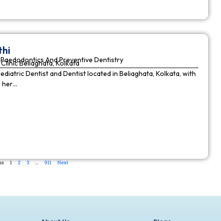
thi
Paedodontics And Preventive Dentistry
Clinic Beliaghata, Kolkata
Pediatric Dentist and Dentist located in Beliaghata, Kolkata, with
n her…
us
1
2
3
…
911
Next