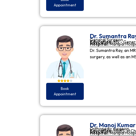
Appointment
Dr. Sumantra Ra
General Surgeon
Education:
MS - Gener
Hospital:
Manipal Hospi
Dr. Sumantra Ray, an MR
surgery, as well as an M
Book
Appointment
Dr. Manoj Kuma
Orthopedic surgeon
Education:
MBBS, M.Ch
Hospital:
Manipal Hospi