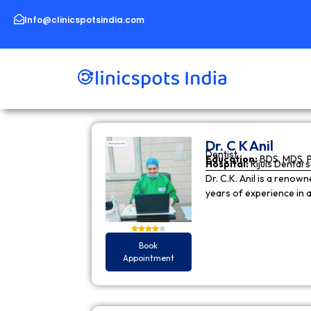
Skip
to
Info@clinicspotsindia.com
content
Dr. C K Anil
Dentist
Education:
BDS, MDS, 
Hospital:
Rijuls Dental 
Dr. C.K. Anil is a reno
years of experience in
Book
Appointment