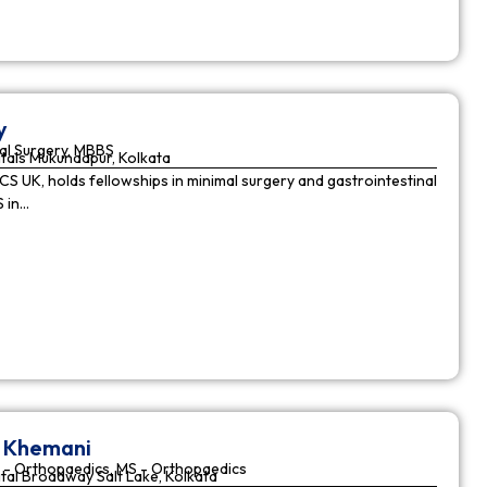
y
al Surgery, MBBS
tals Mukundapur, Kolkata
CS UK, holds fellowships in minimal surgery and gastrointestinal
S in…
r Khemani
 - Orthopaedics, MS - Orthopaedics
tal Broadway Salt Lake, Kolkata