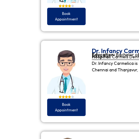
Book
Appointment
Dr. Infancy Carm
Education:
Bachelor of
Hospital:
Carmels Dent
Dr. Infancy Carmelica is
Chennai and Thanjavur, 
Book
Appointment