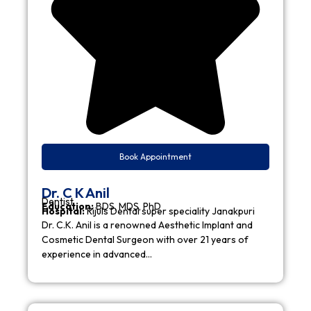
Book Appointment
Dr. C K Anil
Dentist
Education:
BDS, MDS, PhD
Hospital:
Rijuls Dental super speciality Janakpuri
Dr. C.K. Anil is a renowned Aesthetic Implant and
Cosmetic Dental Surgeon with over 21 years of
experience in advanced…