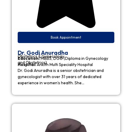
Book Appointment
Dr. Godi Anuradha
Obstetrics & Gynecology
Education:
MBBS, DGO (Diploma in Gynecology
and Obstetrics)
Hospital:
Ankith Multi Speciality Hospital
Dr. Godi Anuradha is a senior obstetrician and
gynecologist with over 31 years of dedicated
experience in women’s health. She…