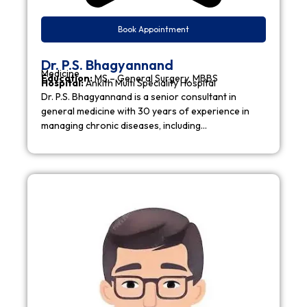
Book Appointment
Dr. P.S. Bhagyannand
Medicine
Education:
MS – General Surgery, MBBS
Hospital:
Ankith Multi Speciality Hospital
Dr. P.S. Bhagyannand is a senior consultant in
general medicine with 30 years of experience in
managing chronic diseases, including…