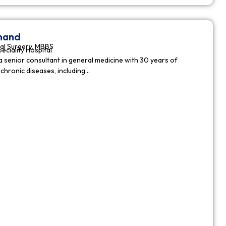
nnand
al Surgery, MBBS
peciality Hospital
a senior consultant in general medicine with 30 years of
chronic diseases, including…