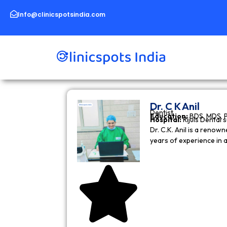
Skip
to
Info@clinicspotsindia.com
content
Dr. C K Anil
Dentist
Education:
BDS, MDS, 
Hospital:
Rijuls Dental 
Dr. C.K. Anil is a reno
years of experience in