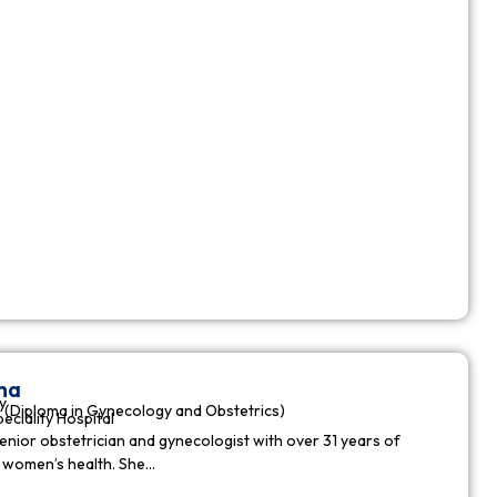
ha
y
(Diploma in Gynecology and Obstetrics)
peciality Hospital
enior obstetrician and gynecologist with over 31 years of
n women’s health. She…