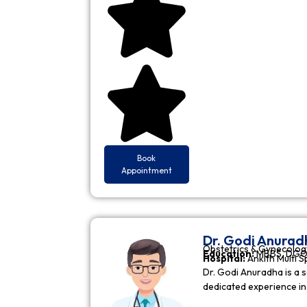
Book
Appointment
Dr. Godi Anurad
Obstetrics & Gynecolog
Education:
MBBS, DGO 
Hospital:
Ankith Multi S
Dr. Godi Anuradha is a s
dedicated experience i