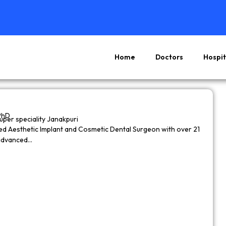
Home
Doctors
Hospit
Page
Page
Page
Page
PhD
super speciality Janakpuri
wned Aesthetic Implant and Cosmetic Dental Surgeon with over 21
 advanced…