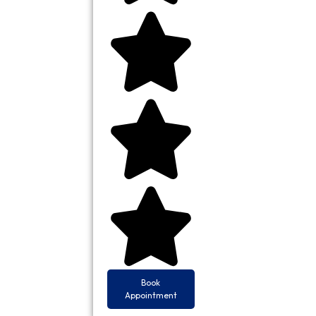
Book
Appointment