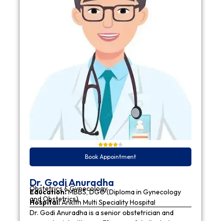
Book Appointment
Dr. Godi Anuradha
Obstetrics & Gynecology
Education:
MBBS, DGO (Diploma in Gynecology
and Obstetrics)
Hospital:
Ankith Multi Speciality Hospital
Dr. Godi Anuradha is a senior obstetrician and