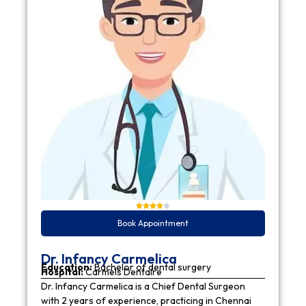
Book Appointment
Dr. Infancy Carmelica
Education:
Bachelor of dental surgery
Hospital:
Carmels Dentaire
Dr. Infancy Carmelica is a Chief Dental Surgeon
with 2 years of experience, practicing in Chennai