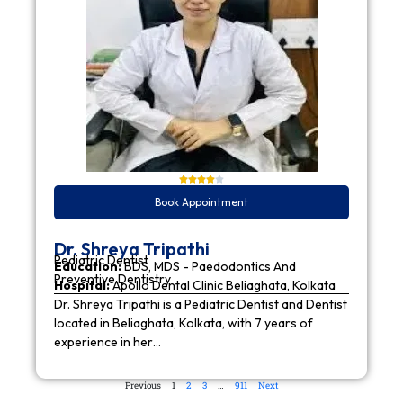
Book Appointment
Dr. Shreya Tripathi
Pediatric Dentist
Education:
BDS, MDS - Paedodontics And
Preventive Dentistry
Hospital:
Apollo Dental Clinic Beliaghata, Kolkata
Dr. Shreya Tripathi is a Pediatric Dentist and Dentist
located in Beliaghata, Kolkata, with 7 years of
experience in her…
Previous
1
2
3
…
911
Next