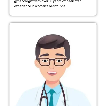
gynecologist with over 31 years of dedicated
experience in women’s health. She…