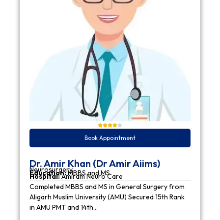
Book Appointment
Dr. Amir Khan (Dr Amir Aiims)
Neurosurgery
Education:
MBBS and MS
Hospital:
Amiram Neuro Care
Completed MBBS and MS in General Surgery from
Aligarh Muslim University (AMU) Secured 15th Rank
in AMU PMT and 14th…