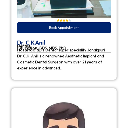
Book Appointment
Dr. C K Anil
Dentist
Education:
BDS, MDS, PhD
Hospital:
Rijuls Dental super speciality Janakpuri
Dr. C.K. Anil is a renowned Aesthetic Implant and
Cosmetic Dental Surgeon with over 21 years of
experience in advanced…