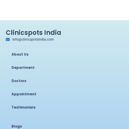
Clinicspots India
info@clinicspotsindia.com
About Us
Department
Doctors
Appointment
Testimonials
Blogs