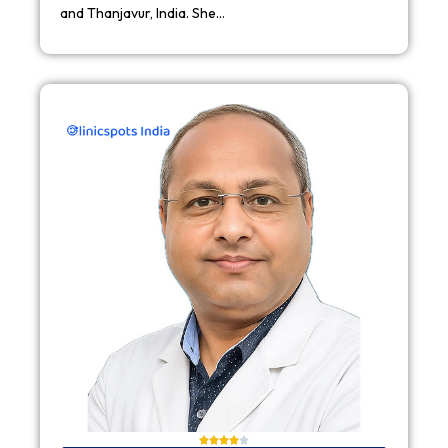
and Thanjavur, India. She…