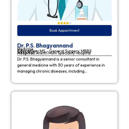
Book Appointment
Dr. P.S. Bhagyannand
Medicine
Education:
MS – General Surgery, MBBS
Hospital:
Ankith Multi Speciality Hospital
Dr. P.S. Bhagyannand is a senior consultant in
general medicine with 30 years of experience in
managing chronic diseases, including…