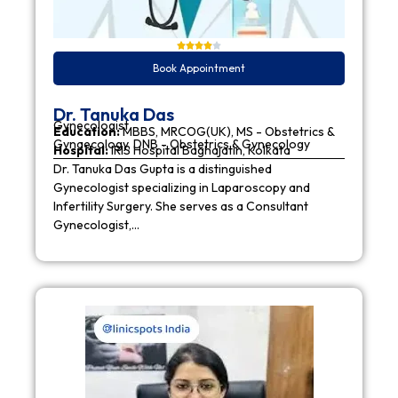
Book Appointment
Dr. Tanuka Das
Gynecologist
Education:
MBBS, MRCOG(UK), MS - Obstetrics &
Gynaecology, DNB - Obstetrics & Gynecology
Hospital:
IRIS Hospital Baghajatin, Kolkata
Dr. Tanuka Das Gupta is a distinguished
Gynecologist specializing in Laparoscopy and
Infertility Surgery. She serves as a Consultant
Gynecologist,…