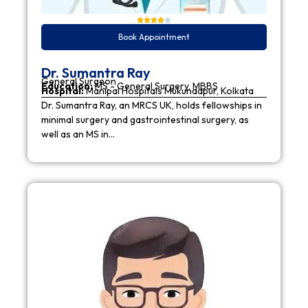
Book Appointment
Dr. Sumantra Ray
General Surgeon
Education:
MS - General Surgery, MBBS
Hospital:
Manipal Hospitals Mukundapur, Kolkata
Dr. Sumantra Ray, an MRCS UK, holds fellowships in
minimal surgery and gastrointestinal surgery, as
well as an MS in…