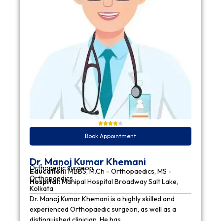
Book Appointment
Dr. Manoj Kumar Khemani
Orthopedic surgeon
Education:
MBBS, M.Ch - Orthopaedics, MS -
Orthopaedics
Hospital:
Manipal Hospital Broadway Salt Lake,
Kolkata
Dr. Manoj Kumar Khemani is a highly skilled and
experienced Orthopaedic surgeon, as well as a
distinguished clinician. He has…