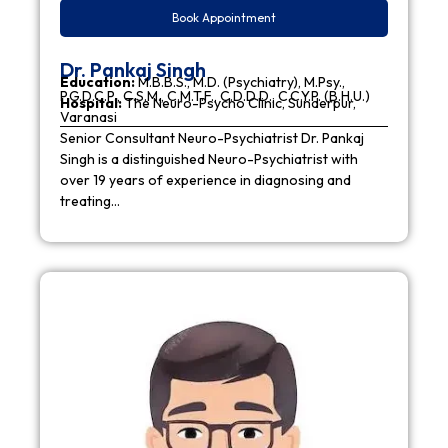
Book Appointment
Dr. Pankaj Singh
Education:
M.B.B.S., M.D. (Psychiatry), M.Psy.,
P.G.D.C.P., C.S.M., C.M.T.F., C.D.D.D., C.C.Y.P. (B.H.U.)
Hospital:
The Neuro-Psycho Clinic, Sunderpur,
Varanasi
Senior Consultant Neuro-Psychiatrist Dr. Pankaj
Singh is a distinguished Neuro-Psychiatrist with
over 19 years of experience in diagnosing and
treating…