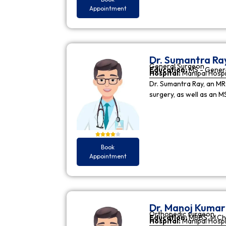
Appointment
Dr. Sumantra Ra
General Surgeon
Education:
MS - Gener
Hospital:
Manipal Hospi
Dr. Sumantra Ray, an MR
surgery, as well as an M
Book
Appointment
Dr. Manoj Kuma
Orthopedic surgeon
Education:
MBBS, M.Ch
Hospital:
Manipal Hospi