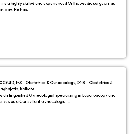
 is a highly skilled and experienced Orthopaedic surgeon, as
linician. He has…
G(UK), MS - Obstetrics & Gynaecology, DNB - Obstetrics &
Baghajatin, Kolkata
 a distinguished Gynecologist specializing in Laparoscopy and
 serves as a Consultant Gynecologist,…