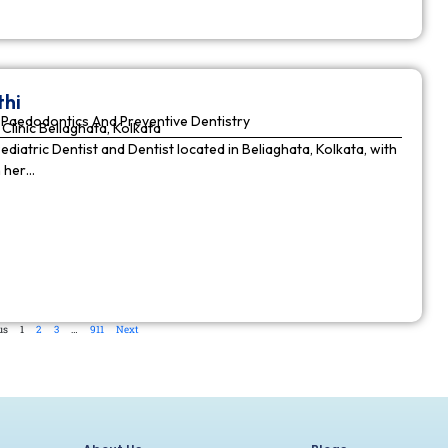
thi
Paedodontics And Preventive Dentistry
Clinic Beliaghata, Kolkata
Pediatric Dentist and Dentist located in Beliaghata, Kolkata, with
n her…
us
1
2
3
…
911
Next