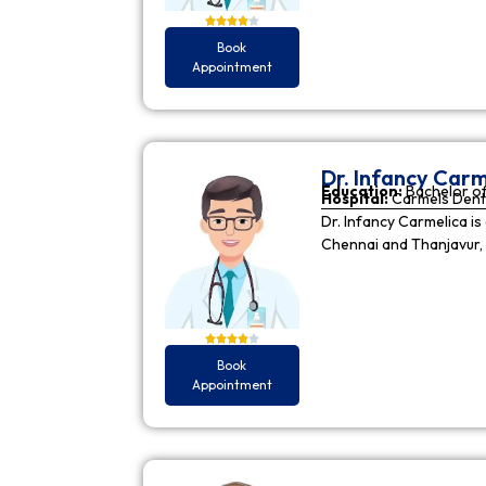
Book
Appointment
Dr. Infancy Carm
Education:
Bachelor of
Hospital:
Carmels Dent
Dr. Infancy Carmelica is
Chennai and Thanjavur, 
Book
Appointment