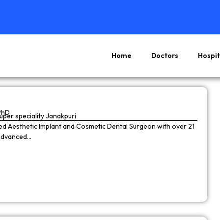
Home
Doctors
Hospit
Page
Page
Page
Page
PhD
super speciality Janakpuri
wned Aesthetic Implant and Cosmetic Dental Surgeon with over 21
 advanced…