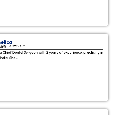
elica
 dental surgery
aire
 a Chief Dental Surgeon with 2 years of experience, practicing in
India. She…