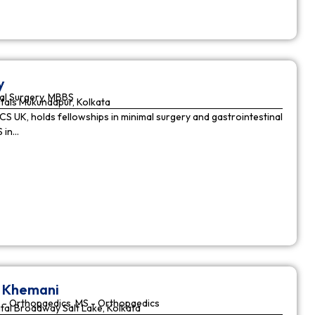
y
al Surgery, MBBS
tals Mukundapur, Kolkata
CS UK, holds fellowships in minimal surgery and gastrointestinal
S in…
r Khemani
 - Orthopaedics, MS - Orthopaedics
tal Broadway Salt Lake, Kolkata