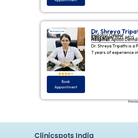
Dr. Shreya Tripa
Pediatric Dentist
Education:
BDS, MDS - 
Hospital:
Apollo Dental 
Dr. Shreya Tripathi is a 
7 years of experience i
Book
Appointment
Previo
Clinicspots India