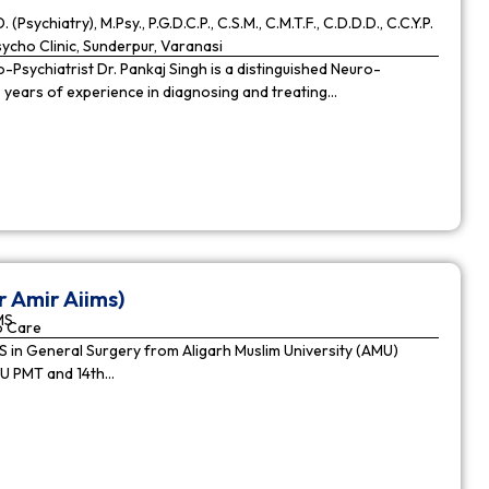
. (Psychiatry), M.Psy., P.G.D.C.P., C.S.M., C.M.T.F., C.D.D.D., C.C.Y.P.
cho Clinic, Sunderpur, Varanasi
Psychiatrist Dr. Pankaj Singh is a distinguished Neuro-
9 years of experience in diagnosing and treating…
r Amir Aiims)
MS
o Care
in General Surgery from Aligarh Muslim University (AMU)
MU PMT and 14th…