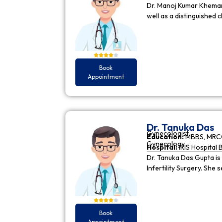
Dr. Manoj Kumar Khemani
well as a distinguished c
Book
Appointment
Dr. Tanuka Das
Gynecologist
Education:
MBBS, MRCO
Gynecology
Hospital:
IRIS Hospital 
Dr. Tanuka Das Gupta is
Infertility Surgery. She
Book
Appointment