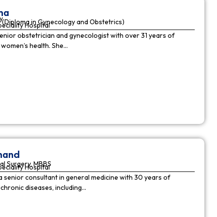
ha
y
(Diploma in Gynecology and Obstetrics)
peciality Hospital
enior obstetrician and gynecologist with over 31 years of
n women’s health. She…
nnand
al Surgery, MBBS
peciality Hospital
a senior consultant in general medicine with 30 years of
chronic diseases, including…