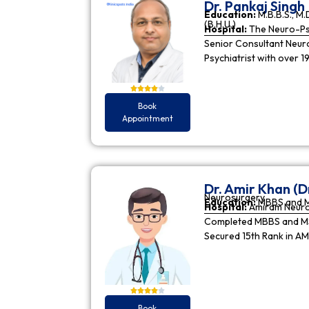
Dr. Pankaj Singh
Education:
M.B.B.S., M.D
(B.H.U.)
Hospital:
The Neuro-Psy
Senior Consultant Neuro-
Psychiatrist with over 1
Book
Appointment
Dr. Amir Khan (D
Neurosurgery
Education:
MBBS and 
Hospital:
Amiram Neur
Completed MBBS and MS 
Secured 15th Rank in A
Book