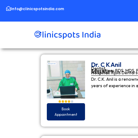
Skip
to
Info@clinicspotsindia.com
content
Dr. C K Anil
Dentist
Education:
BDS, MDS, 
Hospital:
Rijuls Dental 
Dr. C.K. Anil is a reno
years of experience in
Book
Appointment