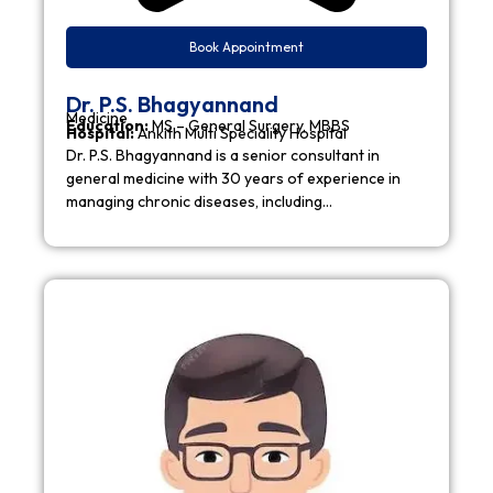
Book Appointment
Dr. P.S. Bhagyannand
Medicine
Education:
MS – General Surgery, MBBS
Hospital:
Ankith Multi Speciality Hospital
Dr. P.S. Bhagyannand is a senior consultant in
general medicine with 30 years of experience in
managing chronic diseases, including…