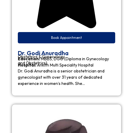
Book Appointment
Dr. Godi Anuradha
Obstetrics & Gynecology
Education:
MBBS, DGO (Diploma in Gynecology
and Obstetrics)
Hospital:
Ankith Multi Speciality Hospital
Dr. Godi Anuradha is a senior obstetrician and
gynecologist with over 31 years of dedicated
experience in women’s health. She…