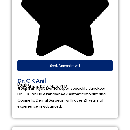
Book Appointment
Dr. C K Anil
Dentist
Education:
BDS, MDS, PhD
Hospital:
Rijuls Dental super speciality Janakpuri
Dr. C.K. Anil is a renowned Aesthetic Implant and
Cosmetic Dental Surgeon with over 21 years of
experience in advanced…