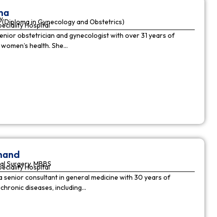
ha
y
(Diploma in Gynecology and Obstetrics)
peciality Hospital
enior obstetrician and gynecologist with over 31 years of
n women’s health. She…
nnand
al Surgery, MBBS
peciality Hospital
a senior consultant in general medicine with 30 years of
chronic diseases, including…