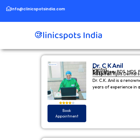
Skip
to
Info@clinicspotsindia.com
content
Dr. C K Anil
Dentist
Education:
BDS, MDS, 
Hospital:
Rijuls Dental 
Dr. C.K. Anil is a reno
years of experience in
Book
Appointment