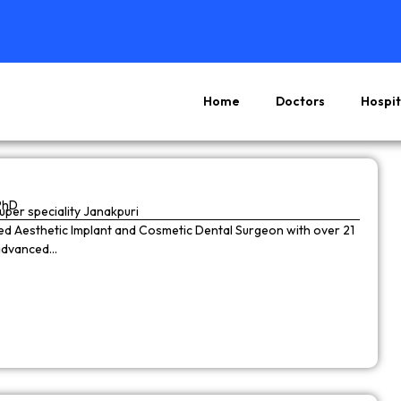
Home
Doctors
Hospit
Page
Page
Page
Page
PhD
super speciality Janakpuri
wned Aesthetic Implant and Cosmetic Dental Surgeon with over 21
 advanced…