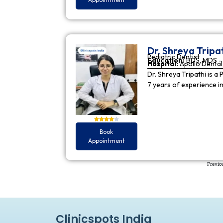
Dr. Shreya Tripa
Pediatric Dentist
Education:
BDS, MDS - 
Hospital:
Apollo Dental 
Dr. Shreya Tripathi is a 
7 years of experience i
Book
Appointment
Previo
Clinicspots India