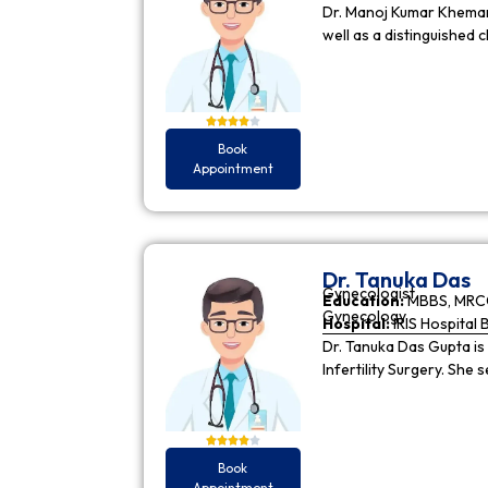
Dr. Manoj Kumar Khemani
well as a distinguished c
Book
Appointment
Dr. Tanuka Das
Gynecologist
Education:
MBBS, MRCO
Gynecology
Hospital:
IRIS Hospital 
Dr. Tanuka Das Gupta is
Infertility Surgery. She
Book
Appointment