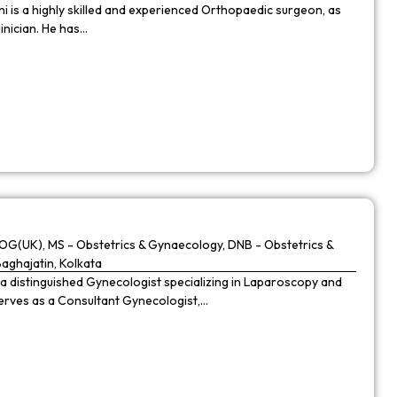
 is a highly skilled and experienced Orthopaedic surgeon, as
linician. He has…
G(UK), MS - Obstetrics & Gynaecology, DNB - Obstetrics &
Baghajatin, Kolkata
 a distinguished Gynecologist specializing in Laparoscopy and
 serves as a Consultant Gynecologist,…