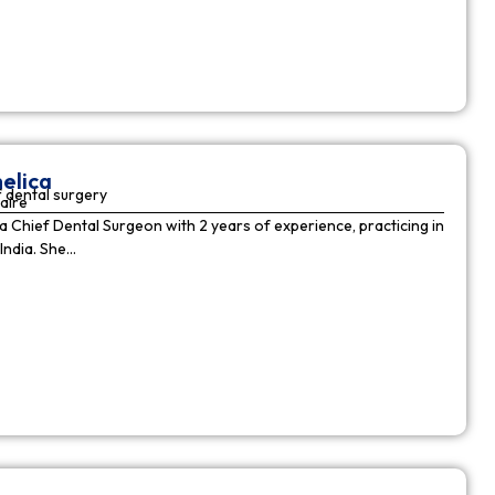
elica
 dental surgery
aire
 a Chief Dental Surgeon with 2 years of experience, practicing in
India. She…