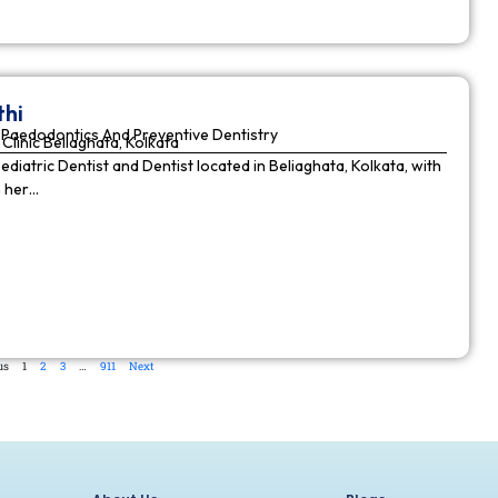
thi
Paedodontics And Preventive Dentistry
Clinic Beliaghata, Kolkata
Pediatric Dentist and Dentist located in Beliaghata, Kolkata, with
n her…
us
1
2
3
…
911
Next