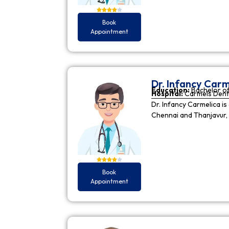
Book
Appointment
Dr. Infancy Carm
Education:
Bachelor of
Hospital:
Carmels Dent
Dr. Infancy Carmelica is
Chennai and Thanjavur, 
Book
Appointment