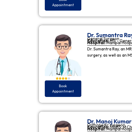
Appointment
Dr. Sumantra Ra
General Surgeon
Education:
MS - Gener
Hospital:
Manipal Hospi
Dr. Sumantra Ray, an MR
surgery, as well as an M
Book
Appointment
Dr. Manoj Kuma
Orthopedic surgeon
Education:
MBBS, M.Ch
Hospital:
Manipal Hospi