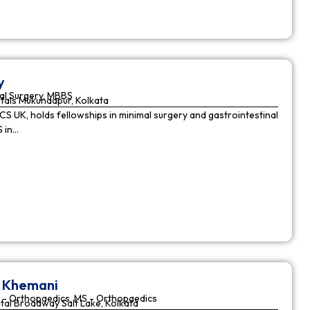
y
al Surgery, MBBS
tals Mukundapur, Kolkata
CS UK, holds fellowships in minimal surgery and gastrointestinal
S in…
r Khemani
 - Orthopaedics, MS - Orthopaedics
tal Broadway Salt Lake, Kolkata