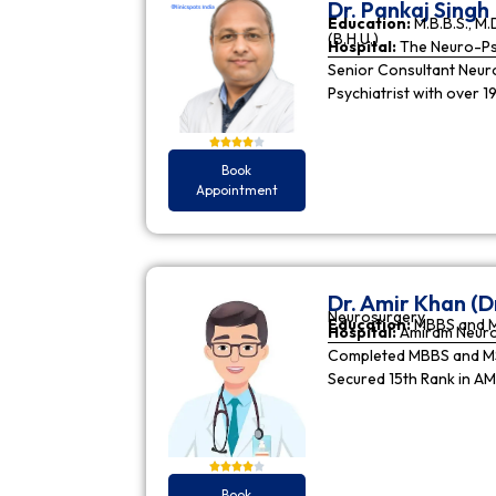
Dr. Pankaj Singh
Education:
M.B.B.S., M.D
(B.H.U.)
Hospital:
The Neuro-Psy
Senior Consultant Neuro-
Psychiatrist with over 1
Book
Appointment
Dr. Amir Khan (D
Neurosurgery
Education:
MBBS and 
Hospital:
Amiram Neur
Completed MBBS and MS 
Secured 15th Rank in A
Book