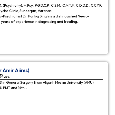
. (Psychiatry), M.Psy., P.G.D.C.P., C.S.M., C.M.T.F., C.D.D.D., C.C.Y.P.
cho Clinic, Sunderpur, Varanasi
Psychiatrist Dr. Pankaj Singh is a distinguished Neuro-
9 years of experience in diagnosing and treating…
r Amir Aiims)
MS
o Care
in General Surgery from Aligarh Muslim University (AMU)
MU PMT and 14th…