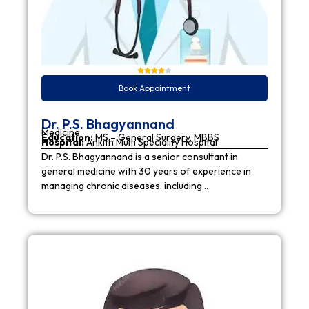
Book Appointment
Dr. P.S. Bhagyannand
Medicine
Education:
MS – General Surgery, MBBS
Hospital:
Ankith Multi Speciality Hospital
Dr. P.S. Bhagyannand is a senior consultant in
general medicine with 30 years of experience in
managing chronic diseases, including…