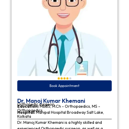
Book Appointment
Dr. Manoj Kumar Khemani
Orthopedic surgeon
Education:
MBBS, M.Ch - Orthopaedics, MS -
Orthopaedics
Hospital:
Manipal Hospital Broadway Salt Lake,
Kolkata
Dr. Manoj Kumar Khemani is a highly skilled and
experienced Orthopaedic surgeon, as well as a