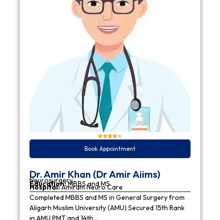
Book Appointment
Dr. Amir Khan (Dr Amir Aiims)
Neurosurgery
Education:
MBBS and MS
Hospital:
Amiram Neuro Care
Completed MBBS and MS in General Surgery from
Aligarh Muslim University (AMU) Secured 15th Rank
in AMU PMT and 14th…