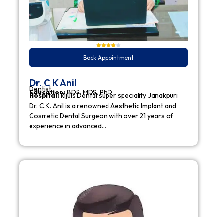
Book Appointment
Dr. C K Anil
Dentist
Education:
BDS, MDS, PhD
Hospital:
Rijuls Dental super speciality Janakpuri
Dr. C.K. Anil is a renowned Aesthetic Implant and
Cosmetic Dental Surgeon with over 21 years of
experience in advanced…