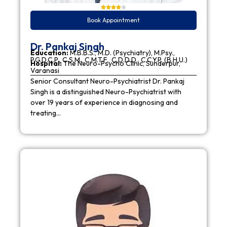
Book Appointment
Dr. Pankaj Singh
Education:
M.B.B.S., M.D. (Psychiatry), M.Psy.,
P.G.D.C.P., C.S.M., C.M.T.F., C.D.D.D., C.C.Y.P. (B.H.U.)
Hospital:
The Neuro-Psycho Clinic, Sunderpur,
Varanasi
Senior Consultant Neuro-Psychiatrist Dr. Pankaj
Singh is a distinguished Neuro-Psychiatrist with
over 19 years of experience in diagnosing and
treating…