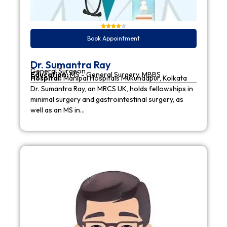
Book Appointment
Dr. Sumantra Ray
General Surgeon
Education:
MS - General Surgery, MBBS
Hospital:
Manipal Hospitals Mukundapur, Kolkata
Dr. Sumantra Ray, an MRCS UK, holds fellowships in
minimal surgery and gastrointestinal surgery, as
well as an MS in…