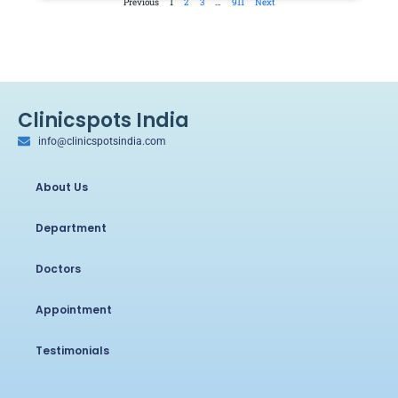
Previous
1
2
3
…
911
Next
Clinicspots India
info@clinicspotsindia.com
About Us
Department
Doctors
Appointment
Testimonials