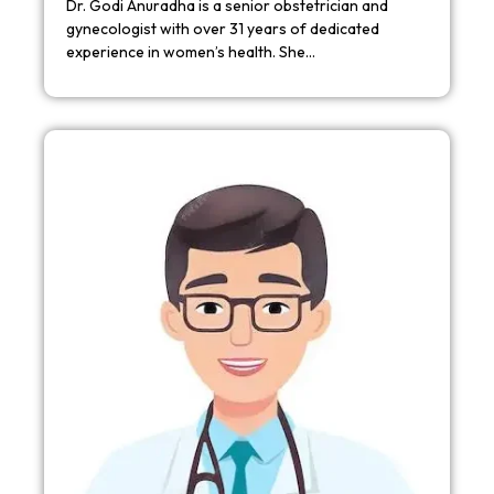
Dr. Godi Anuradha is a senior obstetrician and
gynecologist with over 31 years of dedicated
experience in women’s health. She…