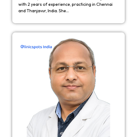
with 2 years of experience, practicing in Chennai
and Thanjavur, India. She…