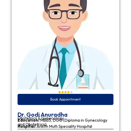
Book Appointment
Dr. Godi Anuradha
Obstetrics & Gynecology
Education:
MBBS, DGO (Diploma in Gynecology
and Obstetrics)
Hospital:
Ankith Multi Speciality Hospital