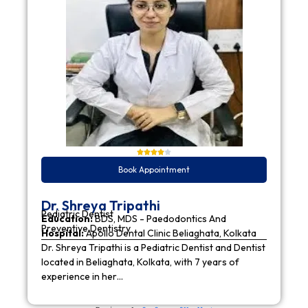
Book Appointment
Dr. Shreya Tripathi
Pediatric Dentist
Education:
BDS, MDS - Paedodontics And
Preventive Dentistry
Hospital:
Apollo Dental Clinic Beliaghata, Kolkata
Dr. Shreya Tripathi is a Pediatric Dentist and Dentist
located in Beliaghata, Kolkata, with 7 years of
experience in her…