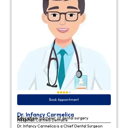
Book Appointment
Dr. Infancy Carmelica
Education:
Bachelor of dental surgery
Hospital:
Carmels Dentaire
Dr. Infancy Carmelica is a Chief Dental Surgeon