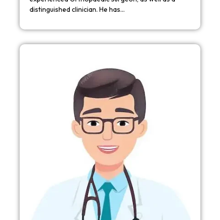
distinguished clinician. He has…