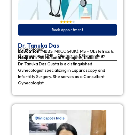
Book Appointment
Dr. Tanuka Das
Gynecologist
Education:
MBBS, MRCOG(UK), MS - Obstetrics &
Gynaecology, DNB - Obstetrics & Gynecology
Hospital:
IRIS Hospital Baghajatin, Kolkata
Dr. Tanuka Das Gupta is a distinguished
Gynecologist specializing in Laparoscopy and
Infertility Surgery. She serves as a Consultant
Gynecologist,…