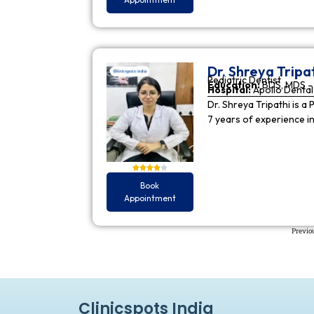
Dr. Shreya Tripa
Pediatric Dentist
Education:
BDS, MDS - 
Hospital:
Apollo Dental 
Dr. Shreya Tripathi is a 
7 years of experience i
Book
Appointment
Previo
Clinicspots India