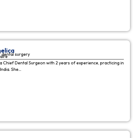
elica
 dental surgery
aire
 a Chief Dental Surgeon with 2 years of experience, practicing in
India. She…