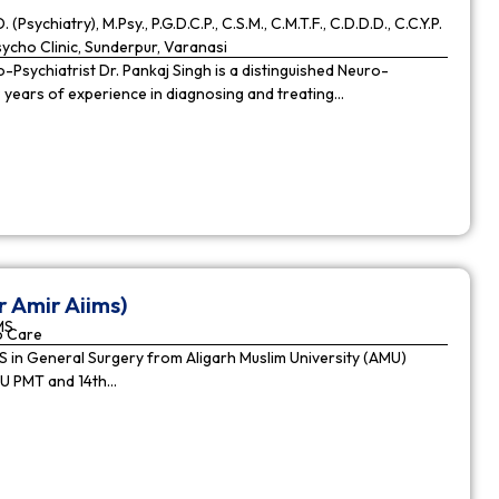
. (Psychiatry), M.Psy., P.G.D.C.P., C.S.M., C.M.T.F., C.D.D.D., C.C.Y.P.
cho Clinic, Sunderpur, Varanasi
Psychiatrist Dr. Pankaj Singh is a distinguished Neuro-
9 years of experience in diagnosing and treating…
r Amir Aiims)
MS
o Care
in General Surgery from Aligarh Muslim University (AMU)
MU PMT and 14th…