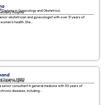
ha
y
(Diploma in Gynecology and Obstetrics)
peciality Hospital
enior obstetrician and gynecologist with over 31 years of
n women’s health. She…
nnand
al Surgery, MBBS
peciality Hospital
a senior consultant in general medicine with 30 years of
chronic diseases, including…