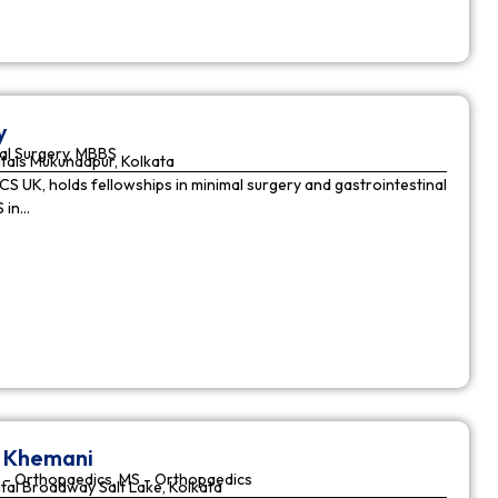
y
al Surgery, MBBS
tals Mukundapur, Kolkata
CS UK, holds fellowships in minimal surgery and gastrointestinal
S in…
r Khemani
 - Orthopaedics, MS - Orthopaedics
tal Broadway Salt Lake, Kolkata