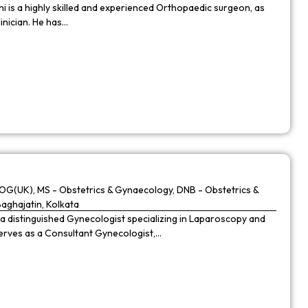
 is a highly skilled and experienced Orthopaedic surgeon, as
linician. He has…
G(UK), MS - Obstetrics & Gynaecology, DNB - Obstetrics &
Baghajatin, Kolkata
 a distinguished Gynecologist specializing in Laparoscopy and
 serves as a Consultant Gynecologist,…