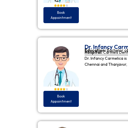
Book
Appointment
Dr. Infancy Carm
Education:
Bachelor of
Hospital:
Carmels Dent
Dr. Infancy Carmelica is
Chennai and Thanjavur, 
Book
Appointment