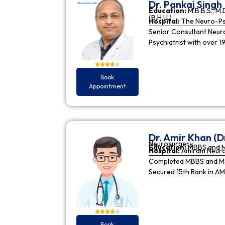
Dr. Pankaj Singh
Education:
M.B.B.S., M.D
(B.H.U.)
Hospital:
The Neuro-Psy
Senior Consultant Neuro-
Psychiatrist with over 1
Book
Appointment
Dr. Amir Khan (D
Neurosurgery
Education:
MBBS and 
Hospital:
Amiram Neur
Completed MBBS and MS 
Secured 15th Rank in A
Book