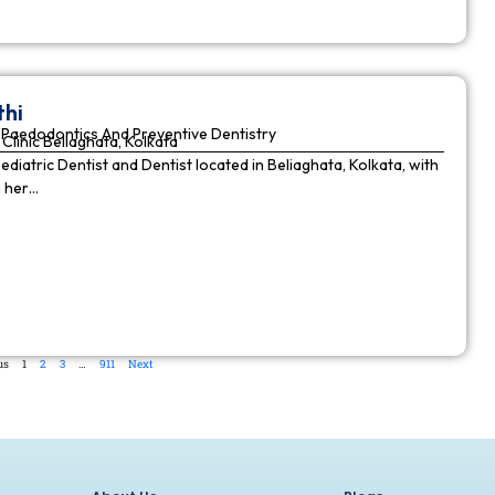
thi
Paedodontics And Preventive Dentistry
Clinic Beliaghata, Kolkata
Pediatric Dentist and Dentist located in Beliaghata, Kolkata, with
n her…
us
1
2
3
…
911
Next