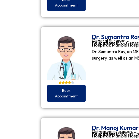
Appointment
Dr. Sumantra Ra
General Surgeon
Education:
MS - Gener
Hospital:
Manipal Hospi
Dr. Sumantra Ray, an MR
surgery, as well as an M
Book
Appointment
Dr. Manoj Kuma
Orthopedic surgeon
Education:
MBBS, M.Ch
Hospital:
Manipal Hospi