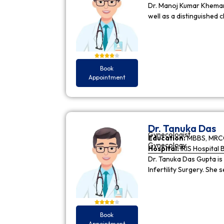
Dr. Manoj Kumar Khemani
well as a distinguished c
Book
Appointment
Dr. Tanuka Das
Gynecologist
Education:
MBBS, MRCO
Gynecology
Hospital:
IRIS Hospital 
Dr. Tanuka Das Gupta is
Infertility Surgery. She
Book
Appointment