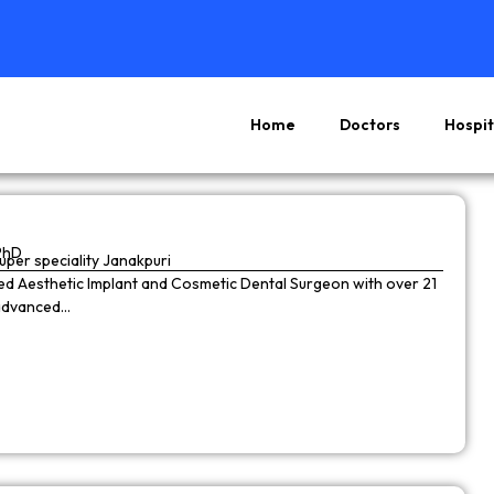
Home
Doctors
Hospit
Page
Page
Page
Page
PhD
super speciality Janakpuri
wned Aesthetic Implant and Cosmetic Dental Surgeon with over 21
 advanced…