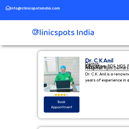
Skip
to
Info@clinicspotsindia.com
content
Dr. C K Anil
Dentist
Education:
BDS, MDS, 
Hospital:
Rijuls Dental 
Dr. C.K. Anil is a reno
years of experience in
Book
Appointment