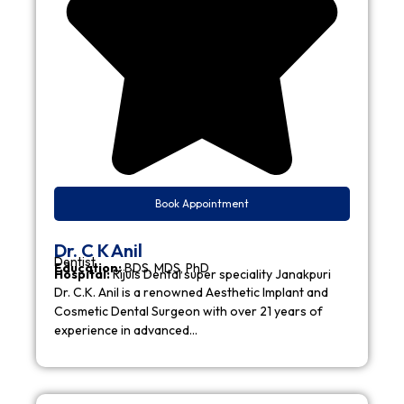
Book Appointment
Dr. C K Anil
Dentist
Education:
BDS, MDS, PhD
Hospital:
Rijuls Dental super speciality Janakpuri
Dr. C.K. Anil is a renowned Aesthetic Implant and
Cosmetic Dental Surgeon with over 21 years of
experience in advanced…