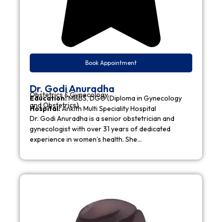
Book Appointment
Dr. Godi Anuradha
Obstetrics & Gynecology
Education:
MBBS, DGO (Diploma in Gynecology
and Obstetrics)
Hospital:
Ankith Multi Speciality Hospital
Dr. Godi Anuradha is a senior obstetrician and
gynecologist with over 31 years of dedicated
experience in women’s health. She…