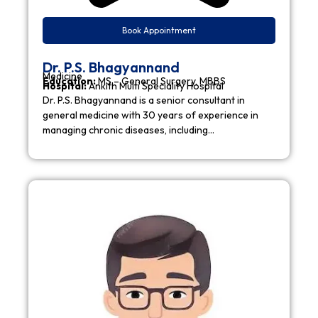
Book Appointment
Dr. P.S. Bhagyannand
Medicine
Education:
MS – General Surgery, MBBS
Hospital:
Ankith Multi Speciality Hospital
Dr. P.S. Bhagyannand is a senior consultant in
general medicine with 30 years of experience in
managing chronic diseases, including…