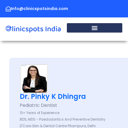
Skip
to
Info@clinicspotsindia.com
content
Dr. Pinky K Dhingra
Pediatric Dentist
13+ Years of Experience
BDS, MDS - Paedodontics And Preventive Dentistry
D'Care Skin & Dental Centre Pitampura, Delhi