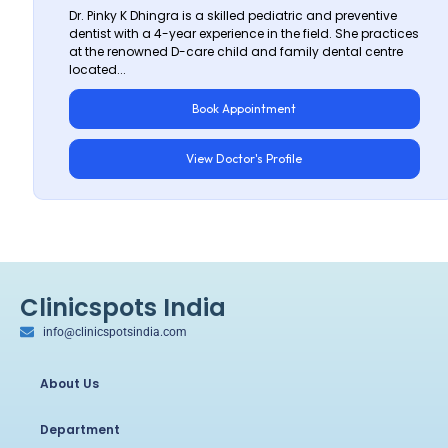
Dr. Pinky K Dhingra is a skilled pediatric and preventive
dentist with a 4-year experience in the field. She practices
at the renowned D-care child and family dental centre
located...
Book Appointment
View Doctor's Profile
Clinicspots India
info@clinicspotsindia.com
About Us
Department