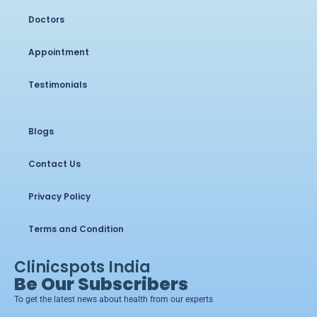
Doctors
Appointment
Testimonials
Blogs
Contact Us
Privacy Policy
Terms and Condition
Clinicspots India
Be Our Subscribers
To get the latest news about health from our experts